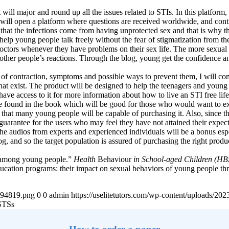
 will major and round up all the issues related to STIs. In this platfo
 will open a platform where questions are received worldwide, and cont
rue that the infections come from having unprotected sex and that is why
lp young people talk freely without the fear of stigmatization from the 
doctors whenever they have problems on their sex life. The more sexual 
 other people’s reactions. Through the blog, young get the confidence a
of contraction, symptoms and possible ways to prevent them, I will com
that exist. The product will be designed to help the teenagers and young
have access to it for more information about how to live an STI free li
e found in the book which will be good for those who would want to ex
so that many young people will be capable of purchasing it. Also, sinc
guarantee for the users who may feel they have not attained their expecte
e audios from experts and experienced individuals will be a bonus espe
log, and so the target population is assured of purchasing the right produ
ng among young people.”
Health
Behaviour
in School-aged Children (HBSC
ducation programs: their impact on sexual behaviors of young people t
4894819.png
0
0
admin
https://uselitetutors.com/wp-content/uploads/
STSs