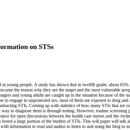
formation on STSs
 in young people. A study has shown that in twelfth grade, about 65% o
became the reason why they are the target and the most vulnerable people
agers and young adults are caught up in the situation because of the ma
e to engage in unprotected sex, most of them are exposed to drug and a
contracting STIs. Coming up with statistics of how many STIs that are 
nly way to diagnose them is through testing. However, routine screening
rance for open discussions between the health care nurses and the victim
 bored a large portion of the burden of STIs. This will paper will talk 
th information to read and audios to listen to and using the blog to mar