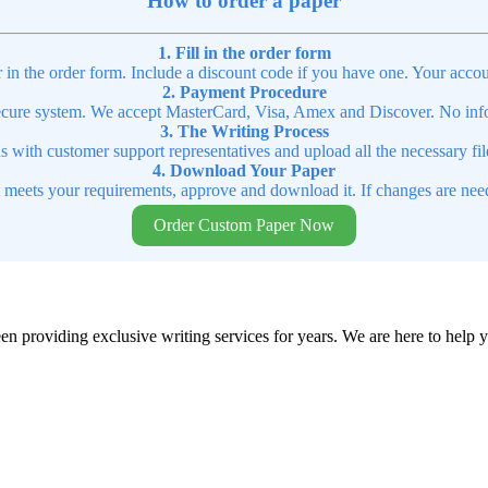
How to order a paper
1. Fill in the order form
r in the order form. Include a discount code if you have one. Your accou
2. Payment Procedure
cure system. We accept MasterCard, Visa, Amex and Discover. No infor
3. The Writing Process
ns with customer support representatives and upload all the necessary file
4. Download Your Paper
t meets your requirements, approve and download it. If changes are need
Order Custom Paper Now
en providing exclusive writing services for years. We are here to help