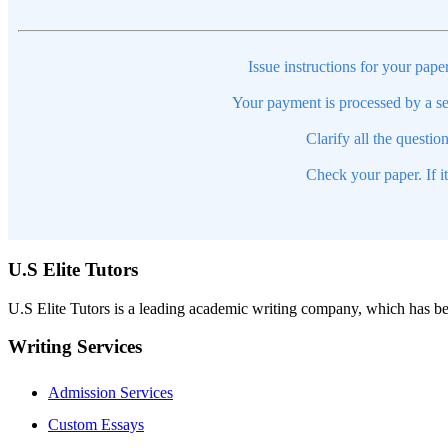
Issue instructions for your pape
Your payment is processed by a se
Clarify all the questio
Check your paper. If i
U.S Elite Tutors
U.S Elite Tutors is a leading academic writing company, which has be
Writing Services
Admission Services
Custom Essays