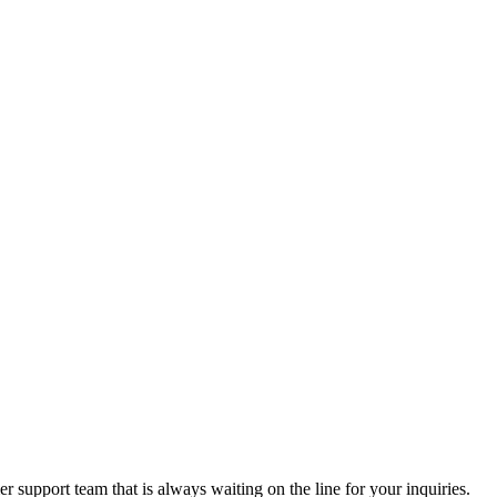
 support team that is always waiting on the line for your inquiries.