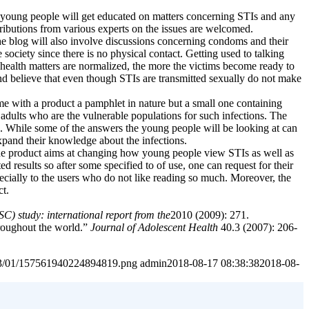
rm, young people will get educated on matters concerning STIs and any
ributions from various experts on the issues are welcomed.
 the blog will also involve discussions concerning condoms and their
society since there is no physical contact. Getting used to talking
health matters are normalized, the more the victims become ready to
nd believe that even though STIs are transmitted sexually do not make
e with a product a pamphlet in nature but a small one containing
 adults who are the vulnerable populations for such infections. The
fe. While some of the answers the young people will be looking at can
pand their knowledge about the infections.
e the product aims at changing how young people view STIs as well as
d results so after some specified to of use, one can request for their
cially to the users who do not like reading so much. Moreover, the
ct.
) study: international report from the
2010 (2009): 271.
hroughout the world.”
Journal of Adolescent Health
40.3 (2007): 206-
2023/01/157561940224894819.png
admin
2018-08-17 08:38:38
2018-08-