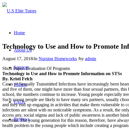
Home
Technology to Use and How to Promote In
About Us
August 17, 2018
/
in
Nursing Homeworks
/
by
admin
Services
Short Paper: Evaluation Of Programs
Technology to Use and How to Promote Information on STSs
By. Kristi Felch
Cases of Sexually Transmitted Infections have increasingly been heard
Pricing
and five of them, one might have more than four sexual partners, this 
school, the numbers continue to increase. Young people especially teen
Such young people are likely to have many sex partners, usually choos
FAQs
and they end up engaging in activities that make them vulnerable to 
infections are silent with no noticeable symptoms. As a result, the o
access any, social stigma and lack of public awareness is another hind
Reviews
essential. The young generation for this reason, therefore, have always
health problem to the young people which include creating a program wi