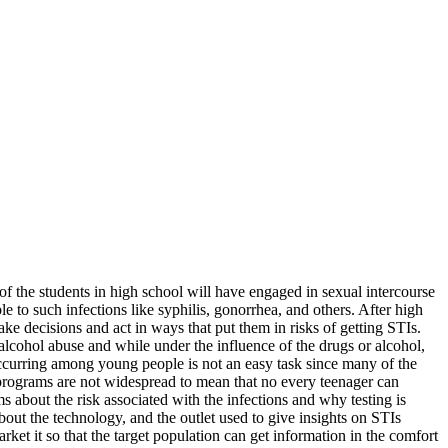
f the students in high school will have engaged in sexual intercourse
 to such infections like syphilis, gonorrhea, and others. After high
ke decisions and act in ways that put them in risks of getting STIs.
lcohol abuse and while under the influence of the drugs or alcohol,
occurring among young people is not an easy task since many of the
 programs are not widespread to mean that no every teenager can
s about the risk associated with the infections and why testing is
about the technology, and the outlet used to give insights on STIs
ket it so that the target population can get information in the comfort