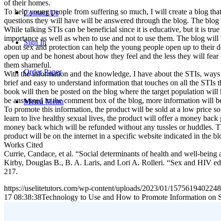
of their homes.
To help young people from suffering so much, I will create a blog that
Contact Us
questions they will have will be answered through the blog. The blog
While talking STIs can be beneficial since it is educative, but it is t
importance as well as when to use and not to use them. The blog will he
Sign In
about sex and protection can help the young people open up to their 
open up and be honest about how they feel and the less they will fear
them shameful.
Order Paper
With the information and the knowledge, I have about the STIs, ways 
brief and easy to understand information that touches on all the STIs 
book will then be posted on the blog where the target population will 
be answered in the comment box of the blog, more information will b
Menu
Menu
To promote this information, the product will be sold at a low price 
learn to live healthy sexual lives, the product will offer a money back 
money back which will be refunded without any tussles or huddles. Th
product will be on the internet in a specific website indicated in the b
Works Cited
Currie, Candace, et al. “Social determinants of health and well-bei
Kirby, Douglas B., B. A. Laris, and Lori A. Rolleri. “Sex and HIV e
217.
https://uselitetutors.com/wp-content/uploads/2023/01/15756194022
17 08:38:38
Technology to Use and How to Promote Information on 