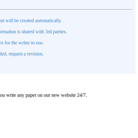
nt will be created automatically.
mation is shared with 3rd parties.
s for the writer to use.
ed, request a revision.
 you write any paper on our new website 24/7.