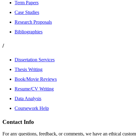
Term Papers
Case Studies
Research Proposals
Bibliographies
/
Dissertation Services
Thesis Writing
Book/Movie Reviews
Resume/CV Writing
Data Analysis
Coursework Help
Contact Info
For any questions, feedback, or comments, we have an ethical customer