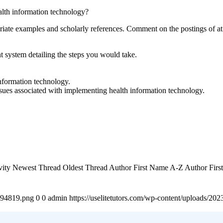
lth information technology?
iate examples and scholarly references. Comment on the postings of at 
system detailing the steps you would take.
nformation technology.
sues associated with implementing health information technology.
tivity Newest Thread Oldest Thread Author First Name A-Z Author Fi
4894819.png
0
0
admin
https://uselitetutors.com/wp-content/uploads/