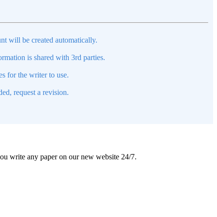
nt will be created automatically.
mation is shared with 3rd parties.
s for the writer to use.
ed, request a revision.
 you write any paper on our new website 24/7.