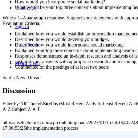
How would you incorporate social marketing?
What would be your top three concerns about implementing hea
Contact Us
Write a 1–2-paragraph response. Support your statements with appropr
Evaluation Criteria:
Sign In
Explained how you would establish an information management 
Described how you would develop your budget.
Described how you would incorporate social marketing.
Order Paper
Explained your top three concerns about implementing health i
Responses demonstrated an in-depth research and analysis of is
Justified your answers with appropriate research and reasoning.
Menu
Menu
Commented on the postings of at least two peers
Start a New Thread
Discussion
Filter by:All Threads
Sort by:
Most Recent Activity Least Recent Ac
A-Z Subject Z-A T
https://uselitetutors.com/wp-content/uploads/2023/01/15756194022
17 06:53:25
the implementation process