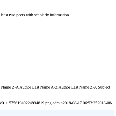
least two peers with scholarly information.
rst Name Z-A Author Last Name A-Z Author Last Name Z-A Subject
2023/01/157561940224894819.png
admin
2018-08-17 06:53:25
2018-08-