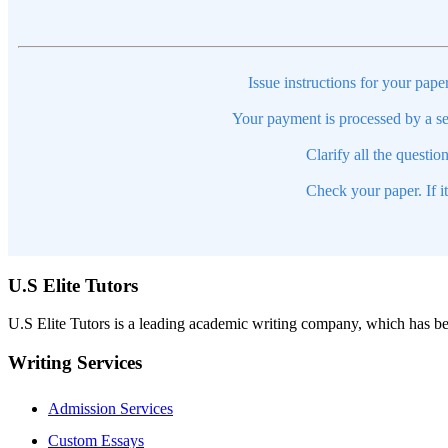
Issue instructions for your pape
Your payment is processed by a se
Clarify all the questio
Check your paper. If i
U.S Elite Tutors
U.S Elite Tutors is a leading academic writing company, which has be
Writing Services
Admission Services
Custom Essays