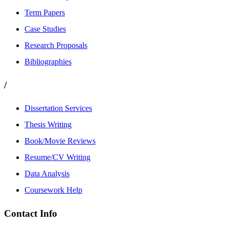
Term Papers
Case Studies
Research Proposals
Bibliographies
/
Dissertation Services
Thesis Writing
Book/Movie Reviews
Resume/CV Writing
Data Analysis
Coursework Help
Contact Info