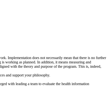
work. Implementation does not necessarily mean that there is no further
 is working as planned. In addition, it means measuring and
 aligned with the theory and purpose of the program. This is, indeed,
ences and support your philosophy.
arged with leading a team to evaluate the health information