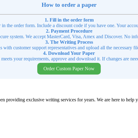
How to order a paper
1. Fill in the order form
r in the order form. Include a discount code if you have one. Your accou
2. Payment Procedure
cure system. We accept MasterCard, Visa, Amex and Discover. No infor
3. The Writing Process
ns with customer support representatives and upload all the necessary file
4. Download Your Paper
t meets your requirements, approve and download it. If changes are need
Order Custom Paper Now
en providing exclusive writing services for years. We are here to help