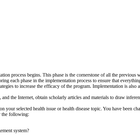
tion process begins. This phase is the cornerstone of all the previous 
ing each phase in the implementation process to ensure that everything
trategies to increase the efficacy of the program. Implementation is also
 and the Internet, obtain scholarly articles and materials to draw infer
on your selected health issue or health disease topic. You have been ch
r the following:
gement system?