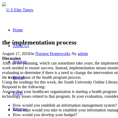
Home
the implementation process
About Us
August 17, 2018
/
in
Nursing Homeworks
/
by
admin
Discussion
Services
After all the planning, which can sometimes take years, the implementa
work needed to ensure success. Instead, implementation means monitor
evaluating to determine if there is a need to change the intervention s
the longest phase of the health program process.
Pricing
Using the readings for this week, the South University Online Library,
Respond to the following:
Assume that your healthcare organization is starting a health program 
FAQs
technology issues related to that program. In your evaluation, conside
How would you establish an information management system?
Reviews
What steps would you take to establish your information mana
How would you develop your budget?