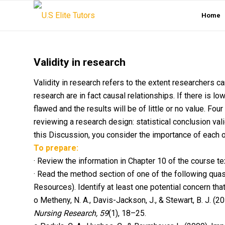
Home
Validity in research
Validity in research refers to the extent researchers ca
research are in fact causal relationships. If there is lo
flawed and the results will be of little or no value. Fo
reviewing a research design: statistical conclusion validit
this Discussion, you consider the importance of each of
To prepare:
· Review the information in Chapter 10 of the course text
· Read the method section of one of the following quas
Resources). Identify at least one potential concern that 
o Metheny, N. A., Davis-Jackson, J., & Stewart, B. J. (2
Nursing Research, 59
(1), 18–25.