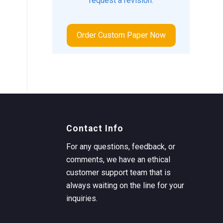
request a revision.
Order Custom Paper Now
Contact Info
For any questions, feedback, or
comments, we have an ethical
customer support team that is
always waiting on the line for your
inquiries.