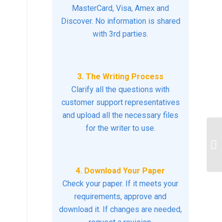
MasterCard, Visa, Amex and
Discover. No information is shared
with 3rd parties.
3. The Writing Process
Clarify all the questions with
customer support representatives
and upload all the necessary files
for the writer to use.
di
th
su
4. Download Your Paper
Check your paper. If it meets your
requirements, approve and
download it. If changes are needed,