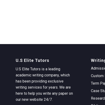
U.S Elite Tutors
Writin
Admissi
U.S Elite Tutors is a leading
academic writing company, which
Custom 
has been providing exclusive
Term Pa
writing services for years. We are
Case St
here to help you write any paper on
Researc
our new website 24/7.