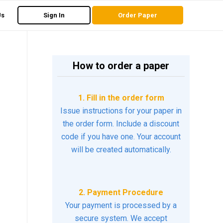
Us
Sign In
Order Paper
How to order a paper
1. Fill in the order form
Issue instructions for your paper in
the order form. Include a discount
code if you have one. Your account
will be created automatically.
2. Payment Procedure
Your payment is processed by a
secure system. We accept