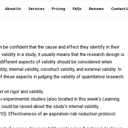
About Us
Services
Pricing
FAQs
Reviews
Contact 
n be confident that the cause and effect they identify in their
w validity in a study, it usually means that the research design is
ur different aspects of validity should be considered when
y, internal validity, construct validity, and external validity. In
 these aspects in judging the validity of quantitative research.
 on rigor and validity.
i-experimental studies (also located in this week’s Learning
could be raised about the study’s internal validity.
010). Effectiveness of an aspiration risk-reduction protocol.