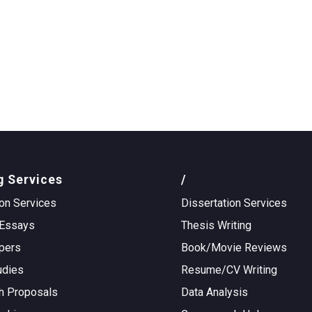
g Services
/
on Services
Dissertation Services
Essays
Thesis Writing
pers
Book/Movie Reviews
udies
Resume/CV Writing
h Proposals
Data Analysis