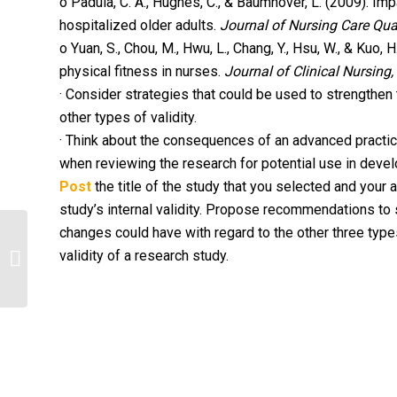
o Padula, C. A., Hughes, C., & Baumhover, L. (2009). Imp
hospitalized older adults.
Journal of Nursing Care Qual
o Yuan, S., Chou, M., Hwu, L., Chang, Y., Hsu, W., & Kuo,
physical fitness in nurses.
Journal of Clinical Nursing,
· Consider strategies that could be used to strengthen 
other types of validity.
· Think about the consequences of an advanced practice
when reviewing the research for potential use in deve
Post
the title of the study that you selected and your 
study’s internal validity. Propose recommendations to s
changes could have with regard to the other three types
validity of a research study.
HITECH Act