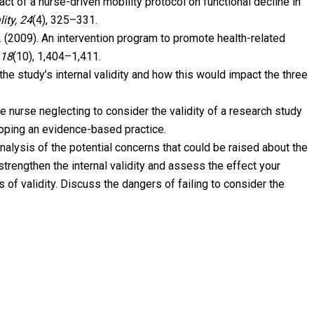
act of a nurse-driven mobility protocol on functional decline in
ity, 24
(4), 325–331.
 H. (2009). An intervention program to promote health-related
 18
(10), 1,404–1,411.
the study’s internal validity and how this would impact the three
 nurse neglecting to consider the validity of a research study
loping an evidence-based practice.
analysis of the potential concerns that could be raised about the
trengthen the internal validity and assess the effect your
 of validity. Discuss the dangers of failing to consider the