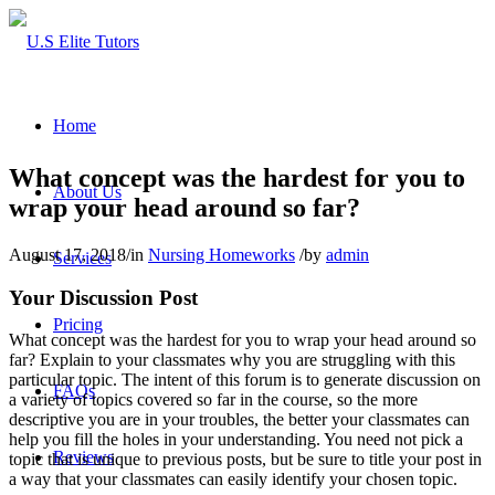
Home
What concept was the hardest for you to
About Us
wrap your head around so far?
August 17, 2018
/
in
Nursing Homeworks
/
by
admin
Services
Your Discussion Post
Pricing
What concept was the hardest for you to wrap your head around so
far? Explain to your classmates why you are struggling with this
particular topic. The intent of this forum is to generate discussion on
FAQs
a variety of topics covered so far in the course, so the more
descriptive you are in your troubles, the better your classmates can
help you fill the holes in your understanding. You need not pick a
Reviews
topic that is unique to previous posts, but be sure to title your post in
a way that your classmates can easily identify your chosen topic.