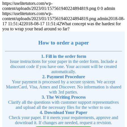
https://uselitetutors.com/wp-
content/uploads/2023/01/157561940224894819.png
0
0
admin
https://uselitetutors.com/wp-
content/uploads/2023/01/157561940224894819.png
admin
2018-08-
17 11:51:42
2018-08-17 11:51:42
What concept was the hardest for
you to wrap your head around so far?
How to order a paper
1. Fill in the order form
Issue instructions for your paper in the order form. Include a
discount code if you have one. Your account will be created
automatically.
2. Payment Procedure
Your payment is processed by a secure system. We accept
MasterCard, Visa, Amex and Discover. No information is shared
with 3rd parties.
3. The Writing Process
Clarify all the questions with customer support representatives
and upload all the necessary files for the writer to use.
4. Download Your Paper
Check your paper. If it meets your requirements, approve and
download it. If changes are needed, request a revision.