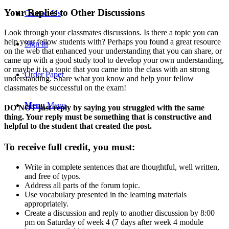
Your Replies to Other Discussions
Contact Us
Look through your classmates discussions. Is there a topic you can
help your fellow students with? Perhaps you found a great resource
Sign In
on the web that enhanced your understanding that you can share, or
came up with a good study tool to develop your own understanding,
or maybe it is a topic that you came into the class with an strong
Order Paper
understanding. Share what you know and help your fellow
classmates be successful on the exam!
Menu
Menu
DO NOT just reply by saying you struggled with the same
thing. Your reply must be something that is constructive and
helpful to the student that created the post.
To receive full credit, you must:
Write in complete sentences that are thoughtful, well written,
and free of typos.
Address all parts of the forum topic.
Use vocabulary presented in the learning materials
appropriately.
Create a discussion and reply to another discussion by 8:00
pm on Saturday of week 4 (7 days after week 4 module