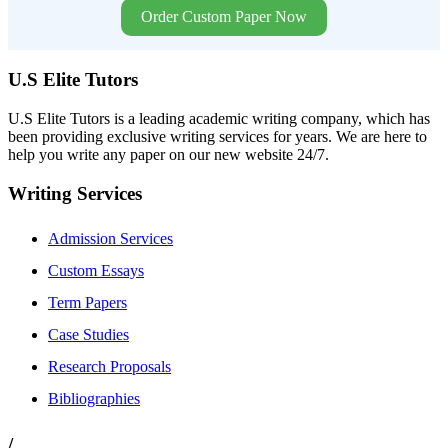
Order Custom Paper Now
U.S Elite Tutors
U.S Elite Tutors is a leading academic writing company, which has
been providing exclusive writing services for years. We are here to
help you write any paper on our new website 24/7.
Writing Services
Admission Services
Custom Essays
Term Papers
Case Studies
Research Proposals
Bibliographies
/