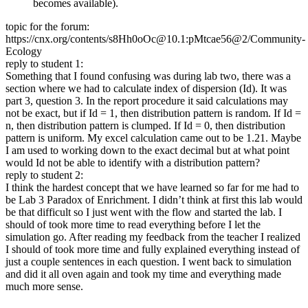
becomes available).
topic for the forum:
https://cnx.org/contents/s8Hh0oOc@10.1:pMtcae56@2/Community-
Ecology
reply to student 1:
Something that I found confusing was during lab two, there was a
section where we had to calculate index of dispersion (Id). It was
part 3, question 3. In the report procedure it said calculations may
not be exact, but if Id = 1, then distribution pattern is random. If Id =
n, then distribution pattern is clumped. If Id = 0, then distribution
pattern is uniform. My excel calculation came out to be 1.21. Maybe
I am used to working down to the exact decimal but at what point
would Id not be able to identify with a distribution pattern?
reply to student 2:
I think the hardest concept that we have learned so far for me had to
be Lab 3 Paradox of Enrichment. I didn’t think at first this lab would
be that difficult so I just went with the flow and started the lab. I
should of took more time to read everything before I let the
simulation go. After reading my feedback from the teacher I realized
I should of took more time and fully explained everything instead of
just a couple sentences in each question. I went back to simulation
and did it all oven again and took my time and everything made
much more sense.