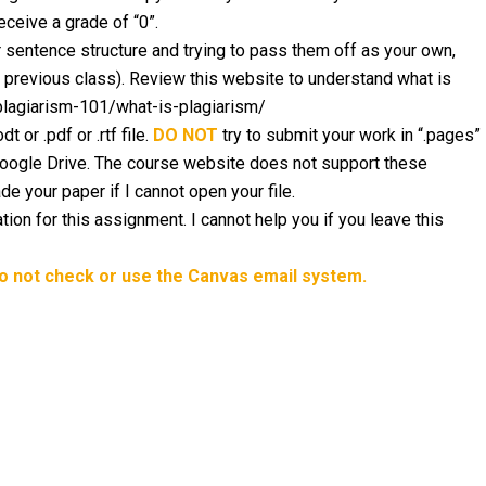
eceive a grade of “0”.
sentence structure and trying to pass them off as your own,
a previous class). Review this website to understand what is
/plagiarism-101/what-is-plagiarism/
 or .pdf or .rtf file.
DO NOT
try to submit your work in “.pages”
 Google Drive. The course website does not support these
ade your paper if I cannot open your file.
tion for this assignment. I cannot help you if you leave this
do not check or use the Canvas email system.