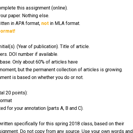
mplete this assignment (online).
your paper. Nothing else.
itten in APA format,
not
in MLA format.
format!
l(s). (Year of publication). Title of article.
rs. DOI number if available.
atabase. Only about 60% of articles have
moment, but the permanent collection of articles is growing.
nment is based on whether you do or not.
al 20 points):
format
d for your annotation (parts A, B and C).
ritten specifically for this spring 2018 class, based on their
 assignment. Do not copy from any source. Use your own words and