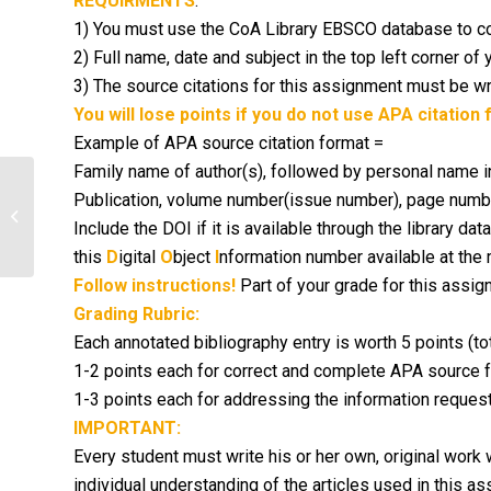
REQUIRMENTS
:
1) You must use the CoA Library EBSCO database to co
2) Full name, date and subject in the top left corner of 
3) The source citations for this assignment must be wr
You will lose points if you do not use APA citation 
Example of APA source citation format =
Family name of author(s), followed by personal name initia
Publication, volume number
(issue number), page numbe
Research Summary For Immunology
Include the DOI if it is available through the library d
Class
this
D
igital
O
bject
I
nformation number available at the 
Follow instructions!
Part of your grade for this assig
Grading Rubric:
Each annotated bibliography entry is worth 5 points (tot
1-2 points each for correct and complete APA source 
1-3 points each for addressing the information requeste
IMPORTANT:
Every student must write his or her own, original work w
individual understanding of the articles used in this