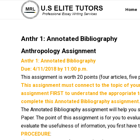
Home
Anthr 1: Annotated Bibliography
Anthropology Assignment
Anthr 1: Annotated Bibliography
Due: 4/11/2018 by 11:00 p.m.
This assignment is worth 20 points (four articles, five 
This assignment must connect to the topic of yo
assignment FIRST to understand the appropriate t
complete this Annotated Bibliography assignment.
The Annotated Bibliography assignment will help you st
Paper. The point of this assignment is for you to eval
evaluate the usefulness of information, you first have 
PROCEDURE
: