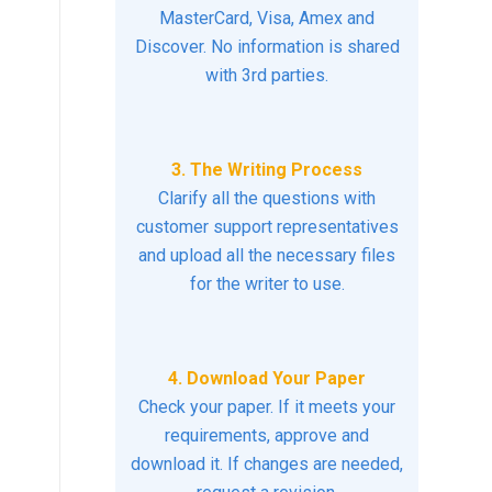
MasterCard, Visa, Amex and
Discover. No information is shared
with 3rd parties.
3. The Writing Process
Clarify all the questions with
customer support representatives
and upload all the necessary files
for the writer to use.
4. Download Your Paper
Check your paper. If it meets your
requirements, approve and
download it. If changes are needed,