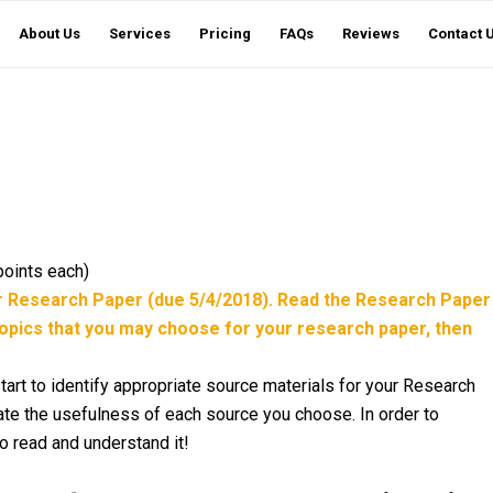
About Us
Services
Pricing
FAQs
Reviews
Contact 
points each)
ur Research Paper (due 5/4/2018). Read the Research Paper
opics that you may choose for your research paper, then
art to identify appropriate source materials for your Research
uate the usefulness of each source you choose. In order to
to read and understand it!