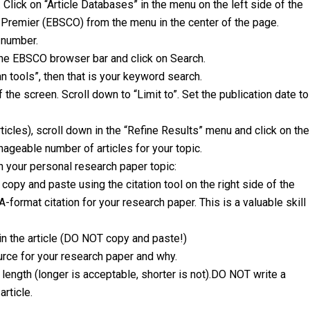
Click on “Article Databases” in the menu on the left side of the
Premier (EBSCO) from the menu in the center of the page.
 number.
 the EBSCO browser bar and click on Search.
n tools”, then that is your keyword search.
 the screen. Scroll down to “Limit to”. Set the publication date to
rticles), scroll down in the “Refine Results” menu and click on the
geable number of articles for your topic.
on your personal research paper topic:
 copy and paste using the citation tool on the right side of the
ormat citation for your research paper. This is a valuable skill
 in the article (DO NOT copy and paste!)
source for your research paper and why.
 length (longer is acceptable, shorter is not).DO NOT write a
rticle.