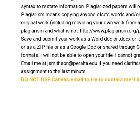
syntax to restate information. Plagiarized papers will r
Plagiarism means copying anyone else’s words and/or 
original work (including recycling your own work from 
plagiarism and what is not: http://www.plagiarism.org
Save and submit your work as a Word doc or .docx or .odt
or as a ZIP file or as a Google Doc or shared through
formats. I will not be able to open your file. I cannot gr
Email me at jsmithson@peralta.edu if you need clarifica
assignment to the last minute.
DO NOT USE Canvas email to try to contact me! I 