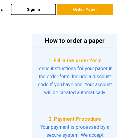
Us
Sign In
Order Paper
How to order a paper
1. Fill in the order form
Issue instructions for your paper in
the order form. Include a discount
code if you have one. Your account
will be created automatically.
2. Payment Procedure
Your payment is processed by a
secure system. We accept