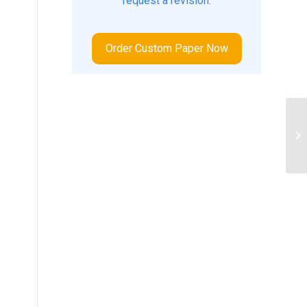
request a revision.
Order Custom Paper Now
Ex
ge
tha