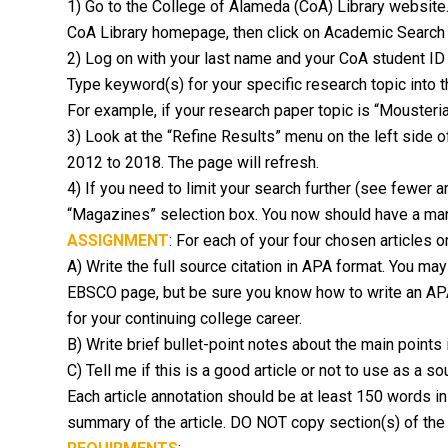
1) Go to the College of Alameda (CoA) Library website. 
CoA Library homepage, then click on Academic Search 
2) Log on with your last name and your CoA student ID
Type keyword(s) for your specific research topic into
For example, if your research paper topic is “Mousteria
3) Look at the “Refine Results” menu on the left side of
2012 to 2018. The page will refresh.
4) If you need to limit your search further (see fewer a
“Magazines” selection box. You now should have a mana
ASSIGNMENT
: For each of your four chosen articles 
A) Write the full source citation in APA format. You may
EBSCO page, but be sure you know how to write an APA-f
for your continuing college career.
B) Write brief bullet-point notes about the main points
C) Tell me if this is a good article or not to use as a 
Each article annotation should be at least 150 words in
summary of the article. DO NOT copy section(s) of the a