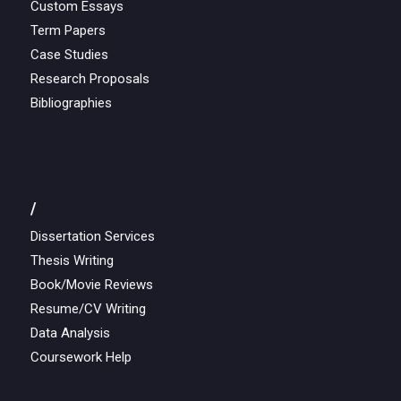
Custom Essays
Term Papers
Case Studies
Research Proposals
Bibliographies
/
Dissertation Services
Thesis Writing
Book/Movie Reviews
Resume/CV Writing
Data Analysis
Coursework Help