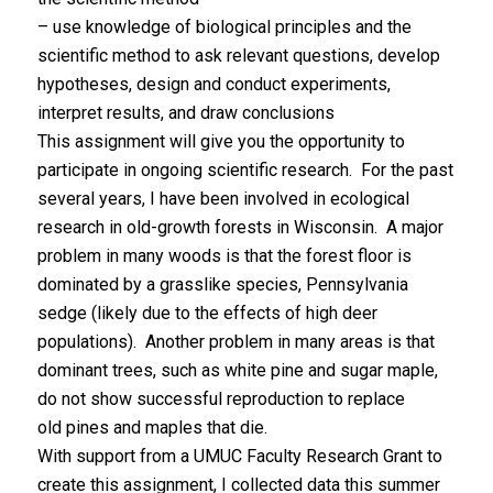
– use knowledge of biological principles and the
scientific method to ask relevant questions, develop
hypotheses, design and conduct experiments,
interpret results, and draw conclusions
This assignment will give you the opportunity to
participate in ongoing scientific research. For the past
several years, I have been involved in ecological
research in old-growth forests in Wisconsin. A major
problem in many woods is that the forest floor is
dominated by a grasslike species, Pennsylvania
sedge (likely due to the effects of high deer
populations). Another problem in many areas is that
dominant trees, such as white pine and sugar maple,
do not show successful reproduction to replace
old pines and maples that die.
With support from a UMUC Faculty Research Grant to
create this assignment, I collected data this summer