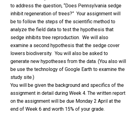
to address the question, “Does Pennsylvania sedge
inhibit regeneration of trees?” Your assignment will
be to follow the steps of the scientific method to
analyze the field data to test the hypothesis that
sedge inhibits tree reproduction. We will also
examine a second hypothesis that the sedge cover
lowers biodiversity. You will also be asked to
generate new hypotheses from the data. (You also will
be use the technology of Google Earth to examine the
study site.)
You will be given the background and specifics of the
assignment in detail during Week 4. The written report
on the assignment will be due Monday 2 April at the
end of Week 6 and worth 15% of your grade.