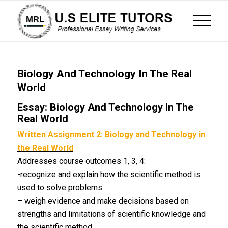
Biology And Technology In The Real
World
Essay: Biology And Technology In The
Real World
Written Assignment 2: Biology and Technology in
the Real World
Addresses course outcomes 1, 3, 4:
-recognize and explain how the scientific method is
used to solve problems
– weigh evidence and make decisions based on
strengths and limitations of scientific knowledge and
the scientific method