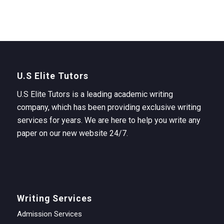
U.S Elite Tutors
U.S Elite Tutors is a leading academic writing
company, which has been providing exclusive writing
services for years. We are here to help you write any
paper on our new website 24/7.
Writing Services
Admission Services