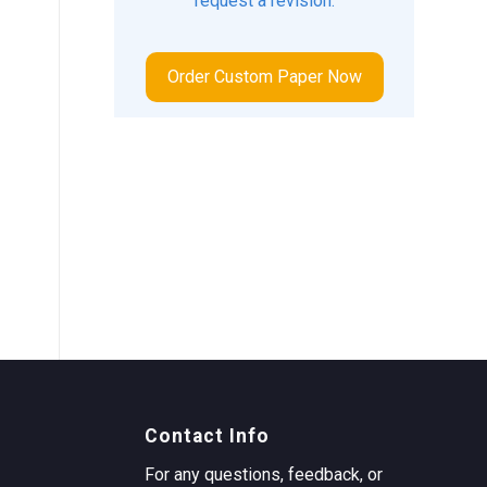
request a revision.
Order Custom Paper Now
Contact Info
For any questions, feedback, or