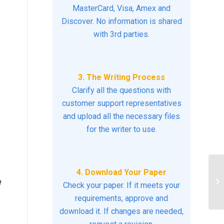
MasterCard, Visa, Amex and
Discover. No information is shared
with 3rd parties.
3. The Writing Process
Clarify all the questions with
customer support representatives
and upload all the necessary files
for the writer to use.
4. Download Your Paper
Pr
e
Check your paper. If it meets your
He
requirements, approve and
download it. If changes are needed,