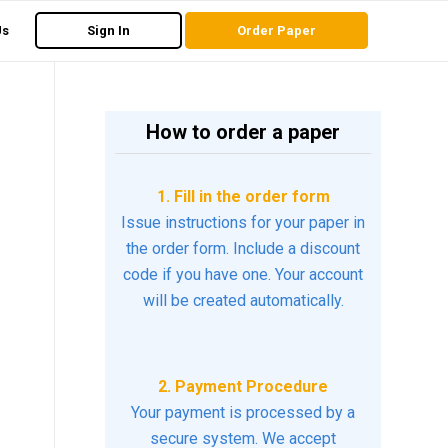
Us
Sign In
Order Paper
How to order a paper
1. Fill in the order form
Issue instructions for your paper in
the order form. Include a discount
code if you have one. Your account
will be created automatically.
2. Payment Procedure
Your payment is processed by a
secure system. We accept