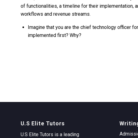
of functionalities, a timeline for their implementation
workflows and revenue streams.
Imagine that you are the chief technology officer f
implemented first? Why?
U.S Elite Tutors
Writin
Admissi
U.S Elite Tutors is a leading