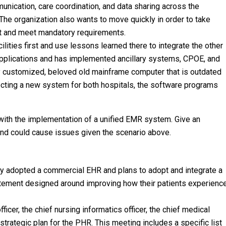
unication, care coordination, and data sharing across the
 The organization also wants to move quickly in order to take
t and meet mandatory requirements.
lities first and use lessons learned there to integrate the other
 applications and has implemented ancillary systems, CPOE, and
ly customized, beloved old mainframe computer that is outdated
ecting a new system for both hospitals, the software programs
 with the implementation of a unified EMR system. Give an
 and could cause issues given the scenario above.
ly adopted a commercial EHR and plans to adopt and integrate a
atement designed around improving how their patients experienc
cer, the chief nursing informatics officer, the chief medical
strategic plan for the PHR. This meeting includes a specific list