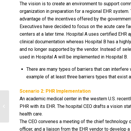
The vision is to create an environment to support comm
organization in preparation for a regional EHR system.
advantage of the incentives offered by the governmen
Executives have decided to focus on the acute care faci
centers at a later time. Hospital A uses certified EHR
clinical documentation whereas Hospital B has a high
and no longer supported by the vendor. Instead of sel
used in Hospital A will be implemented in Hospital B.
There are many types of barriers that can interfere
example of at least three barriers types that exist
Scenario 2: PHR Implementation
An academic medical center in the western U.S. recent
PHR with its EHR. The hospital CEO drafts a vision st
Cell Division
health care.
The CEO convenes a meeting of the chief technology offi
officer, and a liaison from the EHR vendor to develop a 