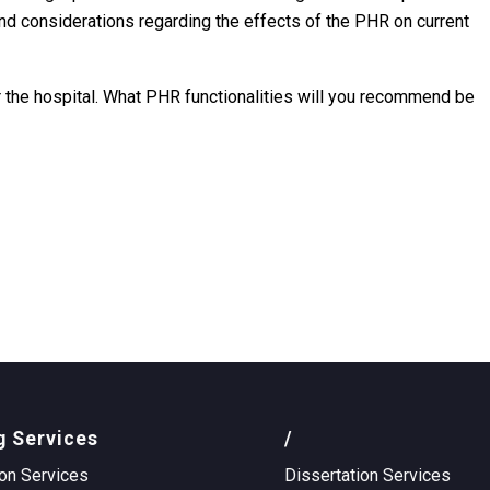
, and considerations regarding the effects of the PHR on current
or the hospital. What PHR functionalities will you recommend be
g Services
/
on Services
Dissertation Services