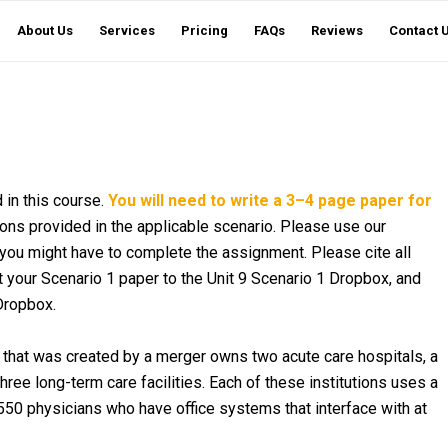
About Us
Services
Pricing
FAQs
Reviews
Contact 
 in this course.
You will need to write a 3–4 page paper for
ns provided in the applicable scenario. Please use our
you might have to complete the assignment. Please cite all
 your Scenario 1 paper to the Unit 9 Scenario 1 Dropbox, and
Dropbox.
on that was created by a merger owns two acute care hospitals, a
 three long-term care facilities. Each of these institutions uses a
550 physicians who have office systems that interface with at