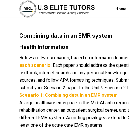
Home
Combining data in an EMR system
Health Information
Below are two scenarios, based on information learned
each scenario.
Each paper should address the questio
textbook, internet search and any personal knowledge 
sources, and follow APA formatting techniques. Submit
submit your Scenario 2 paper to the Unit 9 Scenario 2 
Scenario 1: Combining data in an EMR system
A large healthcare enterprise in the Mid-Atlantic regi
rehabilitation center, an outpatient surgical center, and
different EMR system. Admitting privileges extend to 
least one of the acute care EMR systems.