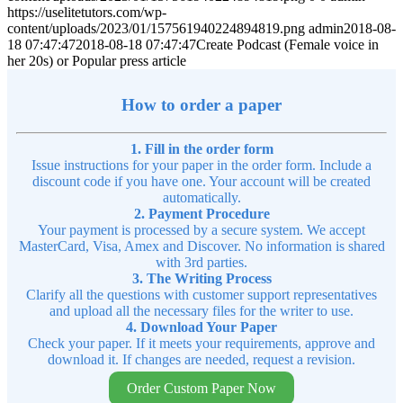
https://uselitetutors.com/wp-
content/uploads/2023/01/157561940224894819.png
admin
2018-08-
18 07:47:47
2018-08-18 07:47:47
Create Podcast (Female voice in
her 20s) or Popular press article
How to order a paper
1. Fill in the order form
Issue instructions for your paper in the order form. Include a
discount code if you have one. Your account will be created
automatically.
2. Payment Procedure
Your payment is processed by a secure system. We accept
MasterCard, Visa, Amex and Discover. No information is shared
with 3rd parties.
3. The Writing Process
Clarify all the questions with customer support representatives
and upload all the necessary files for the writer to use.
4. Download Your Paper
Check your paper. If it meets your requirements, approve and
download it. If changes are needed, request a revision.
Order Custom Paper Now