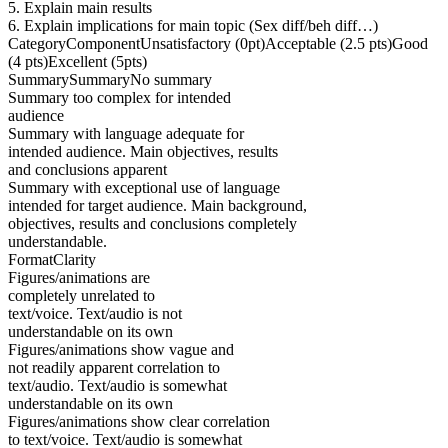
5. Explain main results
6. Explain implications for main topic (Sex diff/beh diff…)
CategoryComponentUnsatisfactory (0pt)Acceptable (2.5 pts)Good
(4 pts)Excellent (5pts)
SummarySummaryNo summary
Summary too complex for intended
audience
Summary with language adequate for
intended audience. Main objectives, results
and conclusions apparent
Summary with exceptional use of language
intended for target audience. Main background,
objectives, results and conclusions completely
understandable.
FormatClarity
Figures/animations are
completely unrelated to
text/voice. Text/audio is not
understandable on its own
Figures/animations show vague and
not readily apparent correlation to
text/audio. Text/audio is somewhat
understandable on its own
Figures/animations show clear correlation
to text/voice. Text/audio is somewhat