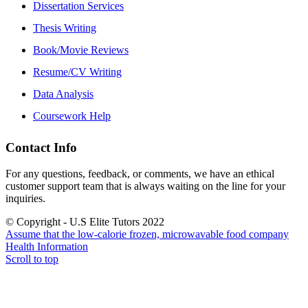
Dissertation Services
Thesis Writing
Book/Movie Reviews
Resume/CV Writing
Data Analysis
Coursework Help
Contact Info
For any questions, feedback, or comments, we have an ethical
customer support team that is always waiting on the line for your
inquiries.
© Copyright - U.S Elite Tutors 2022
Assume that the low-calorie frozen, microwavable food company
Health Information
Scroll to top