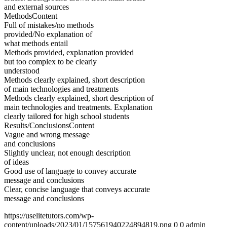
and external sources
MethodsContent
Full of mistakes/no methods
provided/No explanation of
what methods entail
Methods provided, explanation provided
but too complex to be clearly
understood
Methods clearly explained, short description
of main technologies and treatments
Methods clearly explained, short description of
main technologies and treatments. Explanation
clearly tailored for high school students
Results/ConclusionsContent
Vague and wrong message
and conclusions
Slightly unclear, not enough description
of ideas
Good use of language to convey accurate
message and conclusions
Clear, concise language that conveys accurate
message and conclusions
https://uselitetutors.com/wp-
content/uploads/2023/01/157561940224894819.png
0
0
admin