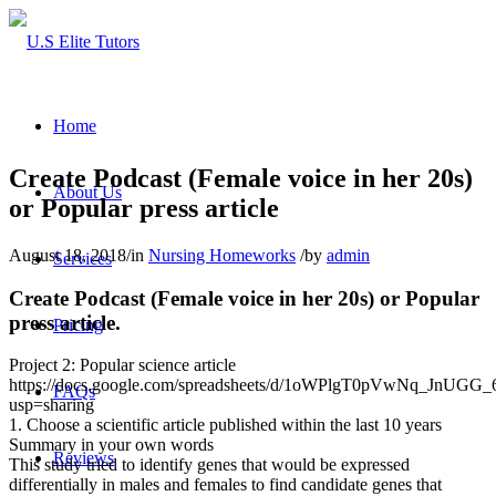
Home
Create Podcast (Female voice in her 20s)
About Us
or Popular press article
August 18, 2018
/
in
Nursing Homeworks
/
by
admin
Services
Create Podcast (Female voice in her 20s) or Popular
press article.
Pricing
Project 2: Popular science article
https://docs.google.com/spreadsheets/d/1oWPlgT0pVwNq_JnUG
FAQs
usp=sharing
1. Choose a scientific article published within the last 10 years
Summary in your own words
Reviews
This study tried to identify genes that would be expressed
differentially in males and females to find candidate genes that