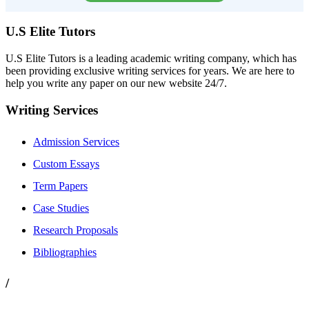
U.S Elite Tutors
U.S Elite Tutors is a leading academic writing company, which has
been providing exclusive writing services for years. We are here to
help you write any paper on our new website 24/7.
Writing Services
Admission Services
Custom Essays
Term Papers
Case Studies
Research Proposals
Bibliographies
/