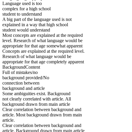
Language used is too
complex for a high school
student to understand
A big part of the language used is not
explained in a way that high school
student would understand
Most concepts are explained at the required
level. Research of what language would be
appropriate for that age somewhat apparent
Concepts are explained at the required level.
Research of what language would be
appropriate for that age completely apparent
BackgroundContent
Full of mistakes/no
background provided/No
connection between
background and article
Some ambiguities exist. Background
not clearly correlated with article. All
background drawn from main article
Clear correlation between background and
article. Most background drawn from main
article.
Clear correlation between background and
article. Background drawn from main article