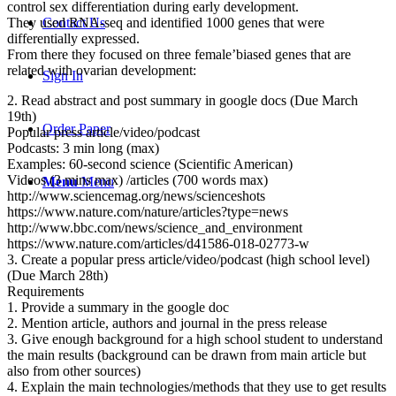
control sex differentiation during early development.
Contact Us
They used RNA-seq and identified 1000 genes that were
differentially expressed.
From there they focused on three female’biased genes that are
related with ovarian development:
Sign In
2. Read abstract and post summary in google docs (Due March
19th)
Order Paper
Popular press article/video/podcast
Podcasts: 3 min long (max)
Examples: 60-second science (Scientific American)
Videos (3 mins max) /articles (700 words max)
Menu
Menu
http://www.sciencemag.org/news/scienceshots
https://www.nature.com/nature/articles?type=news
http://www.bbc.com/news/science_and_environment
https://www.nature.com/articles/d41586-018-02773-w
3. Create a popular press article/video/podcast (high school level)
(Due March 28th)
Requirements
1. Provide a summary in the google doc
2. Mention article, authors and journal in the press release
3. Give enough background for a high school student to understand
the main results (background can be drawn from main article but
also from other sources)
4. Explain the main technologies/methods that they use to get results