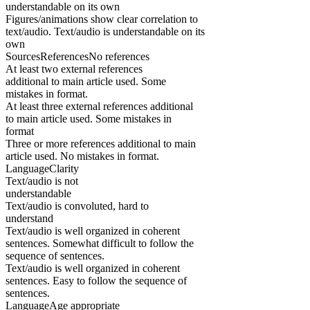
understandable on its own
Figures/animations show clear correlation to
text/audio. Text/audio is understandable on its
own
SourcesReferencesNo references
At least two external references
additional to main article used. Some
mistakes in format.
At least three external references additional
to main article used. Some mistakes in
format
Three or more references additional to main
article used. No mistakes in format.
LanguageClarity
Text/audio is not
understandable
Text/audio is convoluted, hard to
understand
Text/audio is well organized in coherent
sentences. Somewhat difficult to follow the
sequence of sentences.
Text/audio is well organized in coherent
sentences. Easy to follow the sequence of
sentences.
LanguageAge appropriate