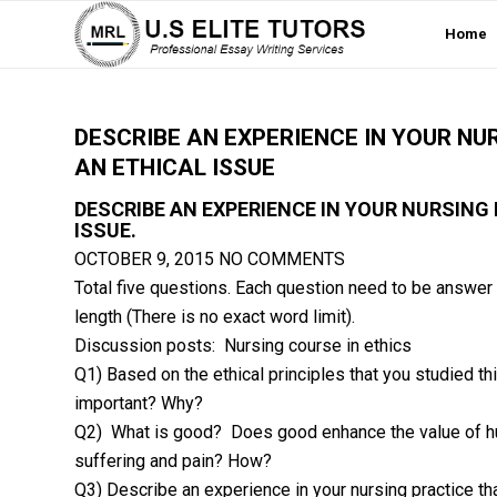
Home
DESCRIBE AN EXPERIENCE IN YOUR NU
AN ETHICAL ISSUE
DESCRIBE AN EXPERIENCE IN YOUR NURSING
ISSUE.
OCTOBER 9, 2015
NO COMMENTS
Total five questions. Each question need to be answer 
length (There is no exact word limit).
Discussion posts: Nursing course in ethics
Q1) Based on the ethical principles that you studied th
important? Why?
Q2) What is good? Does good enhance the value of h
suffering and pain? How?
Q3) Describe an experience in your nursing practice tha