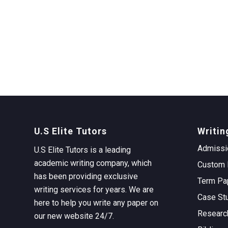
U.S Elite Tutors
Writin
Admissi
U.S Elite Tutors is a leading
academic writing company, which
Custom 
has been providing exclusive
Term Pa
writing services for years. We are
Case St
here to help you write any paper on
Researc
our new website 24/7.