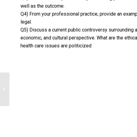
well as the outcome.
Q4) From your professional practice, provide an example
legal.
Q5) Discuss a current public controversy surrounding a
economic, and cultural perspective. What are the ethic
health care issues are politicized
Examine service categories
commonly provided by nursing
homes