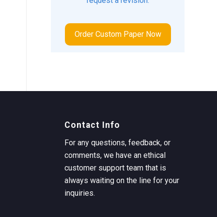
request a revision.
Order Custom Paper Now
Contact Info
For any questions, feedback, or
comments, we have an ethical
customer support team that is
always waiting on the line for your
inquiries.