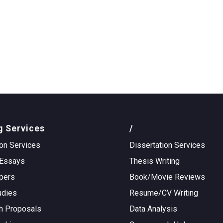
g Services
/
on Services
Dissertation Services
Essays
Thesis Writing
pers
Book/Movie Reviews
udies
Resume/CV Writing
h Proposals
Data Analysis