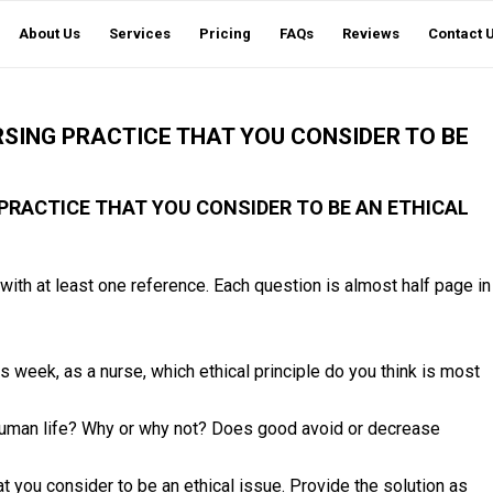
About Us
Services
Pricing
FAQs
Reviews
Contact 
RSING PRACTICE THAT YOU CONSIDER TO BE
 PRACTICE THAT YOU CONSIDER TO BE AN ETHICAL
with at least one reference. Each question is almost half page in
is week, as a nurse, which ethical principle do you think is most
uman life? Why or why not? Does good avoid or decrease
t you consider to be an ethical issue. Provide the solution as