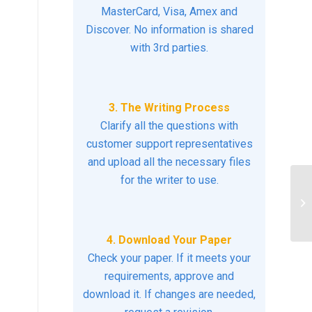
MasterCard, Visa, Amex and
Discover. No information is shared
with 3rd parties.
3. The Writing Process
Clarify all the questions with
customer support representatives
and upload all the necessary files
for the writer to use.
Cr
Pr
4. Download Your Paper
Check your paper. If it meets your
requirements, approve and
download it. If changes are needed,