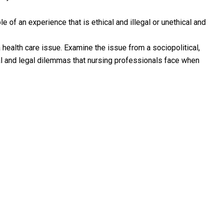
 of an experience that is ethical and illegal or unethical and
 health care issue. Examine the issue from a sociopolitical,
al and legal dilemmas that nursing professionals face when