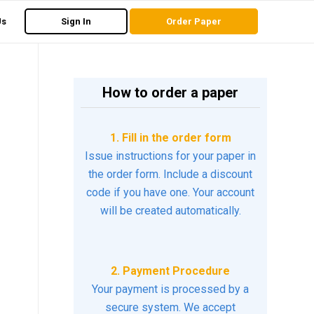
Us
Sign In
Order Paper
How to order a paper
1. Fill in the order form
Issue instructions for your paper in
the order form. Include a discount
code if you have one. Your account
will be created automatically.
2. Payment Procedure
Your payment is processed by a
secure system. We accept