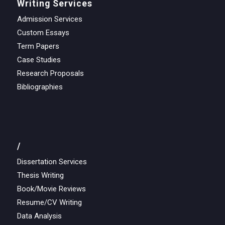
Writing Services
Admission Services
Custom Essays
Term Papers
Case Studies
Research Proposals
Bibliographies
/
Dissertation Services
Thesis Writing
Book/Movie Reviews
Resume/CV Writing
Data Analysis