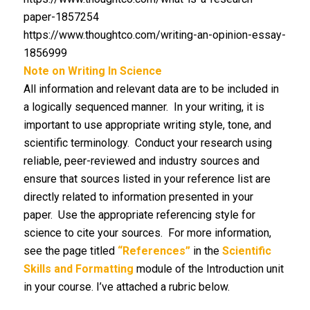
paper-1857254
https://www.thoughtco.com/writing-an-opinion-essay-
1856999
Note on Writing In Science
All information and relevant data are to be included in
a logically sequenced manner. In your writing, it is
important to use appropriate writing style, tone, and
scientific terminology. Conduct your research using
reliable, peer-reviewed and industry sources and
ensure that sources listed in your reference list are
directly related to information presented in your
paper. Use the appropriate referencing style for
science to cite your sources. For more information,
see the page titled
“References”
in the
Scientific
Skills and Formatting
module of the Introduction unit
in your course. I’ve attached a rubric below.