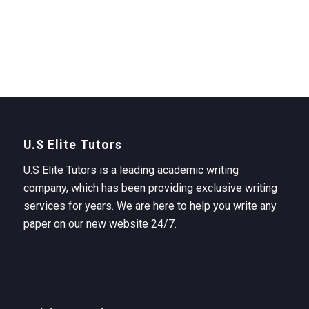
U.S Elite Tutors
U.S Elite Tutors is a leading academic writing
company, which has been providing exclusive writing
services for years. We are here to help you write any
paper on our new website 24/7.