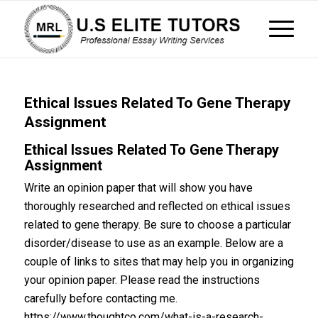
Ethical Issues Related To Gene Therapy
Assignment
Ethical Issues Related To Gene Therapy
Assignment
Write an opinion paper that will show you have
thoroughly researched and reflected on ethical issues
related to gene therapy. Be sure to choose a particular
disorder/disease to use as an example. Below are a
couple of links to sites that may help you in organizing
your opinion paper. Please read the instructions
carefully before contacting me.
https://www.thoughtco.com/what-is-a-research-