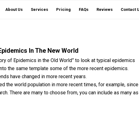
About Us
Services
Pricing
FAQs
Reviews
Contact 
Epidemics In The New World
ry of Epidemics in the Old World” to look at typical epidemics
 onto the same template some of the more recent epidemics.
rends have changed in more recent years.
ted the world population in more recent times, for example, since
arch. There are many to choose from, you can include as many as