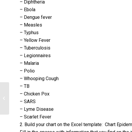
– Diphtheria
– Ebola
– Dengue fever
– Measles
– Typhus
– Yellow Fever
– Tuberculosis
– Legionnaires
– Malaria
– Polio
– Whooping Cough
– TB
– Chicken Pox
Trace the Scientific Method in a
– SARS
Primary Research Scientific Article
– Lyme Disease
– Scarlet Fever
2. Build your chart on the Excel template: Chart Epid