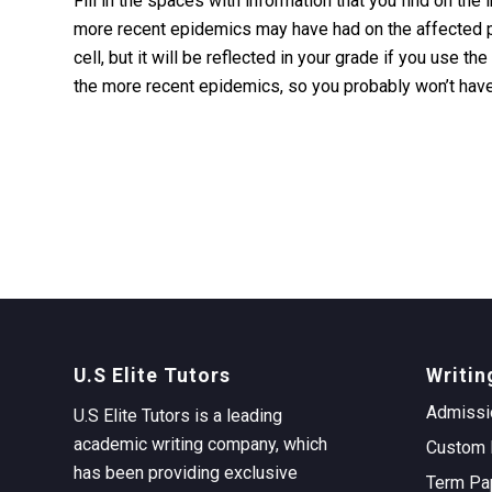
Fill in the spaces with information that you find on the 
more recent epidemics may have had on the affected pop
cell, but it will be reflected in your grade if you use t
the more recent epidemics, so you probably won’t have
U.S Elite Tutors
Writin
Admissi
U.S Elite Tutors is a leading
academic writing company, which
Custom 
has been providing exclusive
Term Pa