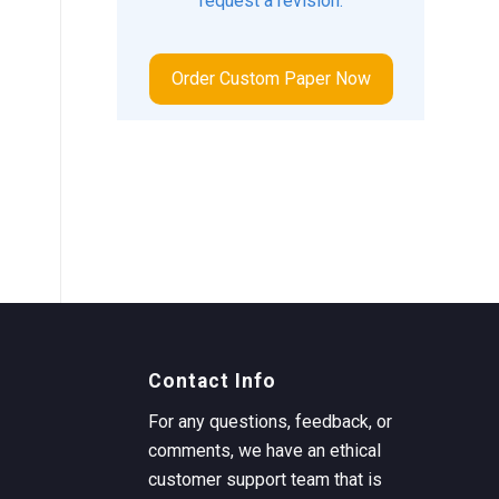
request a revision.
Order Custom Paper Now
Contact Info
For any questions, feedback, or
comments, we have an ethical
customer support team that is