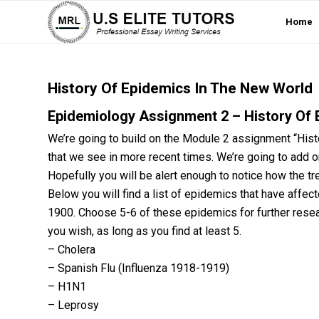
Home
History Of Epidemics In The New World
Epidemiology Assignment 2 – History Of 
We’re going to build on the Module 2 assignment “Histo
that we see in more recent times. We’re going to add
Hopefully you will be alert enough to notice how the t
Below you will find a list of epidemics that have affec
1900. Choose 5-6 of these epidemics for further rese
you wish, as long as you find at least 5.
– Cholera
– Spanish Flu (Influenza 1918-1919)
– H1N1
– Leprosy