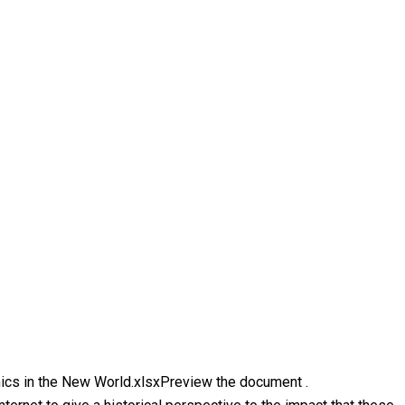
emics in the New World.xlsxPreview the document .