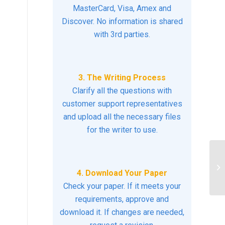
MasterCard, Visa, Amex and
Discover. No information is shared
with 3rd parties.
3. The Writing Process
Clarify all the questions with
customer support representatives
and upload all the necessary files
for the writer to use.
Is
4. Download Your Paper
ba
Check your paper. If it meets your
requirements, approve and
download it. If changes are needed,