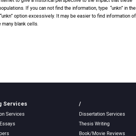
internet to give a historical perspective to the impact that these
ulations. If you can not find the information, type “unkn” in the
he “unkn” option excessively. It may be easier to find information of
 many blank cells.
g Services
/
on Services
Dissertation Services
Essays
Thesis Writing
pers
Book/Movie Reviews