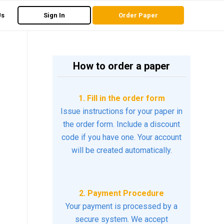
Us
Sign In
Order Paper
How to order a paper
1. Fill in the order form
Issue instructions for your paper in
the order form. Include a discount
code if you have one. Your account
will be created automatically.
2. Payment Procedure
Your payment is processed by a
secure system. We accept