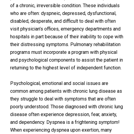
of a chronic, irreversible condition. These individuals
who are often: dyspneic, depressed, dysfunctional,
disabled, desperate, and difficult to deal with often
visit physician’s offices, emergency departments and
hospitals in part because of their inability to cope with
their distressing symptoms. Pulmonary rehabilitation
programs must incorporate a program with physical
and psychological components to assist the patient in
returning to the highest level of independent function.
Psychological, emotional and social issues are
common among patients with chronic lung disease as
they struggle to deal with symptoms that are often
poorly understood. Those diagnosed with chronic lung
disease often experience depression, fear, anxiety,
and dependency. Dyspnea is a frightening symptom!
When experiencing dyspnea upon exertion, many