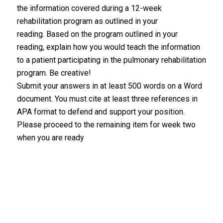
the information covered during a 12-week
rehabilitation program as outlined in your
reading. Based on the program outlined in your
reading, explain how you would teach the information
to a patient participating in the pulmonary rehabilitation
program. Be creative!
Submit your answers in at least 500 words on a Word
document. You must cite at least three references in
APA format to defend and support your position.
Please proceed to the remaining item for week two
when you are ready