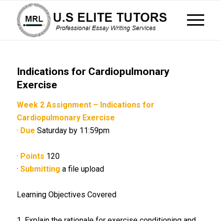
Indications for Cardiopulmonary
Exercise
Week 2 Assignment – Indications for
Cardiopulmonary Exercise
·
Due
Saturday by 11:59pm
·
Points
120
·
Submitting
a file upload
Learning Objectives Covered
1. Explain the rationale for exercise conditioning and