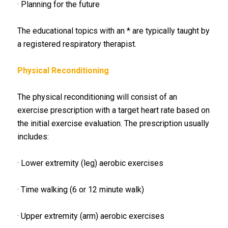
· Planning for the future
The educational topics with an * are typically taught by
a registered respiratory therapist.
Physical Reconditioning
The physical reconditioning will consist of an
exercise prescription with a target heart rate based on
the initial exercise evaluation. The prescription usually
includes:
· Lower extremity (leg) aerobic exercises
· Time walking (6 or 12 minute walk)
· Upper extremity (arm) aerobic exercises