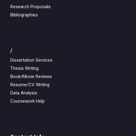
Research Proposals
Bibliographies
/
Dissertation Services
Thesis Writing
Book/Movie Reviews
Resume/CV Writing
Data Analysis
Coursework Help