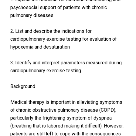
psychosocial support of patients with chronic
pulmonary diseases
2. List and describe the indications for
cardiopulmonary exercise testing for evaluation of
hypoxemia and desaturation
3. Identify and interpret parameters measured during
cardiopulmonary exercise testing
Background
Medical therapy is important in alleviating symptoms
of chronic obstructive pulmonary disease (COPD),
particularly the frightening symptom of dyspnea
(breathing that is labored making it difficult). However,
patients are still left to cope with the consequences