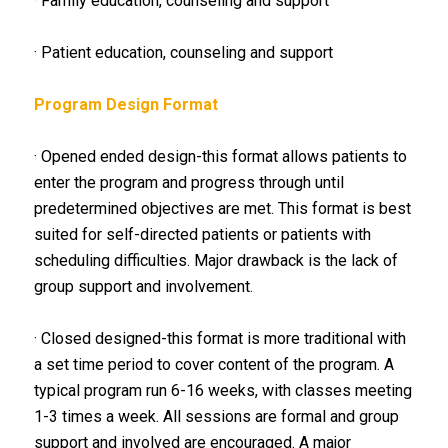
· Family education, counseling and support
· Patient education, counseling and support
Program Design Format
· Opened ended design-this format allows patients to
enter the program and progress through until
predetermined objectives are met. This format is best
suited for self-directed patients or patients with
scheduling difficulties. Major drawback is the lack of
group support and involvement.
· Closed designed-this format is more traditional with
a set time period to cover content of the program. A
typical program run 6-16 weeks, with classes meeting
1-3 times a week. All sessions are formal and group
support and involved are encouraged. A major