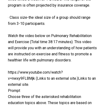
program is often projected by insurance coverage.
· Class size-the ideal size of a group should range
from 3-10 participants.
Watch the video below on Pulmonary Rehabilitation
and Exercise (Total time 38:17 minutes). This video
will provide you with an understanding of how patients
are instructed on exercise and fitness to promote a
healthier life with pulmonary disorders.
https://www.youtube.com/watch?
v=nwxy9FLBMjk (Links to an external site.)Links to an
external site.
Prompt
Choose three of the asterisked rehabilitation
education topics above. These topics are based on