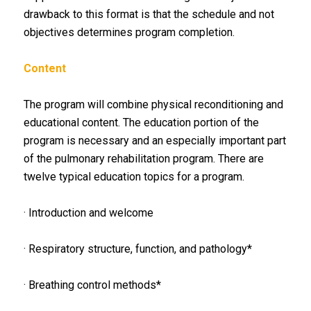
drawback to this format is that the schedule and not
objectives determines program completion.
Content
The program will combine physical reconditioning and
educational content. The education portion of the
program is necessary and an especially important part
of the pulmonary rehabilitation program. There are
twelve typical education topics for a program.
· Introduction and welcome
· Respiratory structure, function, and pathology*
· Breathing control methods*