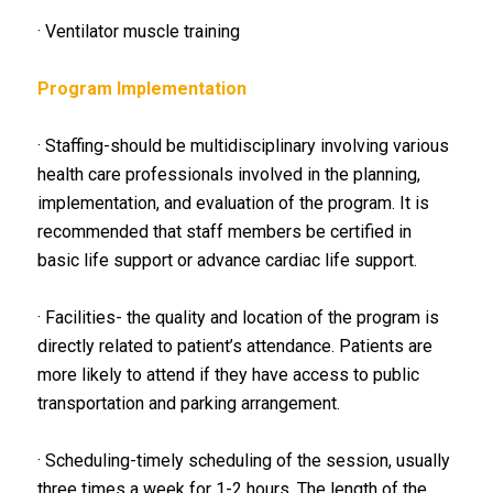
· Ventilator muscle training
Program Implementation
· Staffing-should be multidisciplinary involving various
health care professionals involved in the planning,
implementation, and evaluation of the program. It is
recommended that staff members be certified in
basic life support or advance cardiac life support.
· Facilities- the quality and location of the program is
directly related to patient’s attendance. Patients are
more likely to attend if they have access to public
transportation and parking arrangement.
· Scheduling-timely scheduling of the session, usually
three times a week for 1-2 hours. The length of the