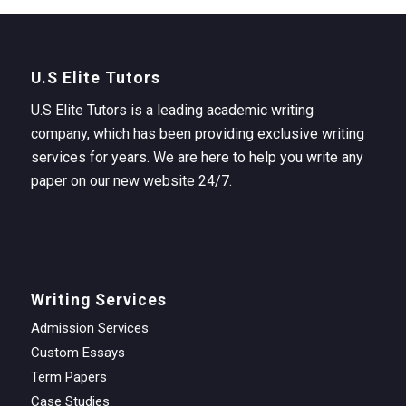
U.S Elite Tutors
U.S Elite Tutors is a leading academic writing
company, which has been providing exclusive writing
services for years. We are here to help you write any
paper on our new website 24/7.
Writing Services
Admission Services
Custom Essays
Term Papers
Case Studies