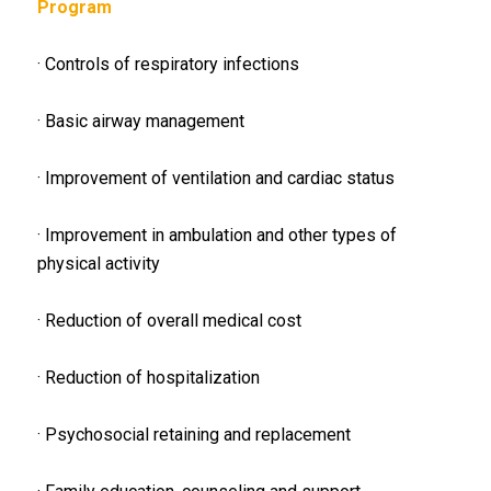
Program
· Controls of respiratory infections
· Basic airway management
· Improvement of ventilation and cardiac status
· Improvement in ambulation and other types of
physical activity
· Reduction of overall medical cost
· Reduction of hospitalization
· Psychosocial retaining and replacement