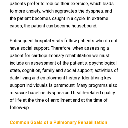
patients prefer to reduce their exercise, which leads
to more anxiety, which aggravates the dyspnea, and
the patient becomes caught in a cycle. In extreme
cases, the patient can become housebound.
Subsequent hospital visits follow patients who do not
have social support. Therefore, when assessing a
patient for cardiopulmonary rehabilitation we must
include an assessment of the patient’s: psychological
state, cognition, family and social support, activities of
daily living and employment history. Identifying key
support individuals is paramount. Many programs also
measure baseline dyspnea and health-related quality
of life at the time of enrollment and at the time of
follow-up.
Common Goals of a Pulmonary Rehabilitation