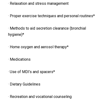
· Relaxation and stress management
· Proper exercise techniques and personal routines*
· Methods to aid secretion clearance (bronchial
hygiene)*
· Home oxygen and aerosol therapy*
· Medications
· Use of MDI’s and spacers*
· Dietary Guidelines
· Recreation and vocational counseling