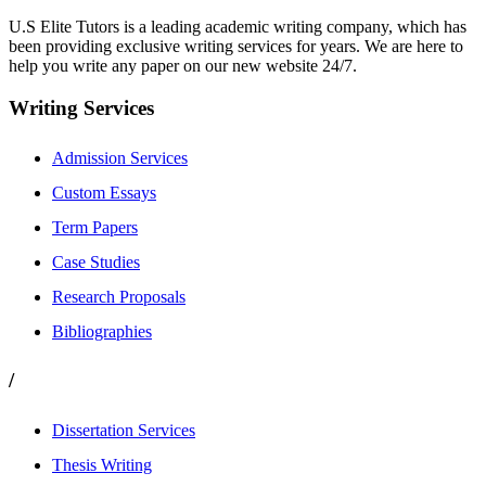
U.S Elite Tutors is a leading academic writing company, which has
been providing exclusive writing services for years. We are here to
help you write any paper on our new website 24/7.
Writing Services
Admission Services
Custom Essays
Term Papers
Case Studies
Research Proposals
Bibliographies
/
Dissertation Services
Thesis Writing