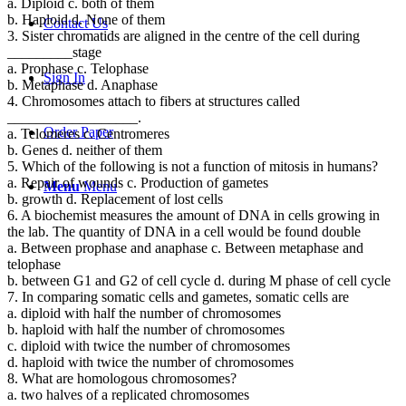
a. Diploid c. both of them
b. Haploid d. None of them
Contact Us
3. Sister chromatids are aligned in the centre of the cell during
_________stage
a. Prophase c. Telophase
Sign In
b. Metaphase d. Anaphase
4. Chromosomes attach to fibers at structures called
__________________.
Order Paper
a. Telomeres c. Centromeres
b. Genes d. neither of them
5. Which of the following is not a function of mitosis in humans?
a. Repair of wounds c. Production of gametes
Menu
Menu
b. growth d. Replacement of lost cells
6. A biochemist measures the amount of DNA in cells growing in
the lab. The quantity of DNA in a cell would be found double
a. Between prophase and anaphase c. Between metaphase and
telophase
b. between G1 and G2 of cell cycle d. during M phase of cell cycle
7. In comparing somatic cells and gametes, somatic cells are
a. diploid with half the number of chromosomes
b. haploid with half the number of chromosomes
c. diploid with twice the number of chromosomes
d. haploid with twice the number of chromosomes
8. What are homologous chromosomes?
a. two halves of a replicated chromosomes