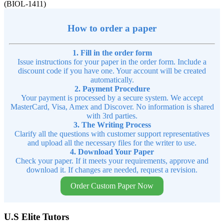
(BIOL-1411)
How to order a paper
1. Fill in the order form
Issue instructions for your paper in the order form. Include a
discount code if you have one. Your account will be created
automatically.
2. Payment Procedure
Your payment is processed by a secure system. We accept
MasterCard, Visa, Amex and Discover. No information is shared
with 3rd parties.
3. The Writing Process
Clarify all the questions with customer support representatives
and upload all the necessary files for the writer to use.
4. Download Your Paper
Check your paper. If it meets your requirements, approve and
download it. If changes are needed, request a revision.
Order Custom Paper Now
U.S Elite Tutors