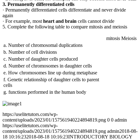
3. Permanently differentiated cells
· Permanently differentiated cells differentiate and never divide
again
· For example, most
heart and brain
cells cannot divide
5. Complete the following table to compare mitosis and meiosis
mitosis
Meiosis
a. Number of chromosomal duplications
b. Number of cell divisions
c. Number of daughter cells produced
d. Number of chromosomes in daughter cells
e. How chromosomes line up during metaphase
f. Genetic relationship of daughter cells to parent
cells
g. functions performed in the human body
https://uselitetutors.com/wp-
content/uploads/2023/01/157561940224894819.png
0
0
admin
https://uselitetutors.com/wp-
content/uploads/2023/01/157561940224894819.png
admin
2018-08-
18 10:16:23
2018-08-18 10:16:23
INTRODUCTORY BIOLOGY