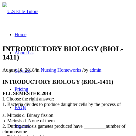
Home
INTRODUCTORY BIOLOGY (BIOL-
About Us
1411)
August 18, 2018
/
in
Nursing Homeworks
/
by
admin
Services
INTRODUCTORY BIOLOGY (BIOL-1411)
Pricing
FLL SEMESTER-2014
I. Choose the right answer:
1. Bacteria divides to produce daughter cells by the process of
FAQs
_________
a. Mitosis c. Binary fission
b. Meiosis d. None of them
Reviews
2. During meiosis gametes produced have _________number of
chromosome.