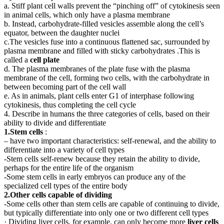
a. Stiff plant cell walls prevent the “pinching off” of cytokinesis seen
in animal cells, which only have a plasma membrane
b. Instead, carbohydrate-filled vesicles assemble along the cell’s
equator, between the daughter nuclei
c.The vesicles fuse into a continuous flattened sac, surrounded by
plasma membrane and filled with sticky carbohydrates .This is
called a
cell plate
d. The plasma membranes of the plate fuse with the plasma
membrane of the cell, forming two cells, with the carbohydrate in
between becoming part of the cell wall
e. As in animals, plant cells enter G1 of interphase following
cytokinesis, thus completing the cell cycle
4. Describe in humans the three categories of cells, based on their
ability to divide and differentiate
1.Stem cells
:
– have two important characteristics: self-renewal, and the ability to
differentiate into a variety of cell types
-Stem cells self-renew because they retain the ability to divide,
perhaps for the entire life of the organism
-Some stem cells in early embryos can produce any of the
specialized cell types of the entire body
2.Other cells capable of dividing
-Some cells other than stem cells are capable of continuing to divide,
but typically differentiate into only one or two different cell types
· Dividing liver cells, for example, can only become more
liver cells