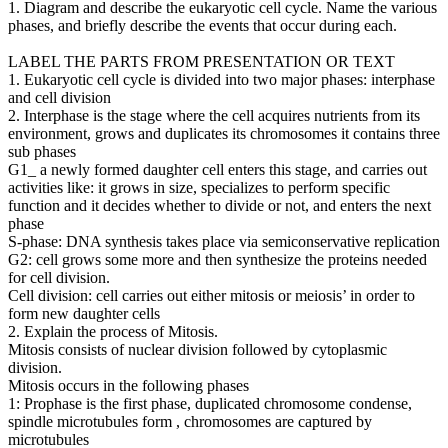
1. Diagram and describe the eukaryotic cell cycle. Name the various
phases, and briefly describe the events that occur during each.
LABEL THE PARTS FROM PRESENTATION OR TEXT
1. Eukaryotic cell cycle is divided into two major phases: interphase
and cell division
2. Interphase is the stage where the cell acquires nutrients from its
environment, grows and duplicates its chromosomes it contains three
sub phases
G1_ a newly formed daughter cell enters this stage, and carries out
activities like: it grows in size, specializes to perform specific
function and it decides whether to divide or not, and enters the next
phase
S-phase: DNA synthesis takes place via semiconservative replication
G2: cell grows some more and then synthesize the proteins needed
for cell division.
Cell division: cell carries out either mitosis or meiosis’ in order to
form new daughter cells
2. Explain the process of Mitosis.
Mitosis consists of nuclear division followed by cytoplasmic
division.
Mitosis occurs in the following phases
1: Prophase is the first phase, duplicated chromosome condense,
spindle microtubules form , chromosomes are captured by
microtubules