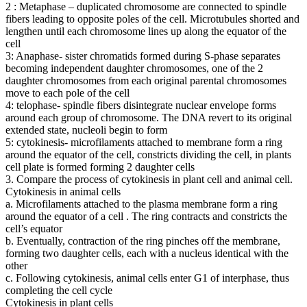
2 : Metaphase – duplicated chromosome are connected to spindle
fibers leading to opposite poles of the cell. Microtubules shorted and
lengthen until each chromosome lines up along the equator of the
cell
3: Anaphase- sister chromatids formed during S-phase separates
becoming independent daughter chromosomes, one of the 2
daughter chromosomes from each original parental chromosomes
move to each pole of the cell
4: telophase- spindle fibers disintegrate nuclear envelope forms
around each group of chromosome. The DNA revert to its original
extended state, nucleoli begin to form
5: cytokinesis- microfilaments attached to membrane form a ring
around the equator of the cell, constricts dividing the cell, in plants
cell plate is formed forming 2 daughter cells
3. Compare the process of cytokinesis in plant cell and animal cell.
Cytokinesis in animal cells
a. Microfilaments attached to the plasma membrane form a ring
around the equator of a cell . The ring contracts and constricts the
cell’s equator
b. Eventually, contraction of the ring pinches off the membrane,
forming two daughter cells, each with a nucleus identical with the
other
c. Following cytokinesis, animal cells enter G1 of interphase, thus
completing the cell cycle
Cytokinesis in plant cells