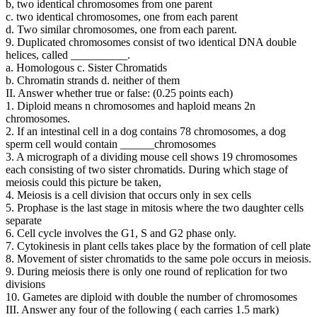
b, two identical chromosomes from one parent
c. two identical chromosomes, one from each parent
d. Two similar chromosomes, one from each parent.
9. Duplicated chromosomes consist of two identical DNA double
helices, called __________.
a. Homologous c. Sister Chromatids
b. Chromatin strands d. neither of them
II. Answer whether true or false: (0.25 points each)
1. Diploid means n chromosomes and haploid means 2n
chromosomes.
2. If an intestinal cell in a dog contains 78 chromosomes, a dog
sperm cell would contain ______chromosomes
3. A micrograph of a dividing mouse cell shows 19 chromosomes
each consisting of two sister chromatids. During which stage of
meiosis could this picture be taken,
4. Meiosis is a cell division that occurs only in sex cells
5. Prophase is the last stage in mitosis where the two daughter cells
separate
6. Cell cycle involves the G1, S and G2 phase only.
7. Cytokinesis in plant cells takes place by the formation of cell plate
8. Movement of sister chromatids to the same pole occurs in meiosis.
9. During meiosis there is only one round of replication for two
divisions
10. Gametes are diploid with double the number of chromosomes
III. Answer any four of the following ( each carries 1.5 mark)