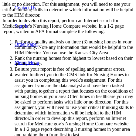
little or no direction. For this assignment, you will need to use your
Contact Us
critical thinking skills to determine which information will be helpful
to the HIM director.
In order to develop this report, perform an Internet search for
Sign In
Medicare.gov’s Nursing Home Compare website. In a 1-2 page
report, written in APA format complete the following:
Perform a quality analysis on three (3) nursing homes in your
Order Paper
community. Note any information that would be helpful to the
HIM Director. You can use the Kansas City Area
Rank the nursing homes from highest to lowest based on their
Menu
Menu
quality ratings.
Be sure your report is free of spelling and grammar errors.
wanted to direct you to the CMS link for Nursing Homes to
assist you in completing this week’s assignment. For this
assignment you are the data analyst and have been tasked
with putting together a report that focuses on the conditions of
nursing homes in your area.Often times in healthcare you may
be asked to perform tasks with little or no direction. For this
assignment, you will need to use your critical thinking skills to
determine which information will be helpful to the HIM
director.In order to develop this report, perform an Internet
search for Medicare.gov’s Nursing Home Compare website.
In a 1-2 page report describing 3 nursing homes in your area
and ranking them from first to last.