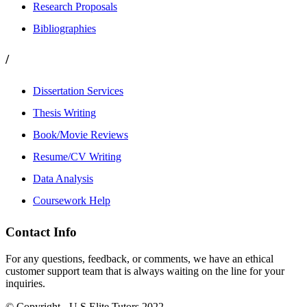
Research Proposals
Bibliographies
/
Dissertation Services
Thesis Writing
Book/Movie Reviews
Resume/CV Writing
Data Analysis
Coursework Help
Contact Info
For any questions, feedback, or comments, we have an ethical
customer support team that is always waiting on the line for your
inquiries.
© Copyright - U.S Elite Tutors 2022