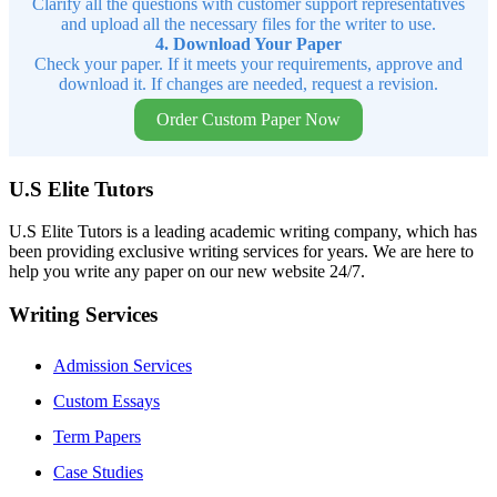
Clarify all the questions with customer support representatives
and upload all the necessary files for the writer to use.
4. Download Your Paper
Check your paper. If it meets your requirements, approve and
download it. If changes are needed, request a revision.
Order Custom Paper Now
U.S Elite Tutors
U.S Elite Tutors is a leading academic writing company, which has
been providing exclusive writing services for years. We are here to
help you write any paper on our new website 24/7.
Writing Services
Admission Services
Custom Essays
Term Papers
Case Studies