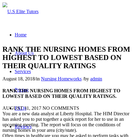
Home
RANK THE NURSING HOMES FROM
About Us
HIGHEST TO LOWEST BASED ON
THEIR QUALITY RATINGS
Services
August 18, 2018
/
in
Nursing Homeworks
/
by
admin
Pricing
RANK THE NURSING HOMES FROM HIGHEST TO
LOWEST BASED ON THEIR QUALITY RATINGS.
FAQs
AUGUST 31, 2017
NO COMMENTS
You are a new data analyst at Liberty Hospital. The HIM Director
has asked you to put together a quick report for her to use in an
upcoming meeting. The report will focus on the conditions of
Reviews
nursing homes in your area (city/state).
Often times in healthcare you may be asked to perform tasks with