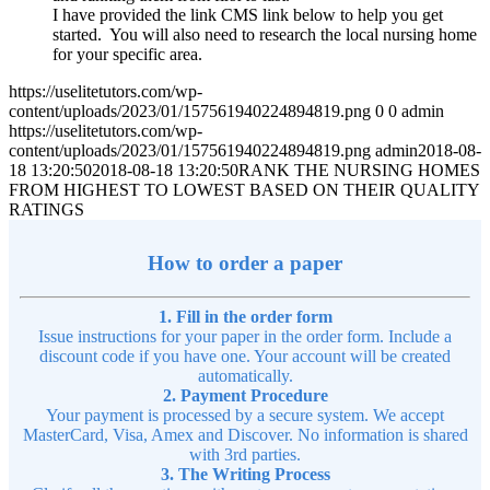
I have provided the link CMS link below to help you get
started. You will also need to research the local nursing home
for your specific area.
https://uselitetutors.com/wp-
content/uploads/2023/01/157561940224894819.png
0
0
admin
https://uselitetutors.com/wp-
content/uploads/2023/01/157561940224894819.png
admin
2018-08-
18 13:20:50
2018-08-18 13:20:50
RANK THE NURSING HOMES
FROM HIGHEST TO LOWEST BASED ON THEIR QUALITY
RATINGS
How to order a paper
1. Fill in the order form
Issue instructions for your paper in the order form. Include a
discount code if you have one. Your account will be created
automatically.
2. Payment Procedure
Your payment is processed by a secure system. We accept
MasterCard, Visa, Amex and Discover. No information is shared
with 3rd parties.
3. The Writing Process