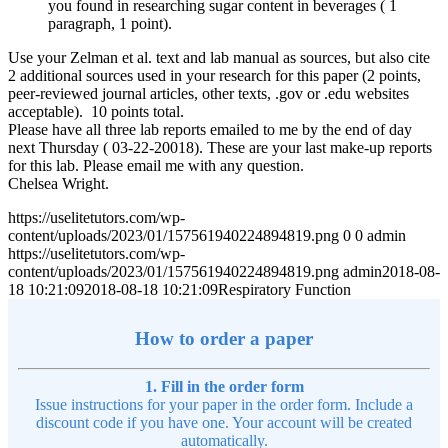
you found in researching sugar content in beverages ( 1
paragraph, 1 point).
Use your Zelman et al. text and lab manual as sources, but also cite
2 additional sources used in your research for this paper (2 points,
peer-reviewed journal articles, other texts, .gov or .edu websites
acceptable). 10 points total.
Please have all three lab reports emailed to me by the end of day
next Thursday ( 03-22-20018). These are your last make-up reports
for this lab. Please email me with any question.
Chelsea Wright.
https://uselitetutors.com/wp-
content/uploads/2023/01/157561940224894819.png
0
0
admin
https://uselitetutors.com/wp-
content/uploads/2023/01/157561940224894819.png
admin
2018-08-
18 10:21:09
2018-08-18 10:21:09
Respiratory Function
How to order a paper
1. Fill in the order form
Issue instructions for your paper in the order form. Include a
discount code if you have one. Your account will be created
automatically.