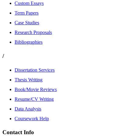
Custom Essays
Term Papers
Case Studies
Research Proposals
Bibliographies
/
Dissertation Services
Thesis Writing
Book/Movie Reviews
Resume/CV Writing
Data Analysis
Coursework Help
Contact Info