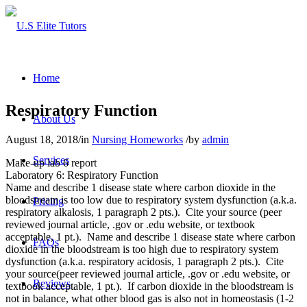
Home
Respiratory Function
About Us
August 18, 2018
/
in
Nursing Homeworks
/
by
admin
Services
Make-up lab 6 report
Laboratory 6: Respiratory Function
Name and describe 1 disease state where carbon dioxide in the
bloodstream is too low due to respiratory system dysfunction (a.k.a.
Pricing
respiratory alkalosis, 1 paragraph 2 pts.). Cite your source (peer
reviewed journal article, .gov or .edu website, or textbook
acceptable, 1 pt.). Name and describe 1 disease state where carbon
FAQs
dioxide in the bloodstream is too high due to respiratory system
dysfunction (a.k.a. respiratory acidosis, 1 paragraph 2 pts.). Cite
your source(peer reviewed journal article, .gov or .edu website, or
Reviews
textbook acceptable, 1 pt.). If carbon dioxide in the bloodstream is
not in balance, what other blood gas is also not in homeostasis (1-2