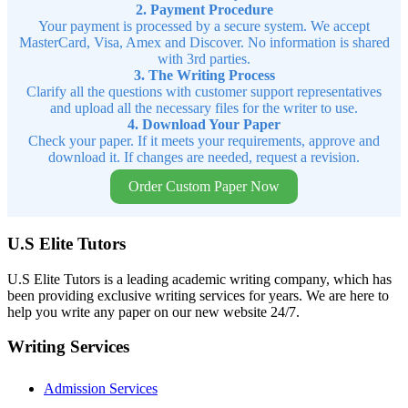
2. Payment Procedure
Your payment is processed by a secure system. We accept
MasterCard, Visa, Amex and Discover. No information is shared
with 3rd parties.
3. The Writing Process
Clarify all the questions with customer support representatives
and upload all the necessary files for the writer to use.
4. Download Your Paper
Check your paper. If it meets your requirements, approve and
download it. If changes are needed, request a revision.
Order Custom Paper Now
U.S Elite Tutors
U.S Elite Tutors is a leading academic writing company, which has
been providing exclusive writing services for years. We are here to
help you write any paper on our new website 24/7.
Writing Services
Admission Services