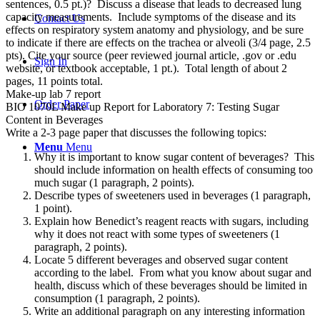
sentences, 0.5 pt.)? Discuss a disease that leads to decreased lung
capacity measurements. Include symptoms of the disease and its
Contact Us
effects on respiratory system anatomy and physiology, and be sure
to indicate if there are effects on the trachea or alveoli (3/4 page, 2.5
pts). Cite your source (peer reviewed journal article, .gov or .edu
Sign In
website, or textbook acceptable, 1 pt.). Total length of about 2
pages, 11 points total.
Make-up lab 7 report
Order Paper
BIO 1070L Make up Report for Laboratory 7: Testing Sugar
Content in Beverages
Write a 2-3 page paper that discusses the following topics:
Menu
Menu
Why it is important to know sugar content of beverages? This
should include information on health effects of consuming too
much sugar (1 paragraph, 2 points).
Describe types of sweeteners used in beverages (1 paragraph,
1 point).
Explain how Benedict’s reagent reacts with sugars, including
why it does not react with some types of sweeteners (1
paragraph, 2 points).
Locate 5 different beverages and observed sugar content
according to the label. From what you know about sugar and
health, discuss which of these beverages should be limited in
consumption (1 paragraph, 2 points).
Write an additional paragraph on any interesting information