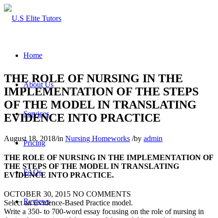
Home
THE ROLE OF NURSING IN THE
About Us
IMPLEMENTATION OF THE STEPS
OF THE MODEL IN TRANSLATING
Services
EVIDENCE INTO PRACTICE
August 18, 2018
/
in
Nursing Homeworks
/
by
admin
Pricing
THE ROLE OF NURSING IN THE IMPLEMENTATION OF
THE STEPS OF THE MODEL IN TRANSLATING
FAQs
EVIDENCE INTO PRACTICE.
OCTOBER 30, 2015
NO COMMENTS
Reviews
Select an Evidence-Based Practice model.
Write a 350- to 700-word essay focusing on the role of nursing in