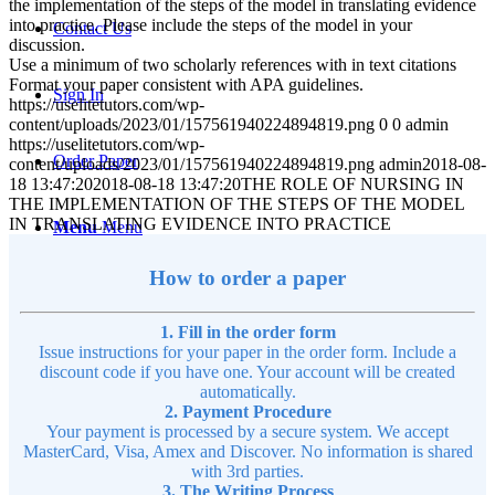
the implementation of the steps of the model in translating evidence
into practice. Please include the steps of the model in your
Contact Us
discussion.
Use a minimum of two scholarly references with in text citations
Format your paper consistent with APA guidelines.
Sign In
https://uselitetutors.com/wp-
content/uploads/2023/01/157561940224894819.png
0
0
admin
https://uselitetutors.com/wp-
Order Paper
content/uploads/2023/01/157561940224894819.png
admin
2018-08-
18 13:47:20
2018-08-18 13:47:20
THE ROLE OF NURSING IN
THE IMPLEMENTATION OF THE STEPS OF THE MODEL
IN TRANSLATING EVIDENCE INTO PRACTICE
Menu
Menu
How to order a paper
1. Fill in the order form
Issue instructions for your paper in the order form. Include a
discount code if you have one. Your account will be created
automatically.
2. Payment Procedure
Your payment is processed by a secure system. We accept
MasterCard, Visa, Amex and Discover. No information is shared
with 3rd parties.
3. The Writing Process