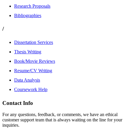
Research Proposals
Bibliographies
/
Dissertation Services
Thesis Writing
Book/Movie Reviews
Resume/CV Writing
Data Analysis
Coursework Help
Contact Info
For any questions, feedback, or comments, we have an ethical
customer support team that is always waiting on the line for your
inquiries.