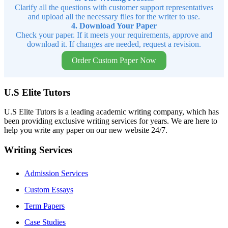
Clarify all the questions with customer support representatives
and upload all the necessary files for the writer to use.
4. Download Your Paper
Check your paper. If it meets your requirements, approve and
download it. If changes are needed, request a revision.
Order Custom Paper Now
U.S Elite Tutors
U.S Elite Tutors is a leading academic writing company, which has
been providing exclusive writing services for years. We are here to
help you write any paper on our new website 24/7.
Writing Services
Admission Services
Custom Essays
Term Papers
Case Studies