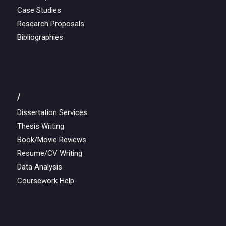
Case Studies
Research Proposals
Bibliographies
/
Dissertation Services
Thesis Writing
Book/Movie Reviews
Resume/CV Writing
Data Analysis
Coursework Help