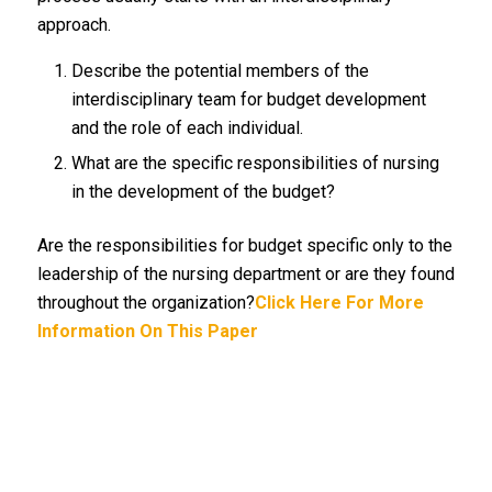
approach.
Describe the potential members of the
interdisciplinary team for budget development
and the role of each individual.
What are the specific responsibilities of nursing
in the development of the budget?
Are the responsibilities for budget specific only to the
leadership of the nursing department or are they found
throughout the organization?
Click Here For More
Information On This Paper