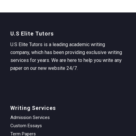
U.S Elite Tutors
U.S Elite Tutors is a leading academic writing
company, which has been providing exclusive writing
services for years. We are here to help you write any
paper on our new website 24/7.
Writing Services
Admission Services
Custom Essays
Term Papers