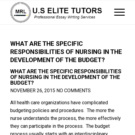
WHAT ARE THE SPECIFIC
RESPONSIBILITIES OF NURSING IN THE
DEVELOPMENT OF THE BUDGET?
WHAT ARE THE SPECIFIC RESPONSIBILITIES
OF NURSING IN THE DEVELOPMENT OF THE
BUDGET?
NOVEMBER 26, 2015
NO COMMENTS
All health care organizations have complicated
budgeting policies and procedures. The more the
nurse understands the process, the more effectively
they can participate in the process. The budget
process usually starts with an interdisciplinary