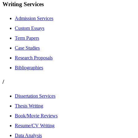
Writing Services
Admission Services
Custom Essays
Term Papers
Case Studies
Research Proposals
Bibliographies
/
Dissertation Services
Thesis Writing
Book/Movie Reviews
Resume/CV Writing
Data Analysis