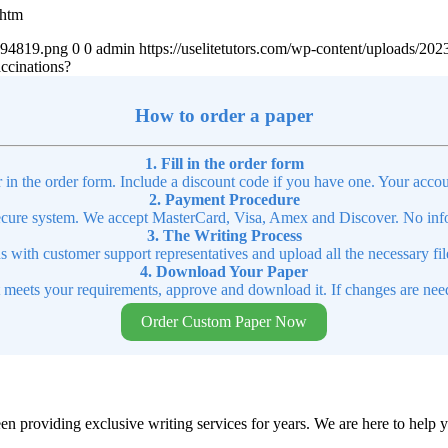
.htm
4894819.png
0
0
admin
https://uselitetutors.com/wp-content/uploads/
accinations?
How to order a paper
1. Fill in the order form
r in the order form. Include a discount code if you have one. Your accou
2. Payment Procedure
cure system. We accept MasterCard, Visa, Amex and Discover. No infor
3. The Writing Process
ns with customer support representatives and upload all the necessary file
4. Download Your Paper
t meets your requirements, approve and download it. If changes are need
Order Custom Paper Now
en providing exclusive writing services for years. We are here to help