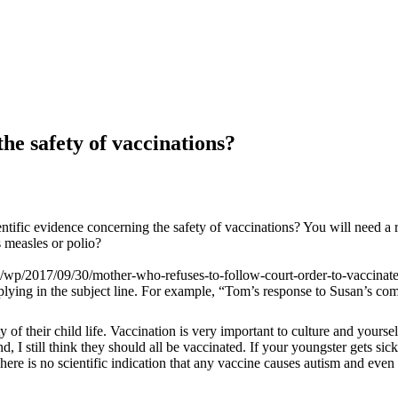
the safety of vaccinations?
ntific evidence concerning the safety of vaccinations? You will need a r
s measles or polio?
/wp/2017/09/30/mother-who-refuses-to-follow-court-order-to-vaccinate
eplying in the subject line. For example, “Tom’s response to Susan’s co
ety of their child life. Vaccination is very important to culture and your
 I still think they should all be vaccinated. If your youngster gets sick 
There is no scientific indication that any vaccine causes autism and even