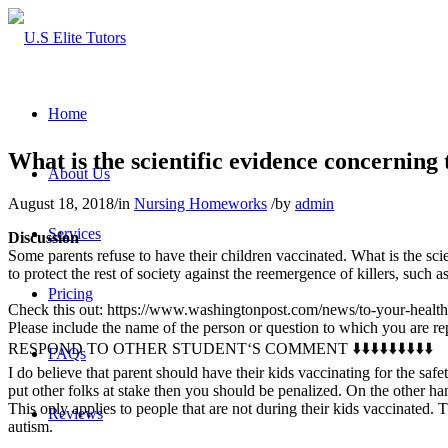
Home
What is the scientific evidence concerning 
About Us
August 18, 2018
/
in
Nursing Homeworks
/
by
admin
Services
Discussion
Some parents refuse to have their children vaccinated. What is the scie
to protect the rest of society against the reemergence of killers, such a
Pricing
Check this out: https://www.washingtonpost.com/news/to-your-health
Please include the name of the person or question to which you are r
RESPOND TO OTHER STUDENT‘S COMMENT ⬇️⬇️⬇️⬇️⬇️⬇️⬇️⬇️⬇️
FAQs
I do believe that parent should have their kids vaccinating for the saf
put other folks at stake then you should be penalized. On the other hand,
This only applies to people that are not during their kids vaccinated. 
Reviews
autism.