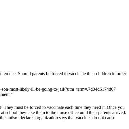
eference. Should parents be forced to vaccinate their children in order
-son-most-likely-ill-be-going-to-jail/?utm_term=.7d04d6174d07
mment.”
self. They must be forced to vaccinate each time they need it. Once you
at school they take them to the nurse office until their parents arrived.
 the autism declares organization says that vaccines do not cause