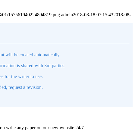
2023/01/157561940224894819.png
admin
2018-08-18 07:15:43
2018-08-
nt will be created automatically.
mation is shared with 3rd parties.
s for the writer to use.
ed, request a revision.
 you write any paper on our new website 24/7.