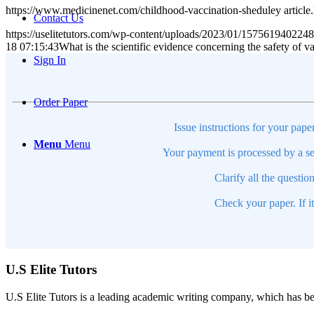
https://www.medicinenet.com/childhood-vaccination-sheduley article
Contact Us
https://uselitetutors.com/wp-content/uploads/2023/01/15756194022
18 07:15:43
What is the scientific evidence concerning the safety of v
Sign In
Order Paper
Issue instructions for your pape
Menu
Menu
Your payment is processed by a se
Clarify all the questio
Check your paper. If i
U.S Elite Tutors
U.S Elite Tutors is a leading academic writing company, which has be