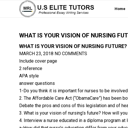
Home
WHAT IS YOUR VISION OF NURSING FU
WHAT IS YOUR VISION OF NURSING FUTURE?
MARCH 23, 2018
NO COMMENTS
Include cover page
2 reference
APA style
answer questions
1-Do you think it is important for nurses to be involve
2. The Affordable Care Act (“ObamaCare”) has been both
Debate the pros and cons of this legislation and of hea
3. What is your vision of nursing’s future? How will you
4. Interview a nurse educated in a diploma program at 
a-How did that nurse’s education differ from your educ