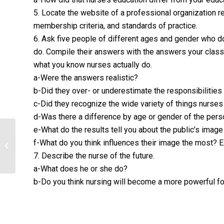
5. Locate the website of a professional organization re
membership criteria, and standards of practice.
6. Ask five people of different ages and gender who do
do. Compile their answers with the answers your cla
what you know nurses actually do.
a-Were the answers realistic?
b-Did they over- or underestimate the responsibilitie
c-Did they recognize the wide variety of things nurses
d-Was there a difference by age or gender of the per
e-What do the results tell you about the public’s image
Transformation of Nursing Practice
f-What do you think influences their image the most? 
through Leadership
7. Describe the nurse of the future.
a-What does he or she do?
b-Do you think nursing will become a more powerful fo