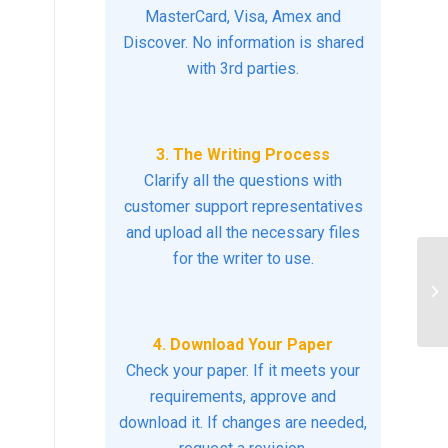
MasterCard, Visa, Amex and
Discover. No information is shared
with 3rd parties.
3. The Writing Process
Clarify all the questions with
customer support representatives
and upload all the necessary files
for the writer to use.
RE
C
4. Download Your Paper
Check your paper. If it meets your
requirements, approve and
download it. If changes are needed,