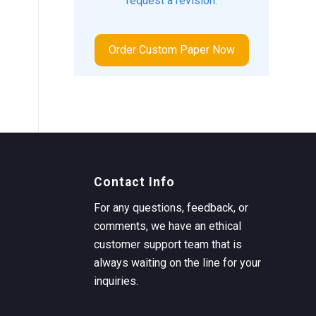
request a revision.
Order Custom Paper Now
Contact Info
For any questions, feedback, or
comments, we have an ethical
customer support team that is
always waiting on the line for your
inquiries.