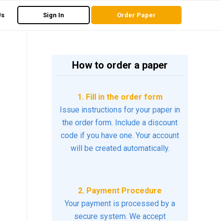
Us
Sign In
Order Paper
How to order a paper
1. Fill in the order form
Issue instructions for your paper in
the order form. Include a discount
code if you have one. Your account
will be created automatically.
2. Payment Procedure
Your payment is processed by a
secure system. We accept