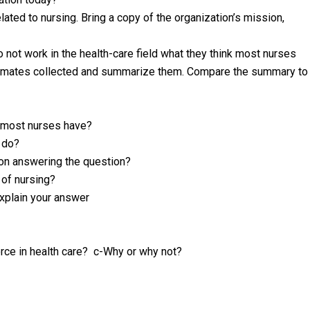
lated to nursing. Bring a copy of the organization’s mission,
 not work in the health-care field what they think most nurses
ssmates collected and summarize them. Compare the summary to
s most nurses have?
 do?
son answering the question?
 of nursing?
Explain your answer
rce in health care? c-Why or why not?