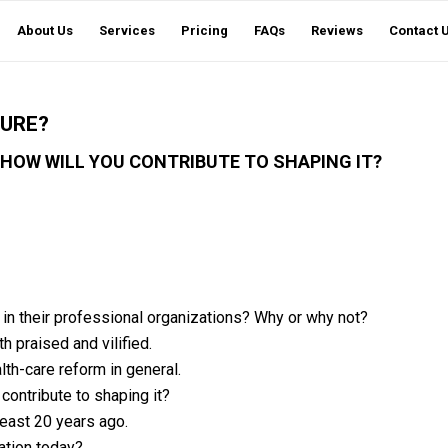
About Us
Services
Pricing
FAQs
Reviews
Contact 
TURE?
 HOW WILL YOU CONTRIBUTE TO SHAPING IT?
d in their professional organizations? Why or why not?
 praised and vilified.
lth-care reform in general.
 contribute to shaping it?
least 20 years ago.
ation today?