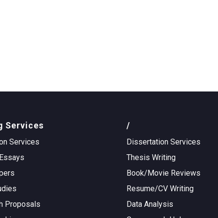
g Services
/
on Services
Dissertation Services
Essays
Thesis Writing
pers
Book/Movie Reviews
udies
Resume/CV Writing
h Proposals
Data Analysis