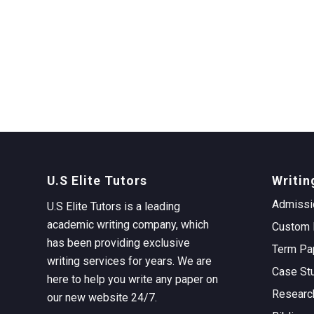
U.S Elite Tutors
Writin
Admissi
U.S Elite Tutors is a leading
academic writing company, which
Custom 
has been providing exclusive
Term Pa
writing services for years. We are
Case St
here to help you write any paper on
Researc
our new website 24/7.