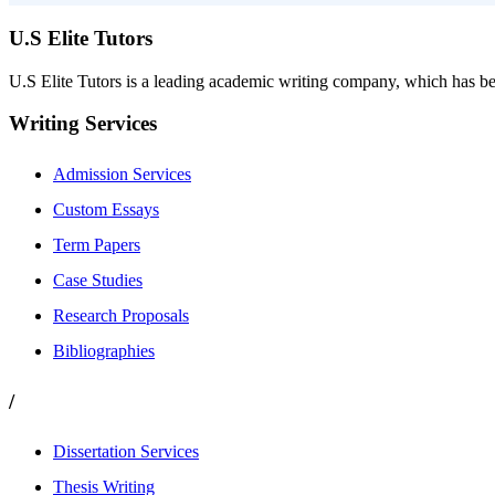
U.S Elite Tutors
U.S Elite Tutors is a leading academic writing company, which has be
Writing Services
Admission Services
Custom Essays
Term Papers
Case Studies
Research Proposals
Bibliographies
/
Dissertation Services
Thesis Writing