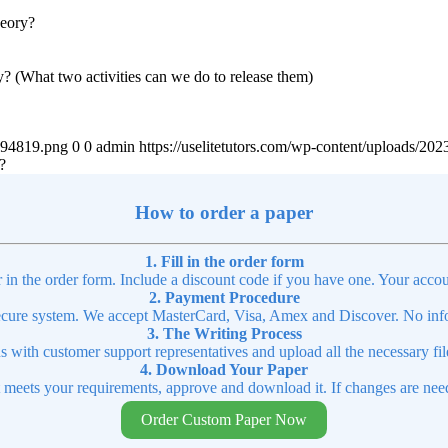
heory?
y? (What two activities can we do to release them)
4894819.png
0
0
admin
https://uselitetutors.com/wp-content/uploads/
?
How to order a paper
1. Fill in the order form
r in the order form. Include a discount code if you have one. Your accou
2. Payment Procedure
cure system. We accept MasterCard, Visa, Amex and Discover. No infor
3. The Writing Process
ns with customer support representatives and upload all the necessary file
4. Download Your Paper
t meets your requirements, approve and download it. If changes are need
Order Custom Paper Now