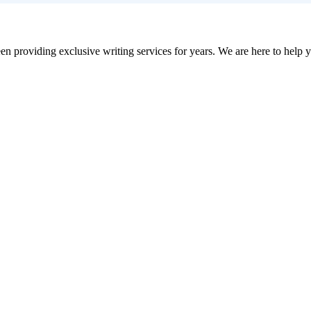
en providing exclusive writing services for years. We are here to help