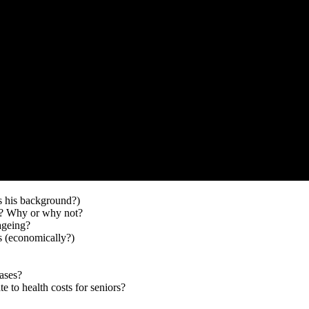
s his background?)
ng? Why or why not?
ageing?
s (economically?)
ases?
te to health costs for seniors?