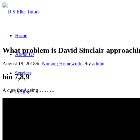
Home
What problem is David Sinclair approachi
About Us
August 18, 2018
/
in
Nursing Homeworks
/
by
admin
Services
bio 7,8,9
A cure for Ageing……….
Pricing
FAQs
Reviews