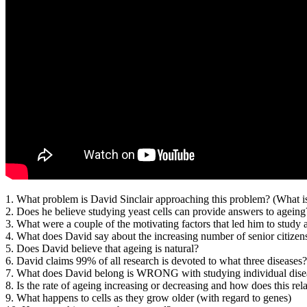
1. What problem is David Sinclair approaching this problem? (What i
2. Does he believe studying yeast cells can provide answers to agei
3. What were a couple of the motivating factors that led him to study 
4. What does David say about the increasing number of senior citizen
5. Does David believe that ageing is natural?
6. David claims 99% of all research is devoted to what three diseases?
7. What does David belong is WRONG with studying individual dise
8. Is the rate of ageing increasing or decreasing and how does this rela
9. What happens to cells as they grow older (with regard to genes)