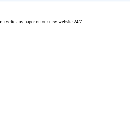
 you write any paper on our new website 24/7.