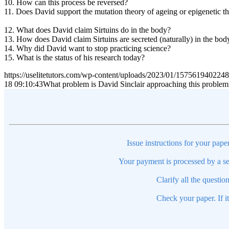
10. How can this process be reversed?
11. Does David support the mutation theory of ageing or epigenetic t
12. What does David claim Sirtuins do in the body?
13. How does David claim Sirtuins are secreted (naturally) in the bod
14. Why did David want to stop practicing science?
15. What is the status of his research today?
https://uselitetutors.com/wp-content/uploads/2023/01/15756194022
18 09:10:43
What problem is David Sinclair approaching this problem
Issue instructions for your pape
Your payment is processed by a se
Clarify all the questio
Check your paper. If i