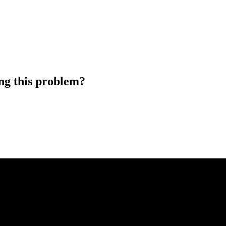
ng this problem?