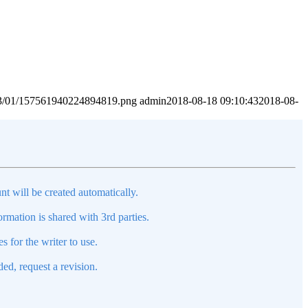
2023/01/157561940224894819.png
admin
2018-08-18 09:10:43
2018-08-
nt will be created automatically.
mation is shared with 3rd parties.
s for the writer to use.
ed, request a revision.