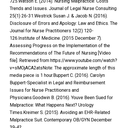
725.Watson E. (2014). Nursing Malpractice: Costs
Trends and Issues. Journal of Legal Nurse Consulting
25(1) 26-31.Westrick Susan J. & Jacob N. (2016).
Disclosure of Errors and Apology: Law and Ethics. The
Journal for Nurse Practitioners 12(2) 120-
126.Institute of Medicine. (2015 December 7).
Assessing Progress on the Implementation of the
Recommendations of The Future of Nursing [Video
file]. Retrieved from https://www.youtube.com/watch?
v=sMOjACA2atsNote: The approximate length of this
media piece is 1 hour.Buppert C. (2016). Carolyn
Buppert-Specialist in Legal and Reimbursement
Issues for Nurse Practitioners and
Physicians.Goodwin B. (2016). Youve Been Sued for
Malpractice: What Happens Next? Urology
Times.Kreimer S. (2015). Avoiding an EHR-Related
Malpractice Suit. Contemporary OB/GYN December
39-42.