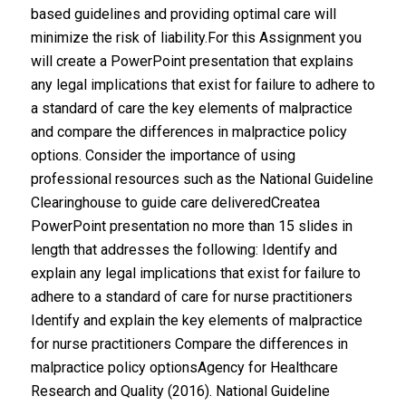
based guidelines and providing optimal care will
minimize the risk of liability.For this Assignment you
will create a PowerPoint presentation that explains
any legal implications that exist for failure to adhere to
a standard of care the key elements of malpractice
and compare the differences in malpractice policy
options. Consider the importance of using
professional resources such as the National Guideline
Clearinghouse to guide care deliveredCreatea
PowerPoint presentation no more than 15 slides in
length that addresses the following: Identify and
explain any legal implications that exist for failure to
adhere to a standard of care for nurse practitioners
Identify and explain the key elements of malpractice
for nurse practitioners Compare the differences in
malpractice policy optionsAgency for Healthcare
Research and Quality (2016). National Guideline