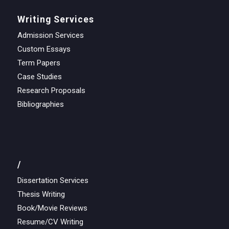
Writing Services
Admission Services
Custom Essays
Term Papers
Case Studies
Research Proposals
Bibliographies
/
Dissertation Services
Thesis Writing
Book/Movie Reviews
Resume/CV Writing