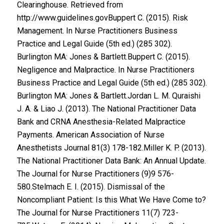
Clearinghouse. Retrieved from
http://www.guidelines.govBuppert C. (2015). Risk
Management. In Nurse Practitioners Business
Practice and Legal Guide (5th ed.) (285 302).
Burlington MA: Jones & Bartlett.Buppert C. (2015).
Negligence and Malpractice. In Nurse Practitioners
Business Practice and Legal Guide (5th ed.) (285 302).
Burlington MA: Jones & Bartlett.Jordan L. M. Quraishi
J. A. & Liao J. (2013). The National Practitioner Data
Bank and CRNA Anesthesia-Related Malpractice
Payments. American Association of Nurse
Anesthetists Journal 81(3) 178-182.Miller K. P. (2013).
The National Practitioner Data Bank: An Annual Update.
The Journal for Nurse Practitioners (9)9 576-
580.Stelmach E. I. (2015). Dismissal of the
Noncompliant Patient: Is this What We Have Come to?
The Journal for Nurse Practitioners 11(7) 723-