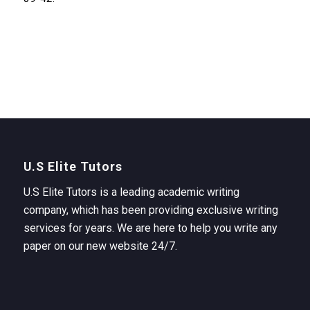
U.S Elite Tutors
U.S Elite Tutors is a leading academic writing
company, which has been providing exclusive writing
services for years. We are here to help you write any
paper on our new website 24/7.