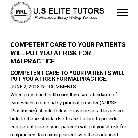
COMPETENT CARE TO YOUR PATIENTS
WILL PUT YOU AT RISK FOR
MALPRACTICE
COMPETENT CARE TO YOUR PATIENTS WILL
PUT YOU AT RISK FOR MALPRACTICE.
JUNE 2, 2018
NO COMMENTS
When providing health care there are standards of
care which a reasonably prudent provider (NURSE
Practitioner) should follow. Providers at all levels are
held to these standards of care. Failure to provide
competent care to your patients will put you at risk for
malpractice. Remaining current with the evidenced-