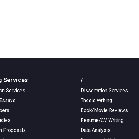
g Services
/
on Services
Dissertation Services
Essays
Thesis Writing
pers
Book/Movie Reviews
udies
Resume/CV Writing
h Proposals
Data Analysis