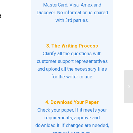
MasterCard, Visa, Amex and
Discover. No information is shared
d
with 3rd parties.
3. The Writing Process
Clarify all the questions with
customer support representatives
and upload all the necessary files
for the writer to use.
Pe
4. Download Your Paper
Check your paper. If it meets your
requirements, approve and
download it. If changes are needed,