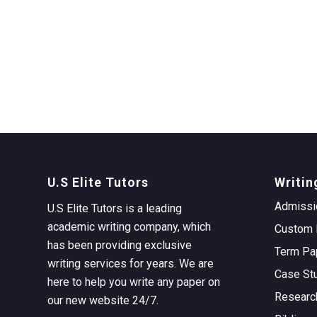
U.S Elite Tutors
Writin
Admissi
U.S Elite Tutors is a leading
academic writing company, which
Custom 
has been providing exclusive
Term Pa
writing services for years. We are
Case St
here to help you write any paper on
Researc
our new website 24/7.