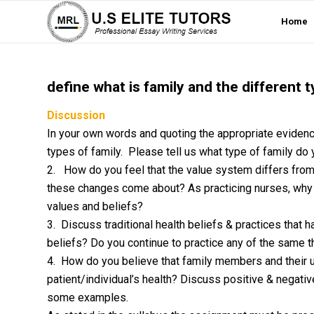
Home
define what is family and the different t
Discussion
In your own words and quoting the appropriate evidenc
types of family. Please tell us what type of family do
2. How do you feel that the value system differs fro
these changes come about? As practicing nurses, why i
values and beliefs?
3. Discuss traditional health beliefs & practices that 
beliefs? Do you continue to practice any of the same 
4. How do you believe that family members and their u
patient/individual’s health? Discuss positive & negative
some examples.