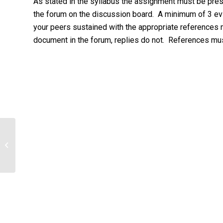
As stated in the syllabus the assignment must be pres
the forum on the discussion board. A minimum of 3 ev
your peers sustained with the appropriate references
document in the forum, replies do not. References mu
Presentation of audit findings