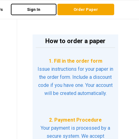
Us
Sign In
Order Paper
How to order a paper
1. Fill in the order form
Issue instructions for your paper in
the order form. Include a discount
code if you have one. Your account
will be created automatically.
2. Payment Procedure
Your payment is processed by a
secure system. We accept