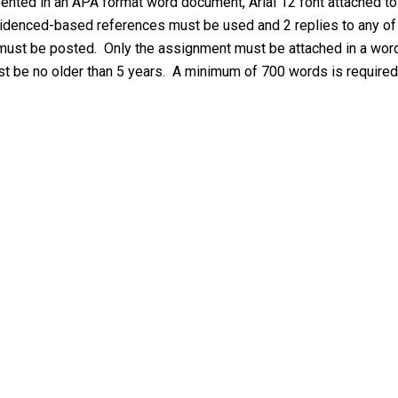
ented in an APA format word document, Arial 12 font attached to
idenced-based references must be used and 2 replies to any of
 must be posted. Only the assignment must be attached in a wor
st be no older than 5 years. A minimum of 700 words is required