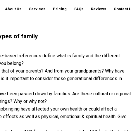
About Us
Services
Pricing
FAQs
Reviews
Contact 
ypes of family
e-based references define what is family and the different
 you belong?
m that of your parents? And from your grandparents? Why have
s it important to consider these generational differences in
have been passed down by families. Are these cultural or regional
things? Why or why not?
pbringing have affected your own health or could affect a
 effects as well as physical, emotional & spiritual health. Give