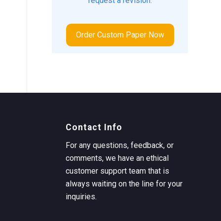
request a revision.
Order Custom Paper Now
Contact Info
For any questions, feedback, or
comments, we have an ethical
customer support team that is
always waiting on the line for your
inquiries.