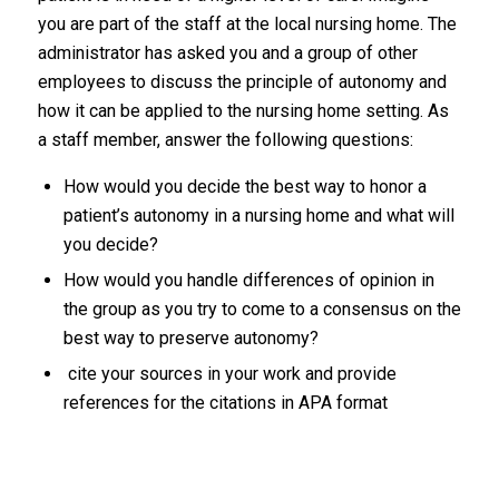
you are part of the staff at the local nursing home. The
administrator has asked you and a group of other
employees to discuss the principle of autonomy and
how it can be applied to the nursing home setting. As
a staff member, answer the following questions:
How would you decide the best way to honor a
patient’s autonomy in a nursing home and what will
you decide?
How would you handle differences of opinion in
the group as you try to come to a consensus on the
best way to preserve autonomy?
cite your sources in your work and provide
references for the citations in APA format