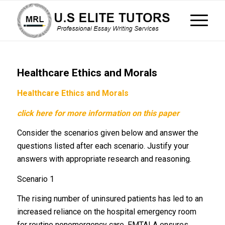
Healthcare Ethics and Morals
Healthcare Ethics and Morals
click here for more information on this paper
Consider the scenarios given below and answer the
questions listed after each scenario. Justify your
answers with appropriate research and reasoning.
Scenario 1
The rising number of uninsured patients has led to an
increased reliance on the hospital emergency room
for routine nonemergency care. EMTALA ensures