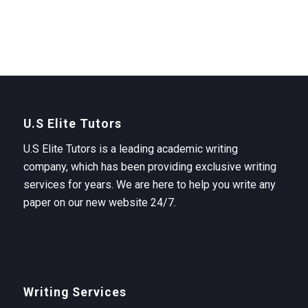
U.S Elite Tutors
U.S Elite Tutors is a leading academic writing
company, which has been providing exclusive writing
services for years. We are here to help you write any
paper on our new website 24/7.
Writing Services