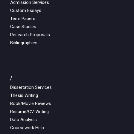
Admission Services
Custom Essays
Term Papers
Case Studies
Research Proposals
Bibliographies
/
Dissertation Services
Thesis Writing
Book/Movie Reviews
Resume/CV Writing
Data Analysis
Coursework Help