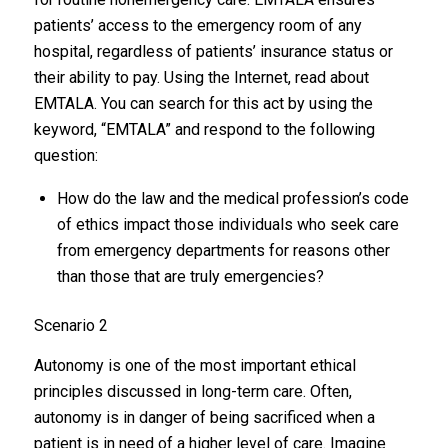
patients’ access to the emergency room of any
hospital, regardless of patients’ insurance status or
their ability to pay. Using the Internet, read about
EMTALA. You can search for this act by using the
keyword, “EMTALA” and respond to the following
question:
How do the law and the medical profession’s code
of ethics impact those individuals who seek care
from emergency departments for reasons other
than those that are truly emergencies?
Scenario 2
Autonomy is one of the most important ethical
principles discussed in long-term care. Often,
autonomy is in danger of being sacrificed when a
patient is in need of a higher level of care. Imagine