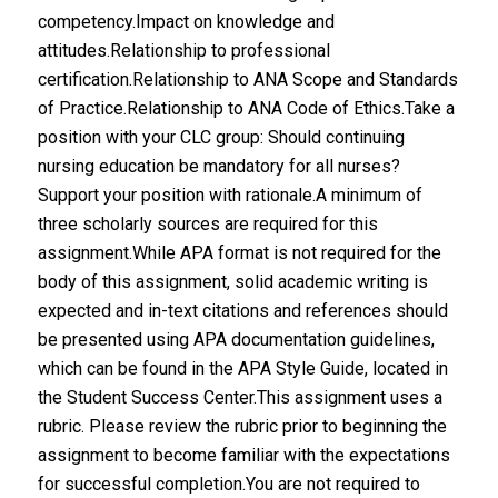
competency.Impact on knowledge and
attitudes.Relationship to professional
certification.Relationship to ANA Scope and Standards
of Practice.Relationship to ANA Code of Ethics.Take a
position with your CLC group: Should continuing
nursing education be mandatory for all nurses?
Support your position with rationale.A minimum of
three scholarly sources are required for this
assignment.While APA format is not required for the
body of this assignment, solid academic writing is
expected and in-text citations and references should
be presented using APA documentation guidelines,
which can be found in the APA Style Guide, located in
the Student Success Center.This assignment uses a
rubric. Please review the rubric prior to beginning the
assignment to become familiar with the expectations
for successful completion.You are not required to