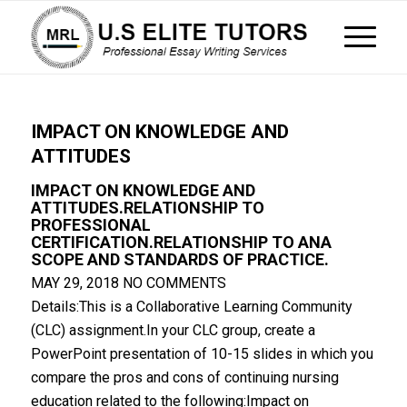
IMPACT ON KNOWLEDGE AND
ATTITUDES
IMPACT ON KNOWLEDGE AND
ATTITUDES.RELATIONSHIP TO
PROFESSIONAL
CERTIFICATION.RELATIONSHIP TO ANA
SCOPE AND STANDARDS OF PRACTICE.
MAY 29, 2018
NO COMMENTS
Details:This is a Collaborative Learning Community
(CLC) assignment.In your CLC group, create a
PowerPoint presentation of 10-15 slides in which you
compare the pros and cons of continuing nursing
education related to the following:Impact on