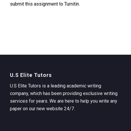
submit this assignment to Turnitin.
U.S Elite Tutors
U.S Elite Tutors is a leading academic writing
company, which has been providing exclusive writing
services for years. We are here to help you write any
paper on our new website 24/7.