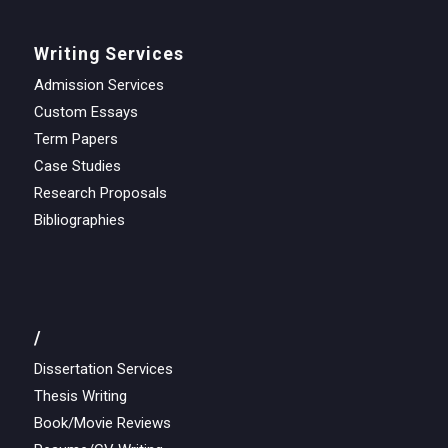
Writing Services
Admission Services
Custom Essays
Term Papers
Case Studies
Research Proposals
Bibliographies
/
Dissertation Services
Thesis Writing
Book/Movie Reviews