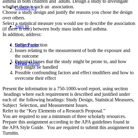
asthma in both children and adults. Design a study to investigate
whether there is such an association.
Contact Us
Choose a study design and justify the reasons you chose the design
over others.
Select a statistical measure you would use to describe the association
Sign In
(if there is one) between body mass index and asthma.
In addition, address:
Subject selection
Order Paper
Issues relating to the measurement of both the exposure and
the outcome
Potential biases that the study might be prone to, and how
Menu
Menu
they might be handled
Possible confounding factors and effect modifiers and how to
overcome their effect
Present the information in a 750-1000-word report, using section
headings where each requirement is described and justified under
each of the following headings: Study Design, Statistical Measures,
Subject Selection, and Measurement Issues.
Refer to the “Key Elements of a Research Proposal.”
You are required to use a minimum of three scholarly resources.
Prepare this assignment according to the APA guidelines found in
the APA Style Guide. You are required to submit this assignment to
Turnitin.