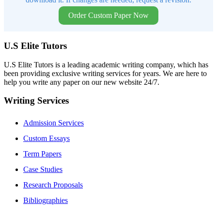
Order Custom Paper Now
U.S Elite Tutors
U.S Elite Tutors is a leading academic writing company, which has
been providing exclusive writing services for years. We are here to
help you write any paper on our new website 24/7.
Writing Services
Admission Services
Custom Essays
Term Papers
Case Studies
Research Proposals
Bibliographies