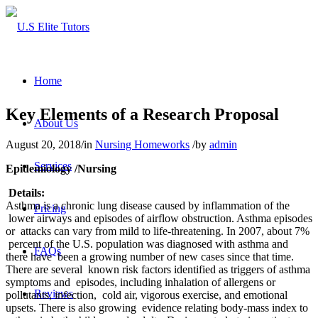
Home
Key Elements of a Research Proposal
About Us
August 20, 2018
/
in
Nursing Homeworks
/
by
admin
Services
Epidemiology /Nursing
Details:
Asthma is a chronic lung disease caused by inflammation of the
Pricing
lower airways and episodes of airflow obstruction. Asthma episodes
or attacks can vary from mild to life-threatening. In 2007, about 7%
percent of the U.S. population was diagnosed with asthma and
FAQs
there have been a growing number of new cases since that time.
There are several known risk factors identified as triggers of asthma
symptoms and episodes, including inhalation of allergens or
Reviews
pollutants, infection, cold air, vigorous exercise, and emotional
upsets. There is also growing evidence relating body-mass index to