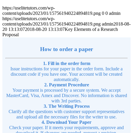
https://uselitetutors.com/wp-
content/uploads/2023/01/157561940224894819.png
0
0
admin
https://uselitetutors.com/wp-
content/uploads/2023/01/157561940224894819.png
admin
2018-08-
20 13:13:07
2018-08-20 13:13:07
Key Elements of a Research
Proposal
How to order a paper
1. Fill in the order form
Issue instructions for your paper in the order form. Include a
discount code if you have one. Your account will be created
automatically.
2. Payment Procedure
Your payment is processed by a secure system. We accept
MasterCard, Visa, Amex and Discover. No information is shared
with 3rd parties.
3. The Writing Process
Clarify all the questions with customer support representatives
and upload all the necessary files for the writer to use.
4. Download Your Paper
Check your paper. If it meets your requirements, approve and
download it. If changes are needed, request a revision.