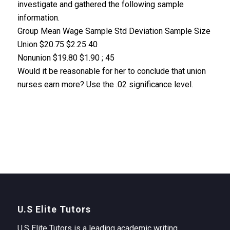
investigate and gathered the following sample
information.
Group Mean Wage Sample Std Deviation Sample Size
Union $20.75 $2.25 40
Nonunion $19.80 $1.90 ; 45
Would it be reasonable for her to conclude that union
nurses earn more? Use the .02 significance level.
U.S Elite Tutors
U.S Elite Tutors is a leading academic writing