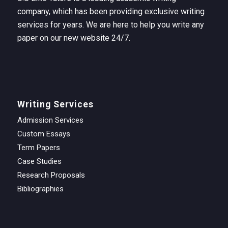
company, which has been providing exclusive writing
services for years. We are here to help you write any
paper on our new website 24/7.
Writing Services
Admission Services
Custom Essays
Term Papers
Case Studies
Research Proposals
Bibliographies