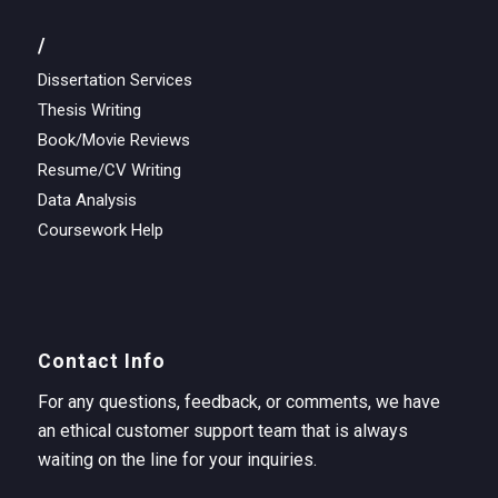
/
Dissertation Services
Thesis Writing
Book/Movie Reviews
Resume/CV Writing
Data Analysis
Coursework Help
Contact Info
For any questions, feedback, or comments, we have
an ethical customer support team that is always
waiting on the line for your inquiries.