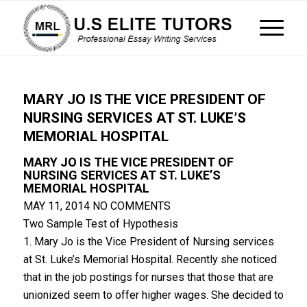
MARY JO IS THE VICE PRESIDENT OF
NURSING SERVICES AT ST. LUKE’S
MEMORIAL HOSPITAL
MARY JO IS THE VICE PRESIDENT OF
NURSING SERVICES AT ST. LUKE’S
MEMORIAL HOSPITAL
MAY 11, 2014
NO COMMENTS
Two Sample Test of Hypothesis
1. Mary Jo is the Vice President of Nursing services
at St. Luke’s Memorial Hospital. Recently she noticed
that in the job postings for nurses that those that are
unionized seem to offer higher wages. She decided to