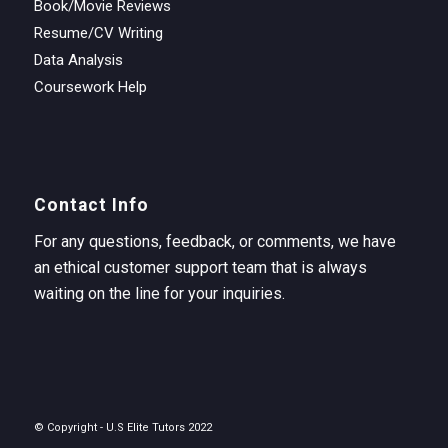
Book/Movie Reviews
Resume/CV Writing
Data Analysis
Coursework Help
Contact Info
For any questions, feedback, or comments, we have
an ethical customer support team that is always
waiting on the line for your inquiries.
© Copyright - U.S Elite Tutors 2022