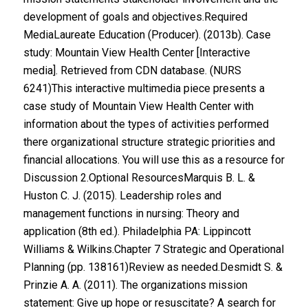
development of goals and objectives.Required
MediaLaureate Education (Producer). (2013b). Case
study: Mountain View Health Center [Interactive
media]. Retrieved from CDN database. (NURS
6241)This interactive multimedia piece presents a
case study of Mountain View Health Center with
information about the types of activities performed
there organizational structure strategic priorities and
financial allocations. You will use this as a resource for
Discussion 2.Optional ResourcesMarquis B. L. &
Huston C. J. (2015). Leadership roles and
management functions in nursing: Theory and
application (8th ed.). Philadelphia PA: Lippincott
Williams & Wilkins.Chapter 7 Strategic and Operational
Planning (pp. 138161)Review as needed.Desmidt S. &
Prinzie A. A. (2011). The organizations mission
statement: Give up hope or resuscitate? A search for