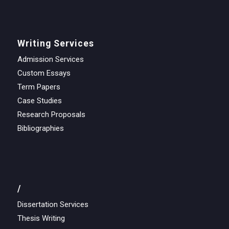
Writing Services
Admission Services
Custom Essays
Term Papers
Case Studies
Research Proposals
Bibliographies
/
Dissertation Services
Thesis Writing