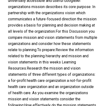
universally accessible and useful GoogleAn
organizations mission describes its core purpose. In
partnership with the organizations vision which
communicates a future-focused direction the mission
provides a basis for planning and decision making at
all levels of the organization.For this Discussion you
compare mission and vision statements from multiple
organizations and consider how these statements
relate to planning.To prepare:Review the information
related to the planning hierarchy and mission and
vision statements in this weeks Learning
Resources.Research the mission and vision
statements of three different types of organizations:
a for-profit health care organization a not-for-profit
health care organization and an organization outside
of health care. As you examine the organizations
mission and vision statements consider the
following:How effectively do the mission statements