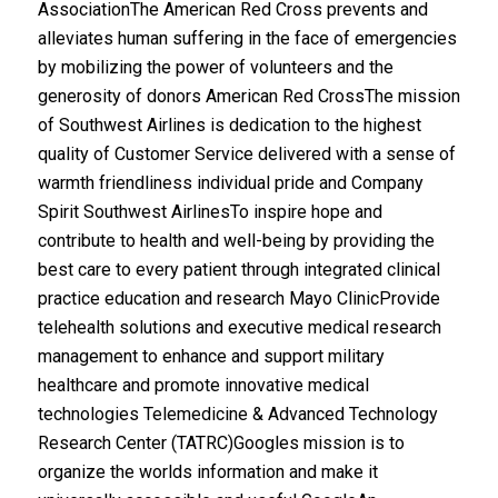
AssociationThe American Red Cross prevents and
alleviates human suffering in the face of emergencies
by mobilizing the power of volunteers and the
generosity of donors American Red CrossThe mission
of Southwest Airlines is dedication to the highest
quality of Customer Service delivered with a sense of
warmth friendliness individual pride and Company
Spirit Southwest AirlinesTo inspire hope and
contribute to health and well-being by providing the
best care to every patient through integrated clinical
practice education and research Mayo ClinicProvide
telehealth solutions and executive medical research
management to enhance and support military
healthcare and promote innovative medical
technologies Telemedicine & Advanced Technology
Research Center (TATRC)Googles mission is to
organize the worlds information and make it