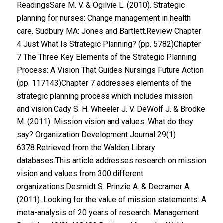
ReadingsSare M. V. & Ogilvie L. (2010). Strategic
planning for nurses: Change management in health
care. Sudbury MA: Jones and Bartlett.Review Chapter
4 Just What Is Strategic Planning? (pp. 5782)Chapter
7 The Three Key Elements of the Strategic Planning
Process: A Vision That Guides Nursings Future Action
(pp. 117143)Chapter 7 addresses elements of the
strategic planning process which includes mission
and vision.Cady S. H. Wheeler J. V. DeWolf J. & Brodke
M. (2011). Mission vision and values: What do they
say? Organization Development Journal 29(1)
6378.Retrieved from the Walden Library
databases.This article addresses research on mission
vision and values from 300 different
organizations.Desmidt S. Prinzie A. & Decramer A.
(2011). Looking for the value of mission statements: A
meta-analysis of 20 years of research. Management