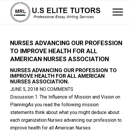
NURSES ADVANCING OUR PROFESSION
TO IMPROVE HEALTH FOR ALL
AMERICAN NURSES ASSOCIATION
NURSES ADVANCING OUR PROFESSION TO
IMPROVE HEALTH FOR ALL AMERICAN
NURSES ASSOCIATION.
JUNE 5, 2018
NO COMMENTS
Discussion 1: The Influence of Mission and Vision on
PlanningAs you read the following mission
statements think about what you might deduce about
each organization:Nurses advancing our profession to
improve health for all American Nurses