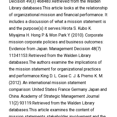
Decision 49(3) 468483.Retrieved from the Walden
Library databases.This article looks at the relationship
of organizational mission and financial performance. It
includes a discussion of what a mission statement is
and the purpose(s) it serves.Hirota S. Kubo K.
Miyajima H. Hong P. & Won Park Y. (2010). Corporate
mission corporate policies and business outcomes:
Evidence from Japan. Management Decision 48(7)
11341153.Retrieved from the Walden Library
databases.The authors examine the implications of
the mission statement for organizational practices
and performance.King D. L. Case C. J. & Premo K. M.
(2012). An international mission statement
comparison: United States France Germany Japan and
China. Academy of Strategic Management Journal
11(2) 93119.Retrieved from the Walden Library
databases.This article examines the content of
mission statements stakeholder involvement and the