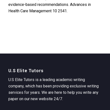
evidence-based recommendations. Advances in
Health Care Management 10 2541.
U.S Elite Tutors
U.S Elite Tutors is a leading academic writing
company, which has been providing exclusive writing
services for years. We are here to help you write any
paper on our new website 24/7.