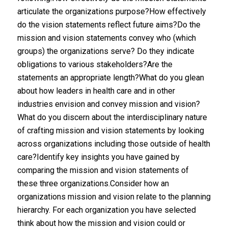
articulate the organizations purpose?How effectively
do the vision statements reflect future aims?Do the
mission and vision statements convey who (which
groups) the organizations serve? Do they indicate
obligations to various stakeholders?Are the
statements an appropriate length?What do you glean
about how leaders in health care and in other
industries envision and convey mission and vision?
What do you discern about the interdisciplinary nature
of crafting mission and vision statements by looking
across organizations including those outside of health
care?Identify key insights you have gained by
comparing the mission and vision statements of
these three organizations.Consider how an
organizations mission and vision relate to the planning
hierarchy. For each organization you have selected
think about how the mission and vision could or