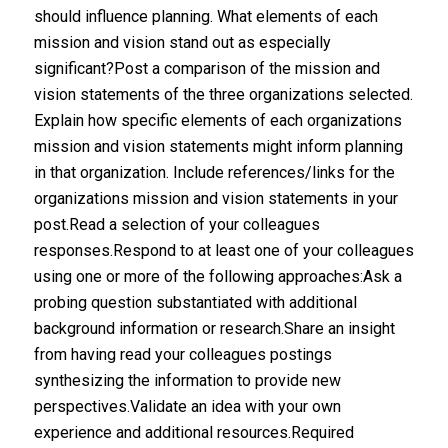
should influence planning. What elements of each
mission and vision stand out as especially
significant?Post a comparison of the mission and
vision statements of the three organizations selected.
Explain how specific elements of each organizations
mission and vision statements might inform planning
in that organization. Include references/links for the
organizations mission and vision statements in your
post.Read a selection of your colleagues
responses.Respond to at least one of your colleagues
using one or more of the following approaches:Ask a
probing question substantiated with additional
background information or research.Share an insight
from having read your colleagues postings
synthesizing the information to provide new
perspectives.Validate an idea with your own
experience and additional resources.Required