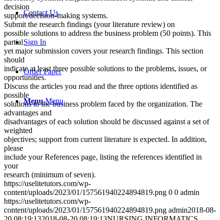
decision
Contact Us
support/decision-making systems.
Submit the research findings (your literature review) on
possible solutions to address the business problem (50 points). This
Sign In
partial
yet major submission covers your research findings. This section
should
indicate at least three possible solutions to the problems, issues, or
Order Paper
opportunities.
Discuss the articles you read and the three options identified as
possible
Menu
Menu
solutions to the business problem faced by the organization. The
advantages and
disadvantages of each solution should be discussed against a set of
weighted
objectives; support from current literature is expected. In addition,
please
include your References page, listing the references identified in
your
research (minimum of seven).
https://uselitetutors.com/wp-
content/uploads/2023/01/157561940224894819.png
0
0
admin
https://uselitetutors.com/wp-
content/uploads/2023/01/157561940224894819.png
admin
2018-08-
20 08:19:13
2018-08-20 08:19:13
NURSING INFORMATICS