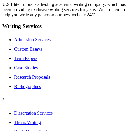
U.S Elite Tutors is a leading academic writing company, which has
been providing exclusive writing services for years. We are here to
help you write any paper on our new website 24/7.
Writing Services
Admission Services
Custom Essays
Term Papers
Case Studies
Research Proposals
Bibliographies
/
Dissertation Services
Thesis Writing