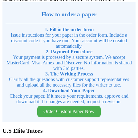
How to order a paper
1. Fill in the order form
Issue instructions for your paper in the order form. Include a
discount code if you have one. Your account will be created
automatically.
2. Payment Procedure
Your payment is processed by a secure system. We accept
MasterCard, Visa, Amex and Discover. No information is shared
with 3rd parties.
3. The Writing Process
Clarify all the questions with customer support representatives
and upload all the necessary files for the writer to use.
4. Download Your Paper
Check your paper. If it meets your requirements, approve and
download it. If changes are needed, request a revision.
Order Custom Paper Now
U.S Elite Tutors