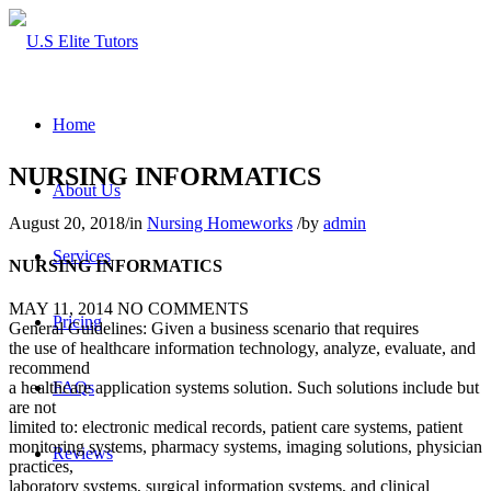
Home
NURSING INFORMATICS
About Us
August 20, 2018
/
in
Nursing Homeworks
/
by
admin
Services
NURSING INFORMATICS
MAY 11, 2014
NO COMMENTS
Pricing
General Guidelines: Given a business scenario that requires
the use of healthcare information technology, analyze, evaluate, and
recommend
FAQs
a healthcare application systems solution. Such solutions include but
are not
limited to: electronic medical records, patient care systems, patient
monitoring systems, pharmacy systems, imaging solutions, physician
Reviews
practices,
laboratory systems, surgical information systems, and clinical