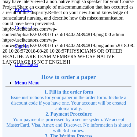
may have interviewed a non-native English speaker for your Course
Project.Share an example of miscommunication that has occurred as
Reviews
a result of this disparity.Reflect on your new-found knowledge of
transcultural nursing, and describe how this miscommunication
could have been prevented.
Contact Us
https://uselitetutors.com/wp-
content/uploads/2023/01/157561940224894819.png
0
0
admin
https://uselitetutors.com/wp-
content/uploads/2023/01/157561940224894819.png
admin
2018-08-
Sign In
20 10:28:57
2018-08-20 10:28:57
PHYSICIANS OR OTHER
HEALTHCARE TEAM MEMBERS WHOSE NATIVE
LANGUAGE IS NOT ENGLISH
Order Paper
How to order a paper
Menu
Menu
1. Fill in the order form
Issue instructions for your paper in the order form. Include a
discount code if you have one. Your account will be created
automatically.
2. Payment Procedure
Your payment is processed by a secure system. We accept
MasterCard, Visa, Amex and Discover. No information is shared
with 3rd parties.
3. The Writing Process