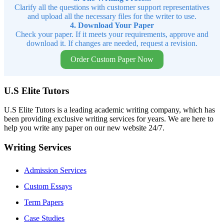
Clarify all the questions with customer support representatives
and upload all the necessary files for the writer to use.
4. Download Your Paper
Check your paper. If it meets your requirements, approve and
download it. If changes are needed, request a revision.
Order Custom Paper Now
U.S Elite Tutors
U.S Elite Tutors is a leading academic writing company, which has
been providing exclusive writing services for years. We are here to
help you write any paper on our new website 24/7.
Writing Services
Admission Services
Custom Essays
Term Papers
Case Studies