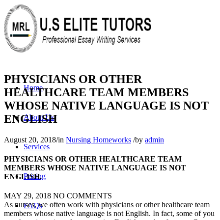
PHYSICIANS OR OTHER
Home
HEALTHCARE TEAM MEMBERS
WHOSE NATIVE LANGUAGE IS NOT
ENGLISH
About Us
August 20, 2018
/
in
Nursing Homeworks
/
by
admin
Services
PHYSICIANS OR OTHER HEALTHCARE TEAM
MEMBERS WHOSE NATIVE LANGUAGE IS NOT
Pricing
ENGLISH.
MAY 29, 2018
NO COMMENTS
As nurses, we often work with physicians or other healthcare team
FAQs
members whose native language is not English. In fact, some of you