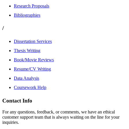
Research Proposals
Bibliographies
/
Dissertation Services
Thesis Writing
Book/Movie Reviews
Resume/CV Writing
Data Analysis
Coursework Help
Contact Info
For any questions, feedback, or comments, we have an ethical
customer support team that is always waiting on the line for your
inquiries.