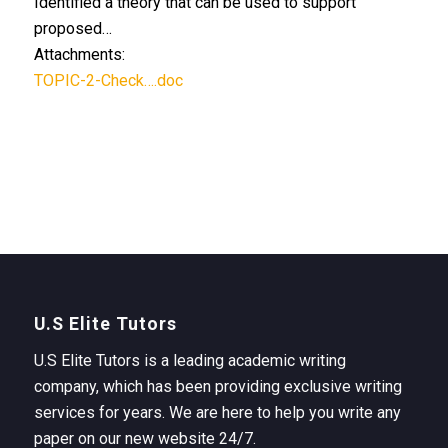
Identified a theory that can be used to support
proposed…
Attachments:
TOPIC-2-Check….doc
U.S Elite Tutors
U.S Elite Tutors is a leading academic writing
company, which has been providing exclusive writing
services for years. We are here to help you write any
paper on our new website 24/7.