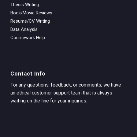
Thesis Writing
Book/Movie Reviews
Resume/CV Writing
Data Analysis
Coursework Help
Contact Info
For any questions, feedback, or comments, we have
an ethical customer support team that is always
waiting on the line for your inquiries.