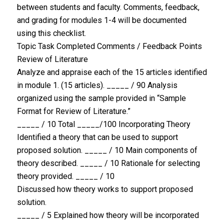
between students and faculty. Comments, feedback,
and grading for modules 1-4 will be documented
using this checklist.
Topic Task Completed Comments / Feedback Points
Review of Literature
Analyze and appraise each of the 15 articles identified
in module 1. (15 articles). _____ / 90 Analysis
organized using the sample provided in “Sample
Format for Review of Literature.”
_____ / 10 Total _____/100 Incorporating Theory
Identified a theory that can be used to support
proposed solution. _____ / 10 Main components of
theory described. _____ / 10 Rationale for selecting
theory provided. _____ / 10
Discussed how theory works to support proposed
solution.
_____ / 5 Explained how theory will be incorporated