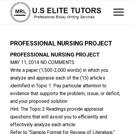
PROFESSIONAL NURSING PROJECT
PROFESSIONAL NURSING PROJECT
MAY 11, 2014
NO COMMENTS
Write a paper (1,500-2,000 words) in which you
analyze and appraise each of the (15) articles
identified in Topic 1. Pay particular attention to
evidence that supports the problem, issue, or deficit,
and your proposed solution.
Hint: The Topic 2 Readings provide appraisal
questions that will assist you to efficiently and
effectively analyze each article.
Refer to “Sample Format for Review of Literature,”