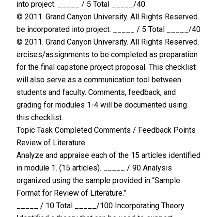
into project. _____ / 5 Total _____/40
© 2011. Grand Canyon University. All Rights Reserved.
be incorporated into project. _____ / 5 Total _____/40
© 2011. Grand Canyon University. All Rights Reserved.
ercises/assignments to be completed as preparation
for the final capstone project proposal. This checklist
will also serve as a communication tool between
students and faculty. Comments, feedback, and
grading for modules 1-4 will be documented using
this checklist.
Topic Task Completed Comments / Feedback Points
Review of Literature
Analyze and appraise each of the 15 articles identified
in module 1. (15 articles). _____ / 90 Analysis
organized using the sample provided in “Sample
Format for Review of Literature.”
_____ / 10 Total _____/100 Incorporating Theory