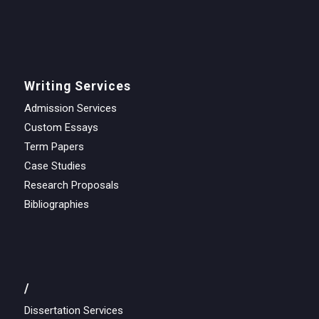
Writing Services
Admission Services
Custom Essays
Term Papers
Case Studies
Research Proposals
Bibliographies
/
Dissertation Services