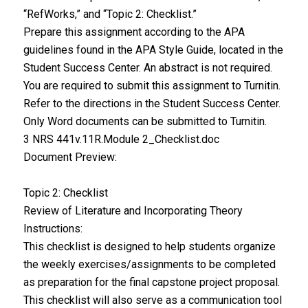
“RefWorks,” and “Topic 2: Checklist.”
Prepare this assignment according to the APA
guidelines found in the APA Style Guide, located in the
Student Success Center. An abstract is not required.
You are required to submit this assignment to Turnitin.
Refer to the directions in the Student Success Center.
Only Word documents can be submitted to Turnitin.
3 NRS 441v.11R.Module 2_Checklist.doc
Document Preview:
Topic 2: Checklist
Review of Literature and Incorporating Theory
Instructions:
This checklist is designed to help students organize
the weekly exercises/assignments to be completed
as preparation for the final capstone project proposal.
This checklist will also serve as a communication tool