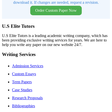
download it. If changes are needed, request a revision.
Order Custom Paper Now
U.S Elite Tutors
U.S Elite Tutors is a leading academic writing company, which has
been providing exclusive writing services for years. We are here to
help you write any paper on our new website 24/7.
Writing Services
Admission Services
Custom Essays
Term Papers
Case Studies
Research Proposals
Bibliographies