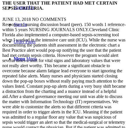
THE USER THAT THE PATIENT HAD MET CERTAIN
Contact Us
SEPSIS CRITERIA.
JUNE 13, 2018
NO COMMENTS
Sign In
Response to nursing discussion board (peer). 150 words 1 reference-
within 5 years NURSING JOURNALS ONLY.Cleveland Clinic
Florida also implemented a computer-based sepsis-screening tool
when I worked in the intensive care unit (ICU). While the nurse was
Order Paper
documenting the patients shift assessment in the electronic chart a
Best Practice alert would pop-up notifying the user that the patient
had met certain sepsis criteria. However the program would alert
Menu
Menu
several times a shift for vital signs and laboratory values that were
not really alert worthy. This became a significant obstacle to
overcome because alarm fatigue lead everyone to start ignoring the
repeated false alerts. Many nurses and physicians started closing
down the pop-up boxes without really paying much attention to the
values listed. Constant pop-up alerts during a very busy shift became
a distraction from the charting and a nuance instead of a helpful
aid.After a shared governance meeting our unit was able to discuss
the matter with Information Technology (IT) representatives. We
were able to customize the alerts so that different criteria was
required in order to trigger alerts in the ICU. Meaning if the patient
was admitted to a regular floor any value that was suspicious of
sepsis would trigger an alert so that the medical-surgical or telemetry
nurse would contact the physician. But if the patient was admitted to