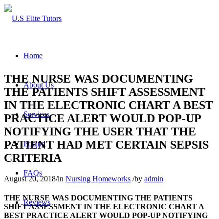
Home
THE NURSE WAS DOCUMENTING
About Us
THE PATIENTS SHIFT ASSESSMENT
IN THE ELECTRONIC CHART A BEST
Services
PRACTICE ALERT WOULD POP-UP
NOTIFYING THE USER THAT THE
PATIENT HAD MET CERTAIN SEPSIS
Pricing
CRITERIA
FAQs
August 20, 2018
/
in
Nursing Homeworks
/
by
admin
THE NURSE WAS DOCUMENTING THE PATIENTS
Reviews
SHIFT ASSESSMENT IN THE ELECTRONIC CHART A
BEST PRACTICE ALERT WOULD POP-UP NOTIFYING