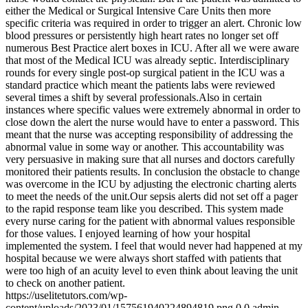
either the Medical or Surgical Intensive Care Units then more
specific criteria was required in order to trigger an alert. Chronic low
blood pressures or persistently high heart rates no longer set off
numerous Best Practice alert boxes in ICU. After all we were aware
that most of the Medical ICU was already septic. Interdisciplinary
rounds for every single post-op surgical patient in the ICU was a
standard practice which meant the patients labs were reviewed
several times a shift by several professionals.Also in certain
instances where specific values were extremely abnormal in order to
close down the alert the nurse would have to enter a password. This
meant that the nurse was accepting responsibility of addressing the
abnormal value in some way or another. This accountability was
very persuasive in making sure that all nurses and doctors carefully
monitored their patients results. In conclusion the obstacle to change
was overcome in the ICU by adjusting the electronic charting alerts
to meet the needs of the unit.Our sepsis alerts did not set off a pager
to the rapid response team like you described. This system made
every nurse caring for the patient with abnormal values responsible
for those values. I enjoyed learning of how your hospital
implemented the system. I feel that would never had happened at my
hospital because we were always short staffed with patients that
were too high of an acuity level to even think about leaving the unit
to check on another patient.
https://uselitetutors.com/wp-
content/uploads/2023/01/157561940224894819.png
0
0
admin