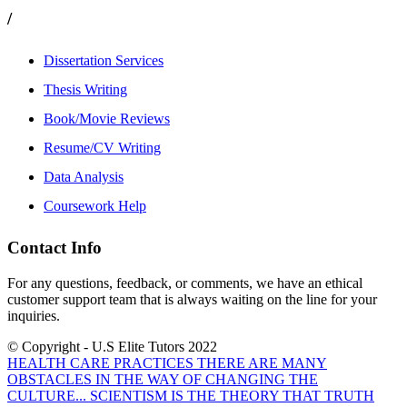
/
Dissertation Services
Thesis Writing
Book/Movie Reviews
Resume/CV Writing
Data Analysis
Coursework Help
Contact Info
For any questions, feedback, or comments, we have an ethical
customer support team that is always waiting on the line for your
inquiries.
© Copyright - U.S Elite Tutors 2022
HEALTH CARE PRACTICES THERE ARE MANY
OBSTACLES IN THE WAY OF CHANGING THE
CULTURE...
SCIENTISM IS THE THEORY THAT TRUTH