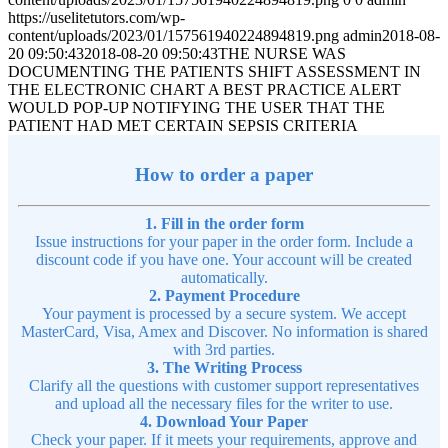
https://uselitetutors.com/wp-
content/uploads/2023/01/157561940224894819.png
admin
2018-08-
20 09:50:43
2018-08-20 09:50:43
THE NURSE WAS
DOCUMENTING THE PATIENTS SHIFT ASSESSMENT IN
THE ELECTRONIC CHART A BEST PRACTICE ALERT
WOULD POP-UP NOTIFYING THE USER THAT THE
PATIENT HAD MET CERTAIN SEPSIS CRITERIA
How to order a paper
1. Fill in the order form
Issue instructions for your paper in the order form. Include a
discount code if you have one. Your account will be created
automatically.
2. Payment Procedure
Your payment is processed by a secure system. We accept
MasterCard, Visa, Amex and Discover. No information is shared
with 3rd parties.
3. The Writing Process
Clarify all the questions with customer support representatives
and upload all the necessary files for the writer to use.
4. Download Your Paper
Check your paper. If it meets your requirements, approve and