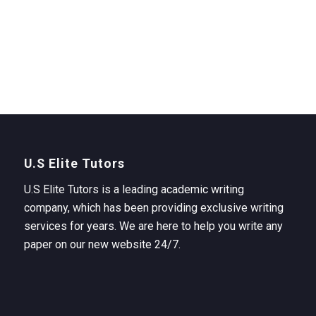
U.S Elite Tutors
U.S Elite Tutors is a leading academic writing
company, which has been providing exclusive writing
services for years. We are here to help you write any
paper on our new website 24/7.