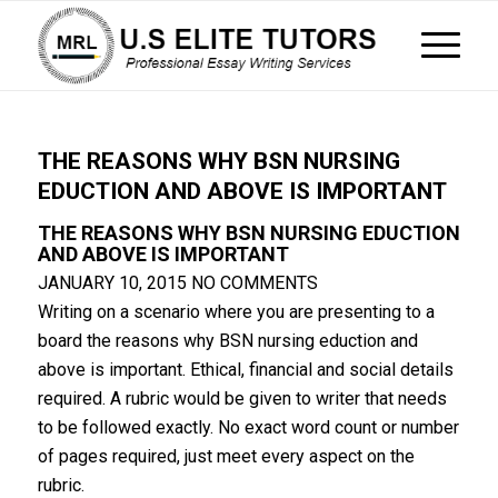
THE REASONS WHY BSN NURSING
EDUCTION AND ABOVE IS IMPORTANT
THE REASONS WHY BSN NURSING EDUCTION
AND ABOVE IS IMPORTANT
JANUARY 10, 2015
NO COMMENTS
Writing on a scenario where you are presenting to a
board the reasons why BSN nursing eduction and
above is important. Ethical, financial and social details
required. A rubric would be given to writer that needs
to be followed exactly. No exact word count or number
of pages required, just meet every aspect on the
rubric.