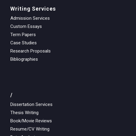
Writing Services
Admission Services
Custom Essays
Term Papers
Case Studies
Research Proposals
Bibliographies
/
Dissertation Services
Thesis Writing
Book/Movie Reviews
Resume/CV Writing