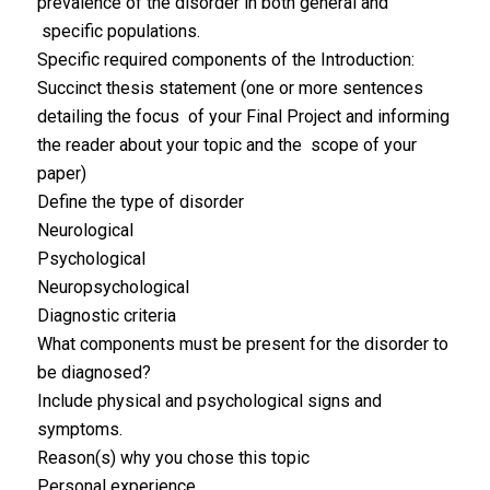
prevalence of the disorder in both general and
specific populations.
Specific required components of the Introduction:
Succinct thesis statement (one or more sentences
detailing the focus of your Final Project and informing
the reader about your topic and the scope of your
paper)
Define the type of disorder
Neurological
Psychological
Neuropsychological
Diagnostic criteria
What components must be present for the disorder to
be diagnosed?
Include physical and psychological signs and
symptoms.
Reason(s) why you chose this topic
Personal experience