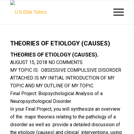
THEORIES OF ETIOLOGY (CAUSES)
THEORIES OF ETIOLOGY (CAUSES).
AUGUST 15, 2018
NO COMMENTS
MY TOPIC IS: OBSESSIVE COMPULSIVE DISORDER
ATTACHED IS MY INITIAL INTRODUCTION OF MY
TOPIC AND MY OUTLINE OF MY TOPIC.
Final Project: Biopsychological Analysis of a
Neuropsychological Disorder
In your Final Project, you will synthesize an overview
of the major theories relating to the pathology of a
disorder as well as provide a detailed discussion of
the etiology (causes) and clinical interventions, using