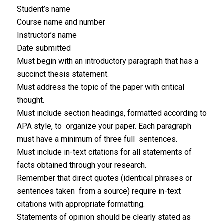
Student’s name
Course name and number
Instructor’s name
Date submitted
Must begin with an introductory paragraph that has a
succinct thesis statement.
Must address the topic of the paper with critical
thought.
Must include section headings, formatted according to
APA style, to organize your paper. Each paragraph
must have a minimum of three full sentences.
Must include in-text citations for all statements of
facts obtained through your research.
Remember that direct quotes (identical phrases or
sentences taken from a source) require in-text
citations with appropriate formatting.
Statements of opinion should be clearly stated as