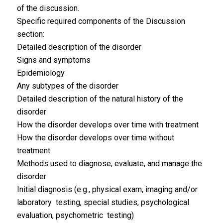
of the discussion.
Specific required components of the Discussion
section:
Detailed description of the disorder
Signs and symptoms
Epidemiology
Any subtypes of the disorder
Detailed description of the natural history of the
disorder
How the disorder develops over time with treatment
How the disorder develops over time without
treatment
Methods used to diagnose, evaluate, and manage the
disorder
Initial diagnosis (e.g., physical exam, imaging and/or
laboratory testing, special studies, psychological
evaluation, psychometric testing)