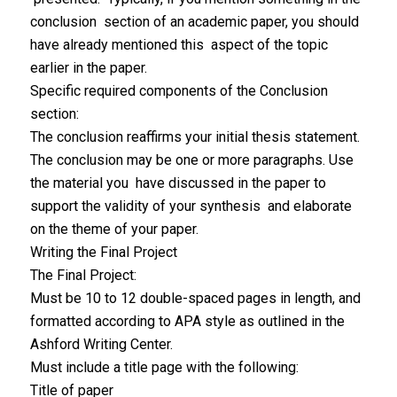
conclusion section of an academic paper, you should
have already mentioned this aspect of the topic
earlier in the paper.
Specific required components of the Conclusion
section:
The conclusion reaffirms your initial thesis statement.
The conclusion may be one or more paragraphs. Use
the material you have discussed in the paper to
support the validity of your synthesis and elaborate
on the theme of your paper.
Writing the Final Project
The Final Project:
Must be 10 to 12 double-spaced pages in length, and
formatted according to APA style as outlined in the
Ashford Writing Center.
Must include a title page with the following:
Title of paper