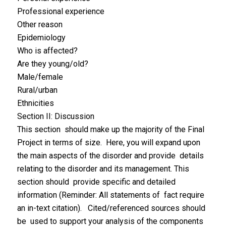
Professional experience
Other reason
Epidemiology
Who is affected?
Are they young/old?
Male/female
Rural/urban
Ethnicities
Section II: Discussion
This section should make up the majority of the Final
Project in terms of size. Here, you will expand upon
the main aspects of the disorder and provide details
relating to the disorder and its management. This
section should provide specific and detailed
information (Reminder: All statements of fact require
an in-text citation). Cited/referenced sources should
be used to support your analysis of the components