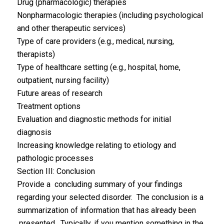
Drug (pharmacologic) therapies
Nonpharmacologic therapies (including psychological
and other therapeutic services)
Type of care providers (e.g., medical, nursing,
therapists)
Type of healthcare setting (e.g., hospital, home,
outpatient, nursing facility)
Future areas of research
Treatment options
Evaluation and diagnostic methods for initial
diagnosis
Increasing knowledge relating to etiology and
pathologic processes
Section III: Conclusion
Provide a concluding summary of your findings
regarding your selected disorder. The conclusion is a
summarization of information that has already been
presented. Typically, if you mention something in the