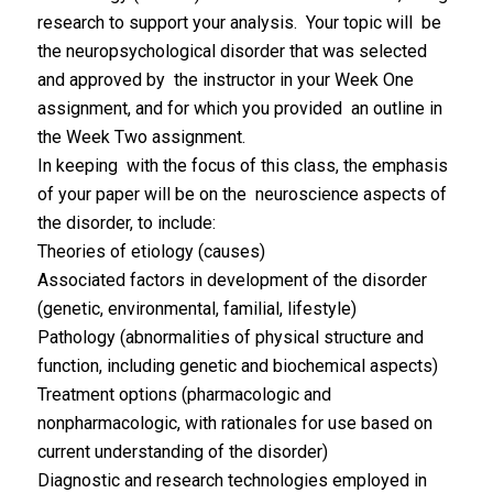
research to support your analysis. Your topic will be
the neuropsychological disorder that was selected
and approved by the instructor in your Week One
assignment, and for which you provided an outline in
the Week Two assignment.
In keeping with the focus of this class, the emphasis
of your paper will be on the neuroscience aspects of
the disorder, to include:
Theories of etiology (causes)
Associated factors in development of the disorder
(genetic, environmental, familial, lifestyle)
Pathology (abnormalities of physical structure and
function, including genetic and biochemical aspects)
Treatment options (pharmacologic and
nonpharmacologic, with rationales for use based on
current understanding of the disorder)
Diagnostic and research technologies employed in