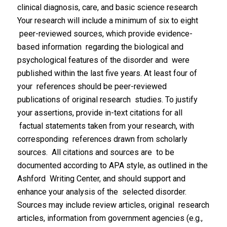
clinical diagnosis, care, and basic science research
Your research will include a minimum of six to eight
peer-reviewed sources, which provide evidence-
based information regarding the biological and
psychological features of the disorder and were
published within the last five years. At least four of
your references should be peer-reviewed
publications of original research studies. To justify
your assertions, provide in-text citations for all
factual statements taken from your research, with
corresponding references drawn from scholarly
sources. All citations and sources are to be
documented according to APA style, as outlined in the
Ashford Writing Center, and should support and
enhance your analysis of the selected disorder.
Sources may include review articles, original research
articles, information from government agencies (e.g.,