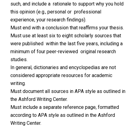
such, and include a rationale to support why you hold
this opinion (e.g., personal or professional
experience, your research findings).
Must end with a conclusion that reaffirms your thesis.
Must use at least six to eight scholarly sources that
were published within the last five years, including a
minimum of four peer-reviewed original research
studies.
In general, dictionaries and encyclopedias are not
considered appropriate resources for academic
writing.
Must document all sources in APA style as outlined in
the Ashford Writing Center.
Must include a separate reference page, formatted
according to APA style as outlined in the Ashford
Writing Center.