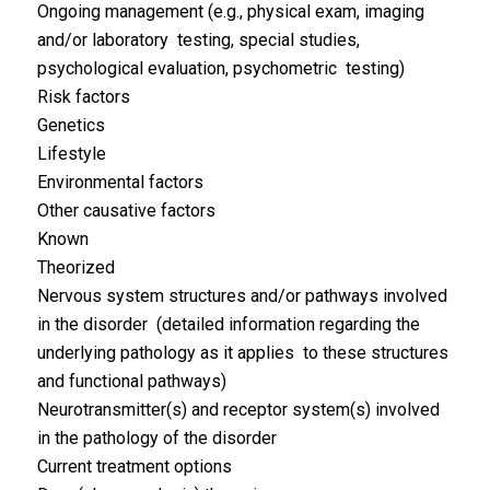
Ongoing management (e.g., physical exam, imaging
and/or laboratory testing, special studies,
psychological evaluation, psychometric testing)
Risk factors
Genetics
Lifestyle
Environmental factors
Other causative factors
Known
Theorized
Nervous system structures and/or pathways involved
in the disorder (detailed information regarding the
underlying pathology as it applies to these structures
and functional pathways)
Neurotransmitter(s) and receptor system(s) involved
in the pathology of the disorder
Current treatment options