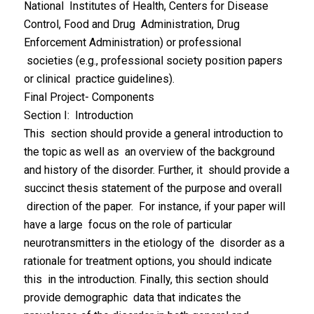
National Institutes of Health, Centers for Disease
Control, Food and Drug Administration, Drug
Enforcement Administration) or professional
societies (e.g., professional society position papers
or clinical practice guidelines).
Final Project- Components
Section I: Introduction
This section should provide a general introduction to
the topic as well as an overview of the background
and history of the disorder. Further, it should provide a
succinct thesis statement of the purpose and overall
direction of the paper. For instance, if your paper will
have a large focus on the role of particular
neurotransmitters in the etiology of the disorder as a
rationale for treatment options, you should indicate
this in the introduction. Finally, this section should
provide demographic data that indicates the