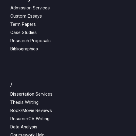
Admission Services
Custom Essays
Term Papers
Case Studies
Research Proposals
Bibliographies
/
Dissertation Services
Thesis Writing
Book/Movie Reviews
Resume/CV Writing
Data Analysis
Coursework Help