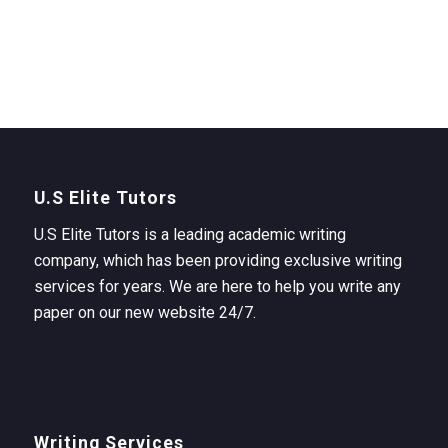
U.S Elite Tutors
U.S Elite Tutors is a leading academic writing
company, which has been providing exclusive writing
services for years. We are here to help you write any
paper on our new website 24/7.
Writing Services