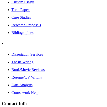
Custom Essays
Term Papers
Case Studies
Research Proposals
Bibliographies
/
Dissertation Services
Thesis Writing
Book/Movie Reviews
Resume/CV Writing
Data Analysis
Coursework Help
Contact Info