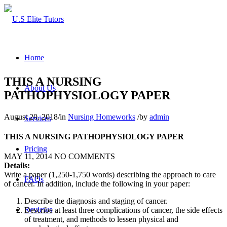
Home
THIS A NURSING
About Us
PATHOPHYSIOLOGY PAPER
August 20, 2018
/
in
Nursing Homeworks
/
by
admin
Services
THIS A NURSING PATHOPHYSIOLOGY PAPER
Pricing
MAY 11, 2014
NO COMMENTS
Details:
Write a paper (1,250-1,750 words) describing the approach to care
FAQs
of cancer. In addition, include the following in your paper:
Describe the diagnosis and staging of cancer.
Reviews
Describe at least three complications of cancer, the side effects
of treatment, and methods to lessen physical and