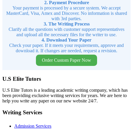
2. Payment Procedure
Your payment is processed by a secure system. We accept
MasterCard, Visa, Amex and Discover. No information is shared
with 3rd parties.
3. The Writing Process
Clarify all the questions with customer support representatives
and upload all the necessary files for the writer to use.
4. Download Your Paper
Check your paper. If it meets your requirements, approve and
download it. If changes are needed, request a revision.
Order Custom Paper Now
U.S Elite Tutors
U.S Elite Tutors is a leading academic writing company, which has
been providing exclusive writing services for years. We are here to
help you write any paper on our new website 24/7.
Writing Services
Admission Services