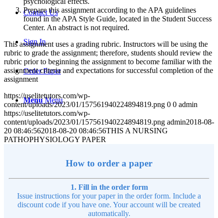
psychological effects.
Prepare this assignment according to the APA guidelines
Contact Us
found in the APA Style Guide, located in the Student Success
Center. An abstract is not required.
Sign In
This assignment uses a grading rubric. Instructors will be using the
rubric to grade the assignment; therefore, students should review the
rubric prior to beginning the assignment to become familiar with the
assignment criteria and expectations for successful completion of the
Order Paper
assignment
https://uselitetutors.com/wp-
Menu
Menu
content/uploads/2023/01/157561940224894819.png
0
0
admin
https://uselitetutors.com/wp-
content/uploads/2023/01/157561940224894819.png
admin
2018-08-
20 08:46:56
2018-08-20 08:46:56
THIS A NURSING
PATHOPHYSIOLOGY PAPER
How to order a paper
1. Fill in the order form
Issue instructions for your paper in the order form. Include a
discount code if you have one. Your account will be created
automatically.