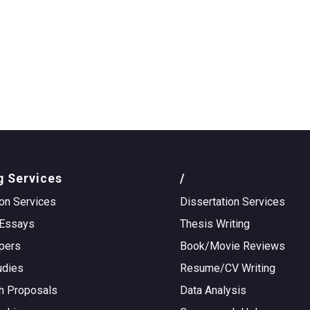
g Services
/
on Services
Dissertation Services
Essays
Thesis Writing
pers
Book/Movie Reviews
udies
Resume/CV Writing
h Proposals
Data Analysis