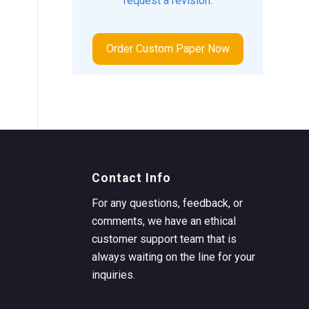
request a revision.
Order Custom Paper Now
Contact Info
For any questions, feedback, or
comments, we have an ethical
customer support team that is
always waiting on the line for your
inquiries.