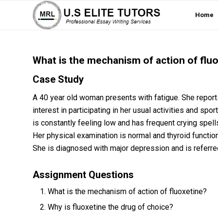
Home
What is the mechanism of action of flu
Case Study
A 40 year old woman presents with fatigue. She reports
interest in participating in her usual activities and s
is constantly feeling low and has frequent crying spell
Her physical examination is normal and thyroid function
She is diagnosed with major depression and is referred
Assignment Questions
What is the mechanism of action of fluoxetine?
Why is fluoxetine the drug of choice?