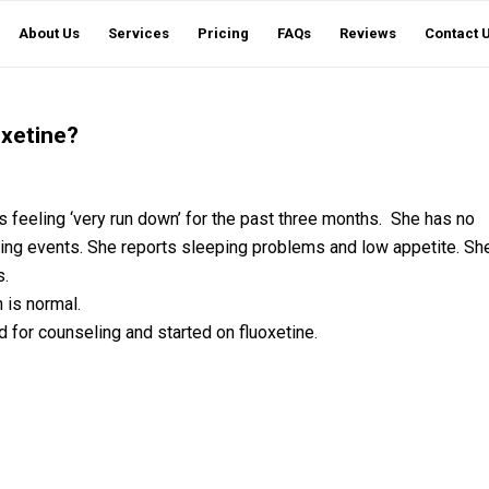
About Us
Services
Pricing
FAQs
Reviews
Contact 
oxetine?
 feeling ‘very run down’ for the past three months. She has no
porting events. She reports sleeping problems and low appetite. Sh
s.
 is normal.
 for counseling and started on fluoxetine.