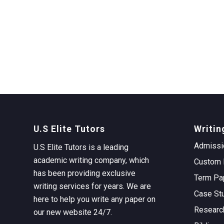
U.S Elite Tutors
Writin
Admissi
U.S Elite Tutors is a leading
academic writing company, which
Custom 
has been providing exclusive
Term Pa
writing services for years. We are
Case St
here to help you write any paper on
Researc
our new website 24/7.