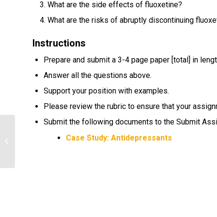
What are the side effects of fluoxetine?
What are the risks of abruptly discontinuing fluoxe
Instructions
Prepare and submit a 3-4 page paper [total] in lengt
Answer all the questions above.
Support your position with examples.
Please review the rubric to ensure that your assign
Submit the following documents to the Submit As
different types of healthcare
Case Study: Antidepressants
organizations and facilities