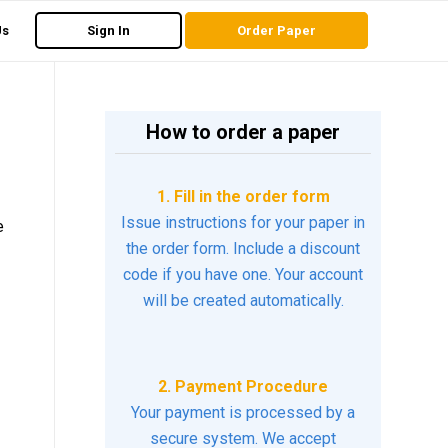
Us
Sign In
Order Paper
How to order a paper
1. Fill in the order form
Issue instructions for your paper in
e
the order form. Include a discount
code if you have one. Your account
will be created automatically.
2. Payment Procedure
Your payment is processed by a
secure system. We accept