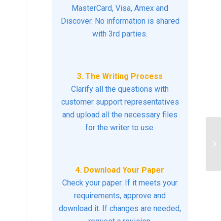
MasterCard, Visa, Amex and
Discover. No information is shared
with 3rd parties.
3. The Writing Process
Clarify all the questions with
customer support representatives
and upload all the necessary files
for the writer to use.
Th
th
4. Download Your Paper
Check your paper. If it meets your
requirements, approve and
download it. If changes are needed,