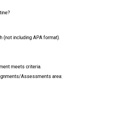
tine?
h (not including APA format).
ment meets criteria.
signments/Assessments area: