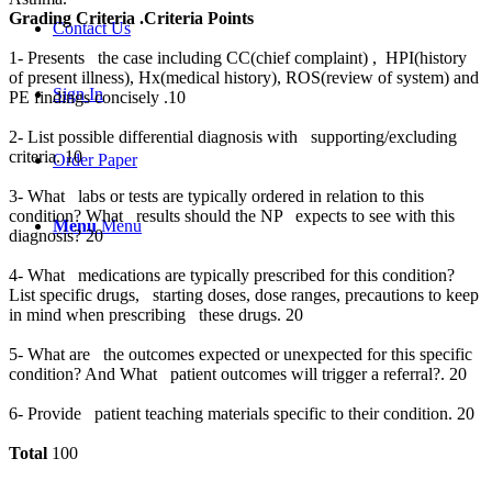
Grading Criteria .Criteria Points
Contact Us
1- Presents the case including CC(chief complaint) , HPI(history
of present illness), Hx(medical history), ROS(review of system) and
Sign In
PE findings concisely .10
2- List possible differential diagnosis with supporting/excluding
criteria. 10
Order Paper
3- What labs or tests are typically ordered in relation to this
condition? What results should the NP expects to see with this
Menu
Menu
diagnosis? 20
4- What medications are typically prescribed for this condition?
List specific drugs, starting doses, dose ranges, precautions to keep
in mind when prescribing these drugs. 20
5- What are the outcomes expected or unexpected for this specific
condition? And What patient outcomes will trigger a referral?. 20
6- Provide patient teaching materials specific to their condition. 20
Total
100