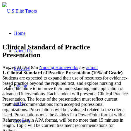
Home
Clinical Standard of Practice
About Us
Presentation
August 21, 2018
/
in
Nursing Homeworks
/
by
admin
Services
1.
Clinical Standard of Practice Presentation (10% of Grade)
Students are expected to expand their use of resources for evidence-
based practice beyond the required text, and explore nursing and
Pricing
related literature to improve their understanding and application of
advanced interventions. Each student will present a Clinical Practice
Presentation. The focus of the presentation must reflect current
FAQs
treatment recommendations from accepted professional
organizations. Presentations will be evaluated related to the criteria
listed. Presentations must be 8 slides in a PowerPoint format with a
Reference List in APA format, will be no more than 15 minutes in
Reviews
length. Topic will be Current treatment recommendations for
Asthma.