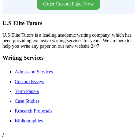
Order Custom Paper Now
U.S Elite Tutors
U.S Elite Tutors is a leading academic writing company, which has
been providing exclusive writing services for years. We are here to
help you write any paper on our new website 24/7.
Writing Services
Admission Services
Custom Essays
Term Papers
Case Studies
Research Proposals
Bibliographies
/