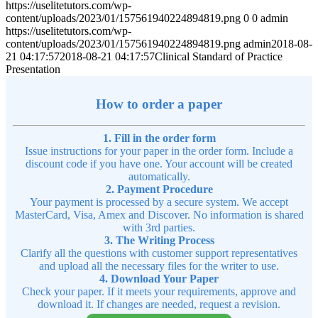
https://uselitetutors.com/wp-
content/uploads/2023/01/157561940224894819.png
0
0
admin
https://uselitetutors.com/wp-
content/uploads/2023/01/157561940224894819.png
admin
2018-08-
21 04:17:57
2018-08-21 04:17:57
Clinical Standard of Practice
Presentation
How to order a paper
1. Fill in the order form
Issue instructions for your paper in the order form. Include a
discount code if you have one. Your account will be created
automatically.
2. Payment Procedure
Your payment is processed by a secure system. We accept
MasterCard, Visa, Amex and Discover. No information is shared
with 3rd parties.
3. The Writing Process
Clarify all the questions with customer support representatives
and upload all the necessary files for the writer to use.
4. Download Your Paper
Check your paper. If it meets your requirements, approve and
download it. If changes are needed, request a revision.