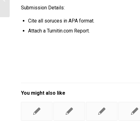
during Research
Submission Details:
Cite all soruces in APA format.
Attach a Turnitin.com Report.
You might also like