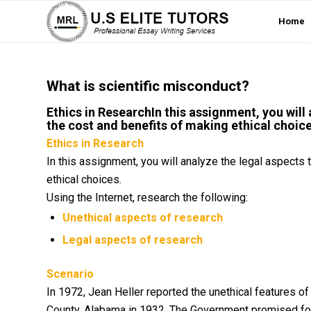
Home
What is scientific misconduct?
Ethics in ResearchIn this assignment, you will
the cost and benefits of making ethical choice
Ethics in Research
In this assignment, you will analyze the legal aspects
ethical choices.
Using the Internet, research the following:
Unethical aspects of research
Legal aspects of research
Scenario
In 1972, Jean Heller reported the unethical features of
County, Alabama in 1932. The Government promised fo