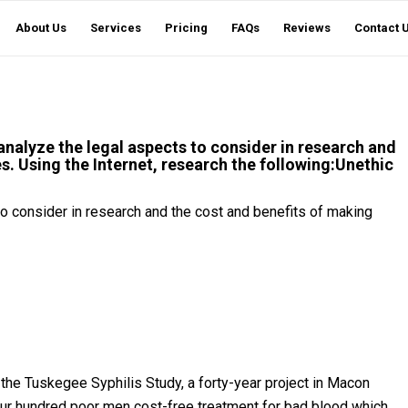
About Us
Services
Pricing
FAQs
Reviews
Contact 
 analyze the legal aspects to consider in research and
s. Using the Internet, research the following:Unethic
 to consider in research and the cost and benefits of making
 the Tuskegee Syphilis Study, a forty-year project in Macon
ur hundred poor men cost-free treatment for bad blood which