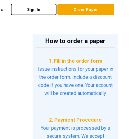
Us
Sign In
Order Paper
How to order a paper
1. Fill in the order form
Issue instructions for your paper in
the order form. Include a discount
code if you have one. Your account
will be created automatically.
2. Payment Procedure
Your payment is processed by a
secure system. We accept