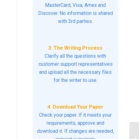
MasterCard, Visa, Amex and
Discover. No information is shared
with 3rd parties.
3. The Writing Process
Clarify all the questions with
customer support representatives
and upload all the necessary files
for the writer to use.
4. Download Your Paper
Check your paper. If it meets your
requirements, approve and
download it. If changes are needed,
ho