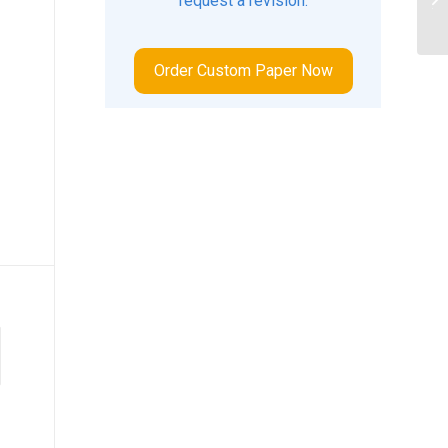
request a revision.
tr
Order Custom Paper Now