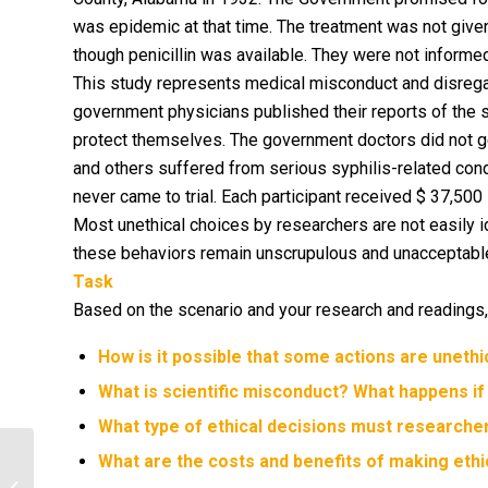
was epidemic at that time. The treatment was not give
though penicillin was available. They were not informe
This study represents medical misconduct and disregar
government physicians published their reports of the 
protect themselves. The government doctors did not g
and others suffered from serious syphilis-related condi
never came to trial. Each participant received $ 37,50
Most unethical choices by researchers are not easily id
these behaviors remain unscrupulous and unacceptable
Task
Based on the scenario and your research and readings,
How is it possible that some actions are unethi
What is scientific misconduct? What happens if
What type of ethical decisions must research
What are the costs and benefits of making ethic
Considering Cultural Differences