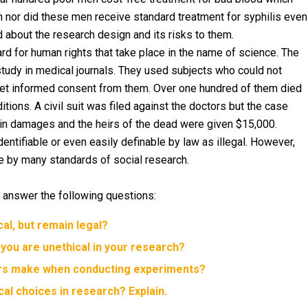
n nor did these men receive standard treatment for syphilis even
d about the research design and its risks to them.
d for human rights that take place in the name of science. The
study in medical journals. They used subjects who could not
et informed consent from them. Over one hundred of them died
tions. A civil suit was filed against the doctors but the case
0 in damages and the heirs of the dead were given $15,000.
entifiable or even easily definable by law as illegal. However,
 by many standards of social research.
 answer the following questions:
cal, but remain legal?
 you are unethical in your research?
ers make when conducting experiments?
al choices in research? Explain.