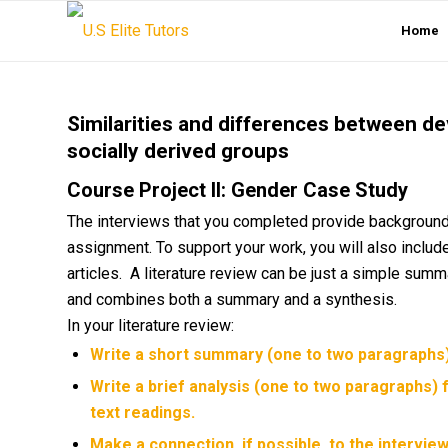
Home
Similarities and differences between de
socially derived groups
Course Project II: Gender Case Study
The interviews that you completed provide background i
assignment. To support your work, you will also include 
articles. A literature review can be just a simple summa
and combines both a summary and a synthesis.
In your literature review:
Write a short summary (one to two paragraphs) 
Write a brief analysis (one to two paragraphs) 
text readings.
Make a connection, if possible, to the intervi