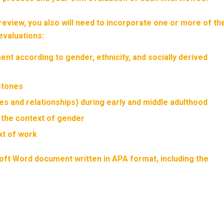
review, you also will need to incorporate one or more of th
evaluations:
nt according to gender, ethnicity, and socially derived
stones
les and relationships) during early and middle adulthood
n the context of gender
xt of work
soft Word document written in APA format, including the