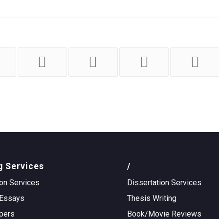
g Services
/
on Services
Dissertation Services
Essays
Thesis Writing
pers
Book/Movie Reviews