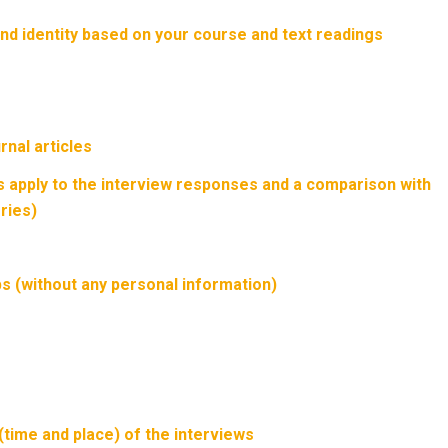
nd identity based on your course and text readings
rnal articles
 apply to the interview responses and a comparison with
ries)
s (without any personal information)
(time and place) of the interviews