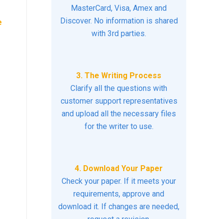
MasterCard, Visa, Amex and
Discover. No information is shared
e
with 3rd parties.
3. The Writing Process
Clarify all the questions with
customer support representatives
and upload all the necessary files
for the writer to use.
4. Download Your Paper
Check your paper. If it meets your
requirements, approve and
download it. If changes are needed,