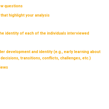
ew questions
hat highlight your analysis
e identity of each of the individuals interviewed
er development and identity (e.g., early learning about
ecisions, transitions, conflicts, challenges, etc.)
views