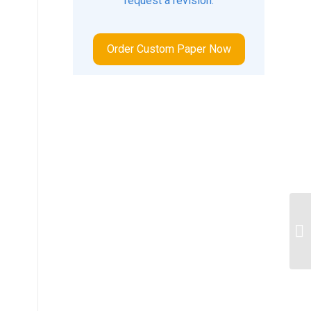
request a revision.
Order Custom Paper Now
Wh
ge