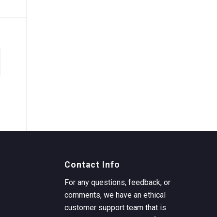
Contact Info
For any questions, feedback, or
comments, we have an ethical
customer support team that is