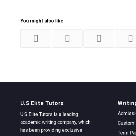
You might also like
U.S Elite Tutors
Writin
Admissi
U.S Elite Tutors is a leading
academic writing company, which
Custom 
has been providing exclusive
Term Pa