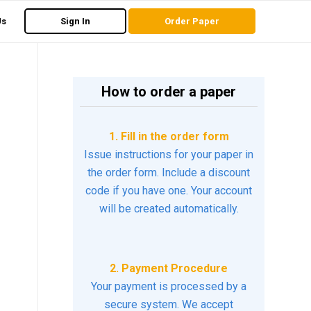
Us
Sign In
Order Paper
How to order a paper
1. Fill in the order form
Issue instructions for your paper in
the order form. Include a discount
code if you have one. Your account
will be created automatically.
2. Payment Procedure
Your payment is processed by a
secure system. We accept