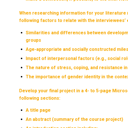
When researching information for your literature 
following factors to relate with the interviewees’ 
Similarities and differences between developme
groups
Age-appropriate and socially constructed mile
Impact of interpersonal factors (e.g., social ro
The nature of stress, coping, and resistance i
The importance of gender identity in the conte
Develop your final project in a 4- to 5-page Micro
following sections:
A title page
An abstract (summary of the course project)