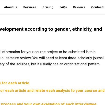
About Us
Services
Pricing
FAQs
Reviews
Contact 
velopment according to gender, ethnicity, and
nformation for your course project to be submitted in this
a literature review. You will need at least three scholarly journal
ry of the sources, but it usually has an organizational pattern
for each article.
for each article and relate each analysis to your course and
ew process and your own evaluation of each interviewee.