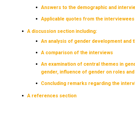
Answers to the demographic and intervi
Applicable quotes from the interviewees t
A discussion section including:
An analysis of gender development and th
A comparison of the interviews
An examination of central themes in gend
gender, influence of gender on roles and d
Concluding remarks regarding the inter
A references section