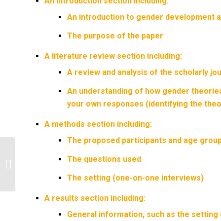
An introduction section including:
An introduction to gender development a
The purpose of the paper
A literature review section including:
A review and analysis of the scholarly jou
An understanding of how gender theories
your own responses (identifying the theo
A methods section including:
The proposed participants and age group
Explain psychological concepts in the
The questions used
patient’s presentation using
professional...
The setting (one-on-one interviews)
A results section including:
General information, such as the setting 