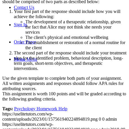
should be comprised of two parts as described below:
Contact Us
Your first part of the response should include how you will
achieve the following:
The development of a therapeutic relationship, given
Sign In
the fact that Alice may not think she needs your
services
The client’s physical and emotional wellbeing
Order Paper
The establishment or restoration of a normal routine for
the client
The second part of the response should include your treatment
plan for the identified problem, behavioral description, long-
Menu
Menu
term goals, short-term objectives, and therapeutic
interventions.
Use the given template to complete both parts of your assignment.
All written assignments and responses should follow APA rules for
attributing sources.
This assignment is worth 100 points and will be graded according to
the following grading criteria.
Tags:
Psychology Homework Help
https://uselitetutors.com/wp-
content/uploads/2023/01/157561940224894819.png
0
0
admin
https://uselitetutors.com/wp-