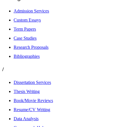
Admission Services
Custom Essays
Term Papers
Case Studies
Research Proposals
Bibliographies
/
Dissertation Services
Thesis Writing
Book/Movie Reviews
Resume/CV Writing
Data Analysis