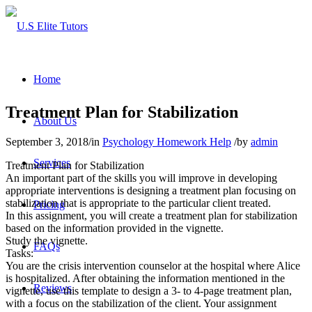
Home
Treatment Plan for Stabilization
About Us
September 3, 2018
/
in
Psychology Homework Help
/
by
admin
Services
Treatment Plan for Stabilization
An important part of the skills you will improve in developing
appropriate interventions is designing a treatment plan focusing on
stabilization that is appropriate to the particular client treated.
Pricing
In this assignment, you will create a treatment plan for stabilization
based on the information provided in the vignette.
Study the vignette.
FAQs
Tasks:
You are the crisis intervention counselor at the hospital where Alice
is hospitalized. After obtaining the information mentioned in the
Reviews
vignette, use this template to design a 3- to 4-page treatment plan,
with a focus on the stabilization of the client. Your assignment