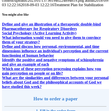
content/uploads/2023/01/157561940224894819.png
admin
2018-09-
03 12:22:16
2018-09-03 12:22:16
Treatment Plan for Stabilization
You might also like
Define and give an illustration of a therapeutic double-bind
Pharmacotherapy for Respiratory Disorders
Social Psychology (Active Learning Activity)
What information would you need to give them to convince
them of your strategy?
Define and discuss how personal, environmental, and time
dimensions influence an individual's perception and the current
functioning of human behavior
Identify the positive and negative symptoms of schizophrenia
and give an example of each
Which one of these perception processing explains how you
gain perception on people or on life?
What are the similarities and differences between your personal
beliefs about God and the philosophical accounts of God we
have studied this week?
How to order a paper
1. Fill in the order form