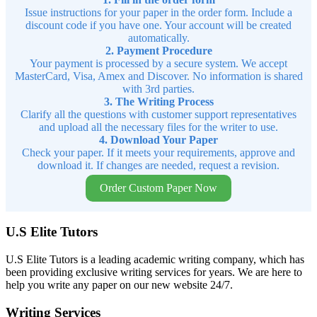
Issue instructions for your paper in the order form. Include a
discount code if you have one. Your account will be created
automatically.
2. Payment Procedure
Your payment is processed by a secure system. We accept
MasterCard, Visa, Amex and Discover. No information is shared
with 3rd parties.
3. The Writing Process
Clarify all the questions with customer support representatives
and upload all the necessary files for the writer to use.
4. Download Your Paper
Check your paper. If it meets your requirements, approve and
download it. If changes are needed, request a revision.
Order Custom Paper Now
U.S Elite Tutors
U.S Elite Tutors is a leading academic writing company, which has
been providing exclusive writing services for years. We are here to
help you write any paper on our new website 24/7.
Writing Services