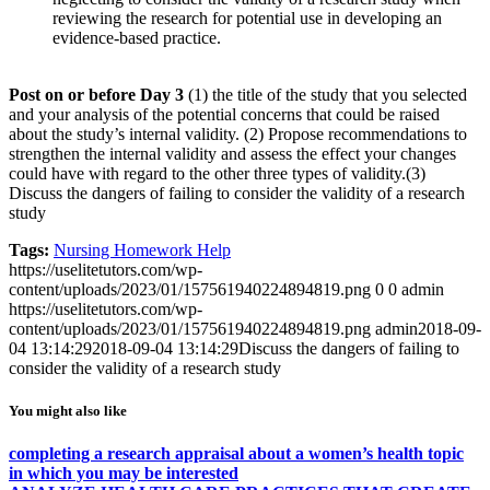
reviewing the research for potential use in developing an
evidence-based practice.
Post on or before Day 3
(1) the title of the study that you selected
and your analysis of the potential concerns that could be raised
about the study’s internal validity. (2) Propose recommendations to
strengthen the internal validity and assess the effect your changes
could have with regard to the other three types of validity.(3)
Discuss the dangers of failing to consider the validity of a research
study
Tags:
Nursing Homework Help
https://uselitetutors.com/wp-
content/uploads/2023/01/157561940224894819.png
0
0
admin
https://uselitetutors.com/wp-
content/uploads/2023/01/157561940224894819.png
admin
2018-09-
04 13:14:29
2018-09-04 13:14:29
Discuss the dangers of failing to
consider the validity of a research study
You might also like
completing a research appraisal about a women’s health topic
in which you may be interested