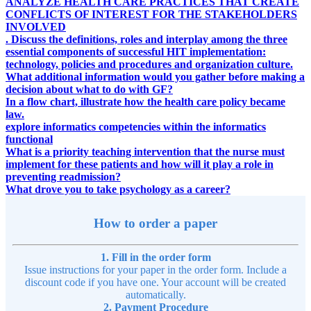
ANALYZE HEALTH CARE PRACTICES THAT CREATE
CONFLICTS OF INTEREST FOR THE STAKEHOLDERS
INVOLVED
. Discuss the definitions, roles and interplay among the three
essential components of successful HIT implementation:
technology, policies and procedures and organization culture.
What additional information would you gather before making a
decision about what to do with GF?
In a flow chart, illustrate how the health care policy became
law.
explore informatics competencies within the informatics
functional
What is a priority teaching intervention that the nurse must
implement for these patients and how will it play a role in
preventing readmission?
What drove you to take psychology as a career?
How to order a paper
1. Fill in the order form
Issue instructions for your paper in the order form. Include a
discount code if you have one. Your account will be created
automatically.
2. Payment Procedure