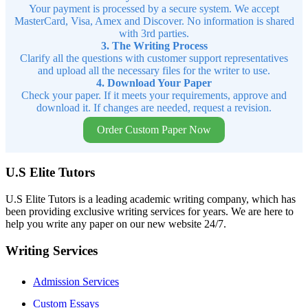
Your payment is processed by a secure system. We accept
MasterCard, Visa, Amex and Discover. No information is shared
with 3rd parties.
3. The Writing Process
Clarify all the questions with customer support representatives
and upload all the necessary files for the writer to use.
4. Download Your Paper
Check your paper. If it meets your requirements, approve and
download it. If changes are needed, request a revision.
Order Custom Paper Now
U.S Elite Tutors
U.S Elite Tutors is a leading academic writing company, which has
been providing exclusive writing services for years. We are here to
help you write any paper on our new website 24/7.
Writing Services
Admission Services
Custom Essays