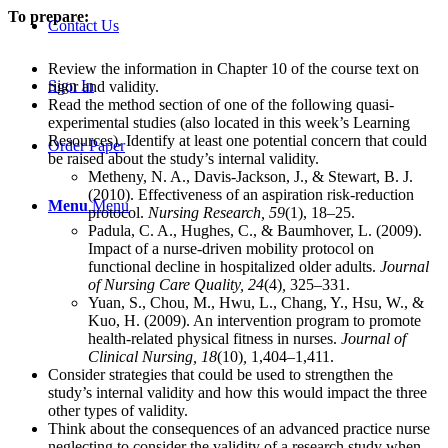
To prepare:
Contact Us
Review the information in Chapter 10 of the course text on
Sign In
rigor and validity.
Read the method section of one of the following quasi-
experimental studies (also located in this week’s Learning
Resources). Identify at least one potential concern that could
Order Paper
be raised about the study’s internal validity.
Metheny, N. A., Davis-Jackson, J., & Stewart, B. J.
(2010). Effectiveness of an aspiration risk-reduction
Menu
Menu
protocol.
Nursing Research, 59
(1), 18–25.
Padula, C. A., Hughes, C., & Baumhover, L. (2009).
Impact of a nurse-driven mobility protocol on
functional decline in hospitalized older adults.
Journal
of Nursing Care Quality, 24
(4)
,
325–331.
Yuan, S., Chou, M., Hwu, L., Chang, Y., Hsu, W., &
Kuo, H. (2009). An intervention program to promote
health-related physical fitness in nurses.
Journal of
Clinical Nursing, 18
(10)
,
1,404–1,411.
Consider strategies that could be used to strengthen the
study’s internal validity and how this would impact the three
other types of validity.
Think about the consequences of an advanced practice nurse
neglecting to consider the validity of a research study when