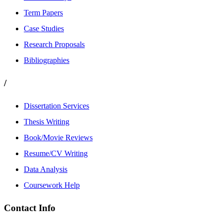
Term Papers
Case Studies
Research Proposals
Bibliographies
/
Dissertation Services
Thesis Writing
Book/Movie Reviews
Resume/CV Writing
Data Analysis
Coursework Help
Contact Info