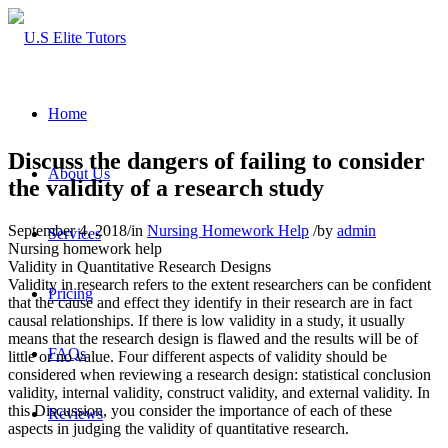
Home
Discuss the dangers of failing to consider
About Us
the validity of a research study
September 4, 2018
/
in
Nursing Homework Help
/
by
admin
Services
Nursing homework help
Validity in Quantitative Research Designs
Validity in research refers to the extent researchers can be confident
Pricing
that the cause and effect they identify in their research are in fact
causal relationships. If there is low validity in a study, it usually
means that the research design is flawed and the results will be of
FAQs
little or no value. Four different aspects of validity should be
considered when reviewing a research design: statistical conclusion
validity, internal validity, construct validity, and external validity. In
this Discussion, you consider the importance of each of these
Reviews
aspects in judging the validity of quantitative research.