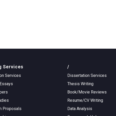
g Services
/
on Services
Dissertation Services
Essays
Thesis Writing
pers
Book/Movie Reviews
udies
Resume/CV Writing
h Proposals
Data Analysis