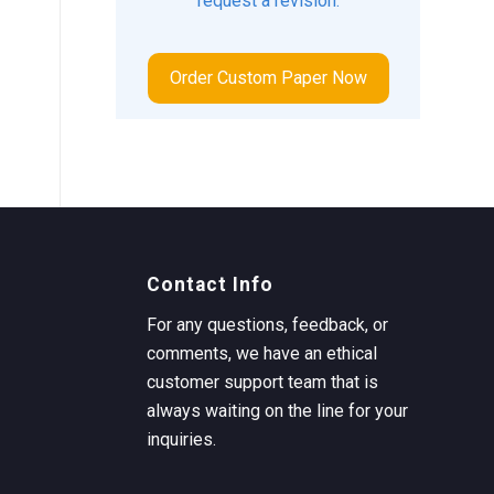
request a revision.
Order Custom Paper Now
Contact Info
For any questions, feedback, or
comments, we have an ethical
customer support team that is
always waiting on the line for your
inquiries.