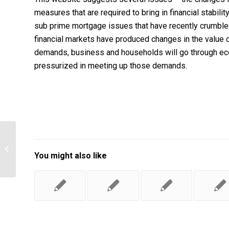
measures that are required to bring in financial stabili
sub prime mortgage issues that have recently crumbled
financial markets have produced changes in the value o
demands, business and households will go through eco
pressurized in meeting up those demands.
Managing the risks of organizational
accidents by James T. Reason
You might also like