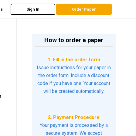
Us
Sign In
Order Paper
How to order a paper
1. Fill in the order form
Issue instructions for your paper in
the order form. Include a discount
code if you have one. Your account
will be created automatically.
s
2. Payment Procedure
Your payment is processed by a
secure system. We accept