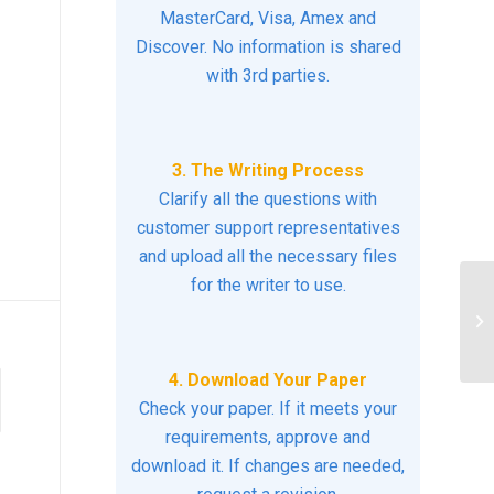
MasterCard, Visa, Amex and
Discover. No information is shared
with 3rd parties.
3. The Writing Process
Clarify all the questions with
customer support representatives
and upload all the necessary files
for the writer to use.
Di
di
exi
4. Download Your Paper
Check your paper. If it meets your
requirements, approve and
download it. If changes are needed,