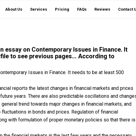
About Us
Services
Pricing
FAQs
Reviews
Contact 
an essay on Contemporary Issues in Finance. It
file to see previous pages… According to
ontemporary Issues in Finance. It needs to be at least 500
cial reports the latest changes in financial markets and prices
e future years. There are also predictable oscillations and change
general trend towards major changes in financial markets, and
 fluctuations in bonds and prices. Regulation of financial
long with formulation of proper monetary policies so that there is
 the financial markets in the last few years and the necessary