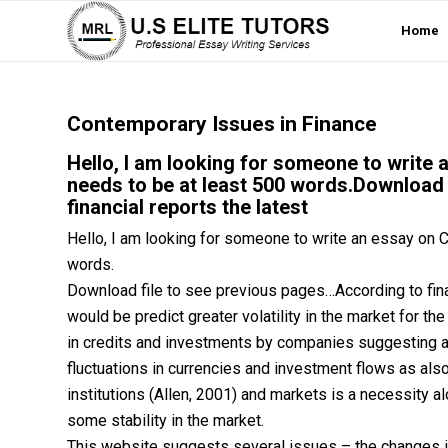
Home
Contemporary Issues in Finance
Hello, I am looking for someone to write 
needs to be at least 500 words.Download 
financial reports the latest
Hello, I am looking for someone to write an essay on C
words.
Download file to see previous pages…According to finan
would be predict greater volatility in the market for th
in credits and investments by companies suggesting a 
fluctuations in currencies and investment flows as also
institutions (Allen, 2001) and markets is a necessity a
some stability in the market.
This website suggests several issues – the changes in