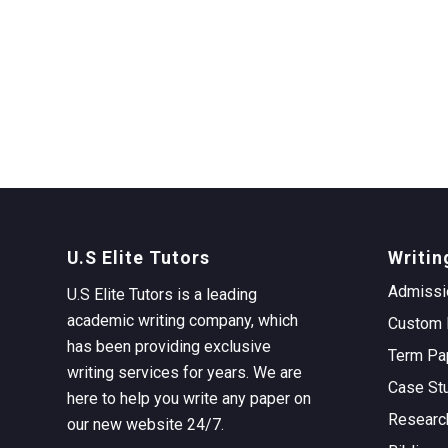
U.S Elite Tutors
Writin
Admissi
U.S Elite Tutors is a leading
academic writing company, which
Custom 
has been providing exclusive
Term Pa
writing services for years. We are
Case St
here to help you write any paper on
Researc
our new website 24/7.