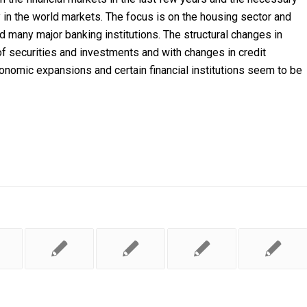
ty in the world markets. The focus is on the housing sector and
 many major banking institutions. The structural changes in
f securities and investments and with changes in credit
nomic expansions and certain financial institutions seem to be