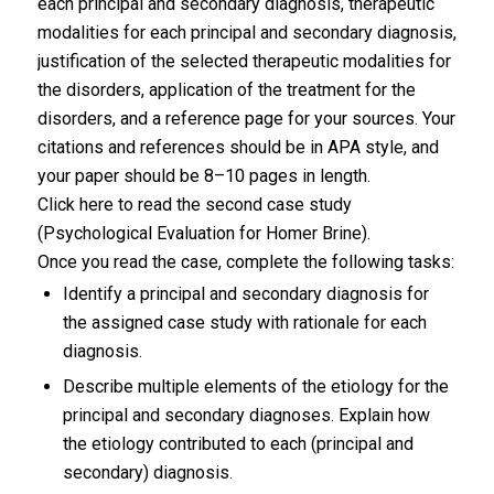
each principal and secondary diagnosis, therapeutic
modalities for each principal and secondary diagnosis,
justification of the selected therapeutic modalities for
the disorders, application of the treatment for the
disorders, and a reference page for your sources. Your
citations and references should be in APA style, and
your paper should be 8–10 pages in length.
Click here to read the second case study
(Psychological Evaluation for Homer Brine).
Once you read the case, complete the following tasks:
Identify a principal and secondary diagnosis for
the assigned case study with rationale for each
diagnosis.
Describe multiple elements of the etiology for the
principal and secondary diagnoses. Explain how
the etiology contributed to each (principal and
secondary) diagnosis.