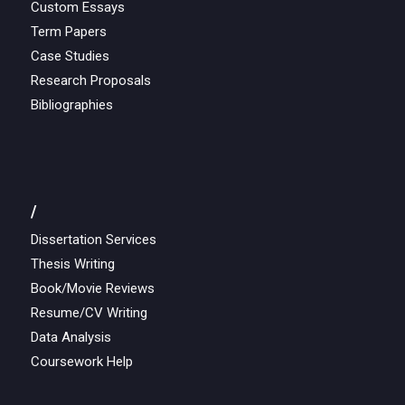
Custom Essays
Term Papers
Case Studies
Research Proposals
Bibliographies
/
Dissertation Services
Thesis Writing
Book/Movie Reviews
Resume/CV Writing
Data Analysis
Coursework Help