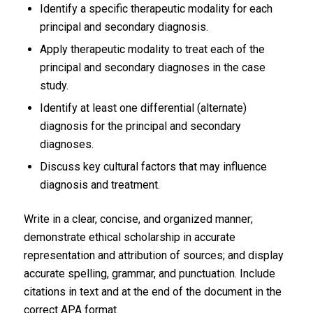
Identify a specific therapeutic modality for each
principal and secondary diagnosis.
Apply therapeutic modality to treat each of the
principal and secondary diagnoses in the case
study.
Identify at least one differential (alternate)
diagnosis for the principal and secondary
diagnoses.
Discuss key cultural factors that may influence
diagnosis and treatment.
Write in a clear, concise, and organized manner;
demonstrate ethical scholarship in accurate
representation and attribution of sources; and display
accurate spelling, grammar, and punctuation. Include
citations in text and at the end of the document in the
correct APA format.