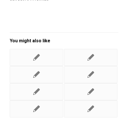
You might also like