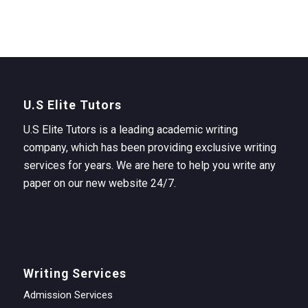
U.S Elite Tutors
U.S Elite Tutors is a leading academic writing
company, which has been providing exclusive writing
services for years. We are here to help you write any
paper on our new website 24/7.
Writing Services
Admission Services