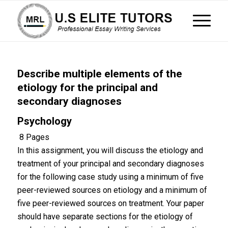
Describe multiple elements of the
etiology for the principal and
secondary diagnoses
Psychology
8 Pages
In this assignment, you will discuss the etiology and
treatment of your principal and secondary diagnoses
for the following case study using a minimum of five
peer-reviewed sources on etiology and a minimum of
five peer-reviewed sources on treatment. Your paper
should have separate sections for the etiology of