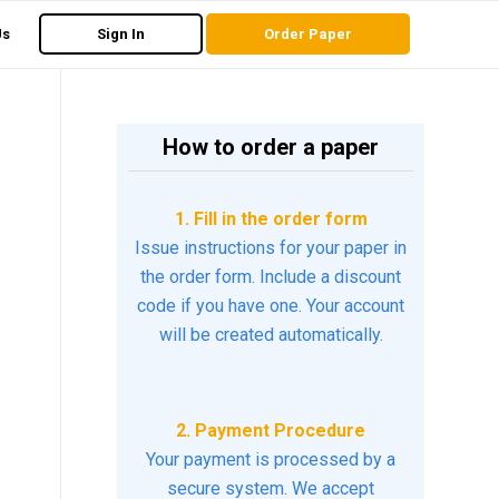
Us
Sign In
Order Paper
How to order a paper
1. Fill in the order form
Issue instructions for your paper in
the order form. Include a discount
code if you have one. Your account
will be created automatically.
2. Payment Procedure
Your payment is processed by a
secure system. We accept