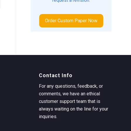
request a revision.
Order Custom Paper Now
Contact Info
For any questions, feedback, or
comments, we have an ethical
customer support team that is
always waiting on the line for your
inquiries.