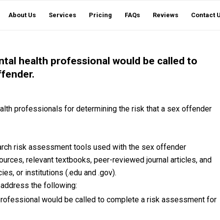
About Us
Services
Pricing
FAQs
Reviews
Contact 
ntal health professional would be called to
ffender.
lth professionals for determining the risk that a sex offender
earch risk assessment tools used with the sex offender
sources, relevant textbooks, peer-reviewed journal articles, and
s, or institutions (.edu and .gov).
 address the following:
 professional would be called to complete a risk assessment for