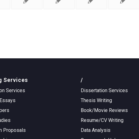
g Services
/
on Services
Dissertation Services
Essays
Thesis Writing
pers
Book/Movie Reviews
udies
Resume/CV Writing
h Proposals
Data Analysis