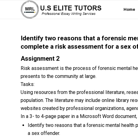
Home
Identify two reasons that a forensic me
complete a risk assessment for a sex o
Assignment 2
Risk assessment is the process of forensic mental hea
presents to the community at large.
Tasks:
Using resources from the professional literature, res
population. The literature may include online library re
websites created by professional organizations, agencie
In a 3- to 4-page paper in a Microsoft Word document,
Identify two reasons that a forensic mental health
a sex offender.