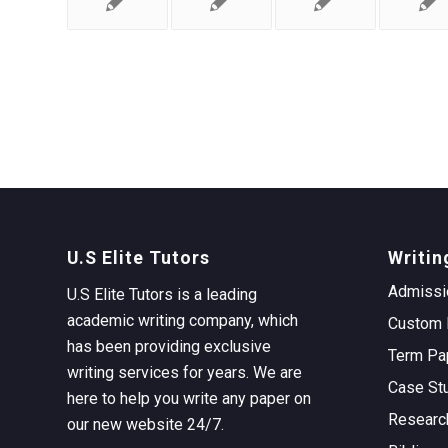
U.S Elite Tutors
Writin
Admissi
U.S Elite Tutors is a leading
academic writing company, which
Custom 
has been providing exclusive
Term Pa
writing services for years. We are
Case St
here to help you write any paper on
Researc
our new website 24/7.