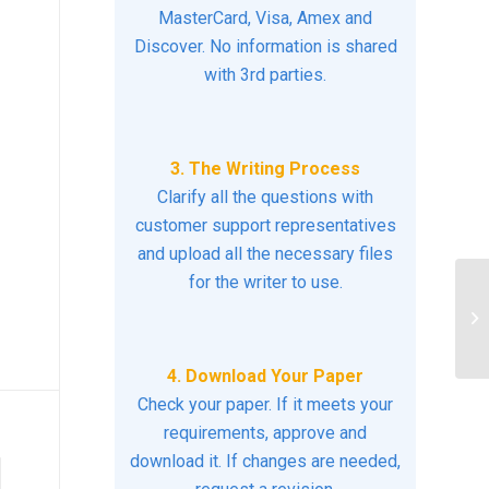
MasterCard, Visa, Amex and
Discover. No information is shared
with 3rd parties.
3. The Writing Process
Clarify all the questions with
customer support representatives
and upload all the necessary files
for the writer to use.
Di
cr
as
4. Download Your Paper
Check your paper. If it meets your
requirements, approve and
download it. If changes are needed,