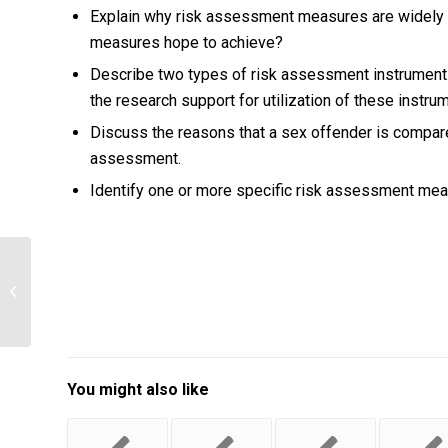
Explain why risk assessment measures are widely 
measures hope to achieve?
Describe two types of risk assessment instruments
the research support for utilization of these instru
Discuss the reasons that a sex offender is compar
assessment.
Identify one or more specific risk assessment mea
Explain how you would use the
recommendations in the report to
assist in the...
You might also like