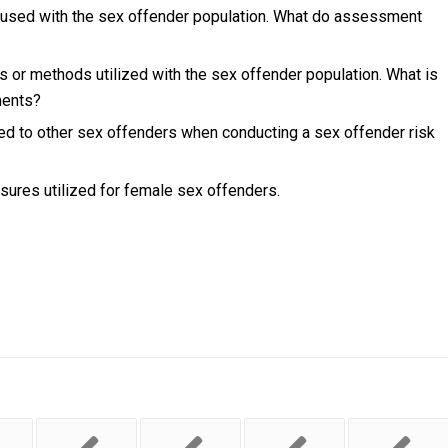
used with the sex offender population. What do assessment
 or methods utilized with the sex offender population. What is
ments?
ed to other sex offenders when conducting a sex offender risk
sures utilized for female sex offenders.