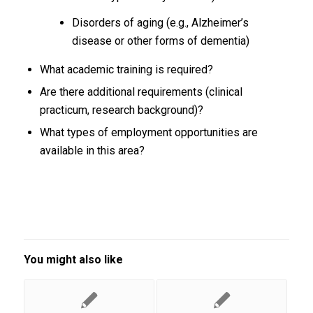
Disorders of aging (e.g., Alzheimer’s
disease or other forms of dementia)
What academic training is required?
Are there additional requirements (clinical
practicum, research background)?
What types of employment opportunities are
available in this area?
You might also like