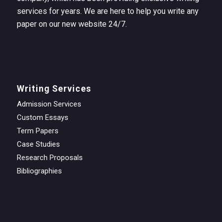
services for years. We are here to help you write any
paper on our new website 24/7.
Writing Services
Admission Services
Custom Essays
Term Papers
Case Studies
Research Proposals
Bibliographies