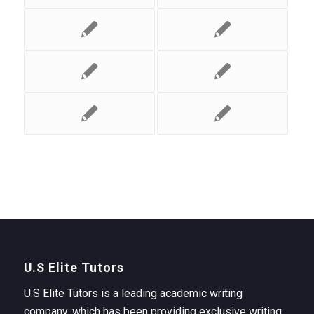
U.S Elite Tutors
U.S Elite Tutors is a leading academic writing
company, which has been providing exclusive writing