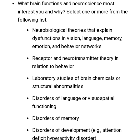
What brain functions and neuroscience most
interest you and why? Select one or more from the
following list:
Neurobiological theories that explain
dysfunctions in vision, language, memory,
emotion, and behavior networks
Receptor and neurotransmitter theory in
relation to behavior
Laboratory studies of brain chemicals or
structural abnormalities
Disorders of language or visuospatial
functioning
Disorders of memory
Disorders of development (e.g., attention
deficit hyperactivity disorder)