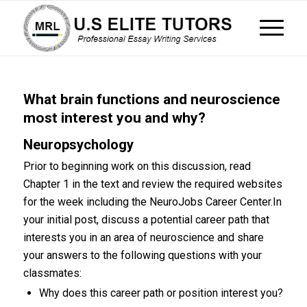
What brain functions and neuroscience
most interest you and why?
Neuropsychology
Prior to beginning work on this discussion, read
Chapter 1 in the text and review the required websites
for the week including the NeuroJobs Career Center.In
your initial post, discuss a potential career path that
interests you in an area of neuroscience and share
your answers to the following questions with your
classmates:
Why does this career path or position interest you?