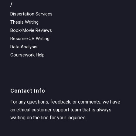
/
Dissertation Services
Thesis Writing
Book/Movie Reviews
Resume/CV Writing
Data Analysis
Coursework Help
Contact Info
For any questions, feedback, or comments, we have
an ethical customer support team that is always
waiting on the line for your inquiries.