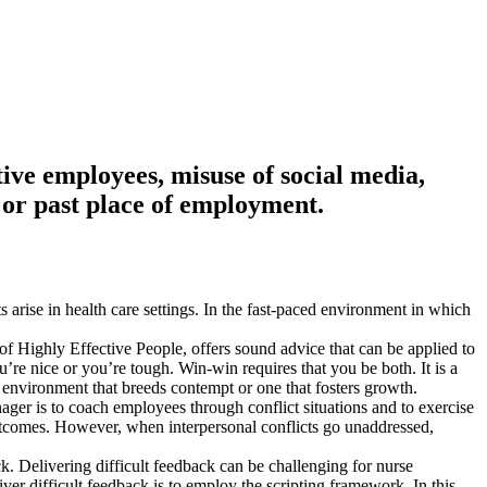
ptive employees, misuse of social media,
 or past place of employment.
 arise in health care settings. In the fast-paced environment in which
of Highly Effective People, offers sound advice that can be applied to
re nice or you’re tough. Win-win requires that you be both. It is a
 environment that breeds contempt or one that fosters growth.
anager is to coach employees through conflict situations and to exercise
utcomes. However, when interpersonal conflicts go unaddressed,
. Delivering difficult feedback can be challenging for nurse
ver difficult feedback is to employ the scripting framework. In this