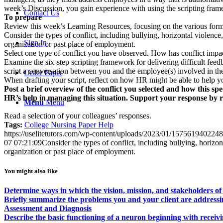
week’s Discussion, you gain experience with using the scripting frame
Contact Us
To prepare
Review this week’s Learning Resources, focusing on the various forms
Consider the types of conflict, including bullying, horizontal violenc
Sign In
organization or past place of employment.
Select one type of conflict you have observed. How has conflict imp
Examine the six-step scripting framework for delivering difficult fe
script a conversation between you and the employee(s) involved in the 
Order Paper
When drafting your script, reflect on how HR might be able to help you
Post a brief overview of the conflict you selected and how this sp
HR’s help in managing this situation. Support your response by 
Menu
Menu
Read a selection of your colleagues’ responses.
Tags:
College Nursing Paper Help
https://uselitetutors.com/wp-content/uploads/2023/01/15756194022
07 07:21:09
Consider the types of conflict, including bullying, horizo
organization or past place of employment.
You might also like
Determine ways in which the vision, mission, and stakeholders of 
Briefly summarize the problems you and your client are addressi
Assessment and Diagnosis
Describe the basic functioning of a neuron beginning with receiv