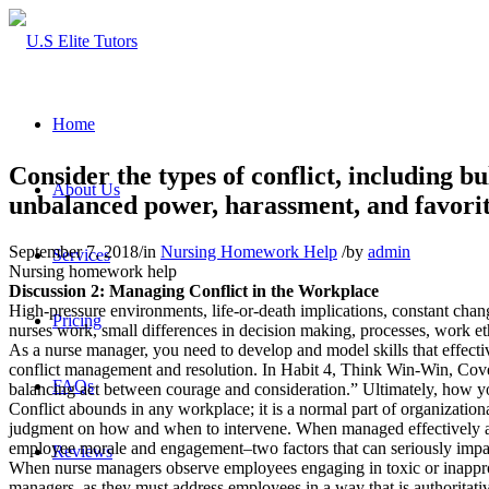
Home
Consider the types of conflict, including bu
About Us
unbalanced power, harassment, and favoriti
September 7, 2018
/
in
Nursing Homework Help
/
by
admin
Services
Nursing homework help
Discussion 2: Managing Conflict in the Workplace
High-pressure environments, life-or-death implications, constant chang
Pricing
nurses work, small differences in decision making, processes, work eth
As a nurse manager, you need to develop and model skills that effectiv
conflict management and resolution. In Habit 4, Think Win-Win, Covey 
FAQs
balancing act between courage and consideration.” Ultimately, how yo
Conflict abounds in any workplace; it is a normal part of organizationa
judgment on how and when to intervene. When managed effectively and 
employee morale and engagement–two factors that can seriously impac
Reviews
When nurse managers observe employees engaging in toxic or inappropr
managers, as they must address employees in a way that is authoritativ