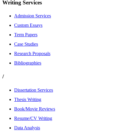
Writing Services
Admission Services
Custom Essays
Term Papers
Case Studies
Research Proposals
Bibliographies
/
Dissertation Services
Thesis Writing
Book/Movie Reviews
Resume/CV Writing
Data Analysis