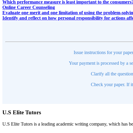
Which performance measure is least important to the consumers
Online Career Counseling
Evaluate one merit and one limitation of using the problem-solvin
Identify and reflect on how personal responsibility for actions af
Issue instructions for your pape
Your payment is processed by a se
Clarify all the questio
Check your paper. If i
U.S Elite Tutors
U.S Elite Tutors is a leading academic writing company, which has be