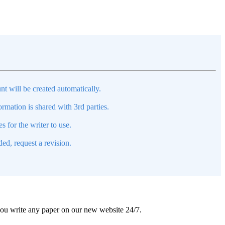
nt will be created automatically.
mation is shared with 3rd parties.
s for the writer to use.
ed, request a revision.
 you write any paper on our new website 24/7.