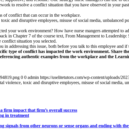
work to resolve a conflict situation that you have observed in your pas
 of conflict that can occur in the workplace.
e, toxic and disruptive employees, misuse of social media, unbalanced po
acted your work environment? How have nurse mangers attempted to addr
edback in Chapter 7 of the course text, From Management to Leadership: 
conflict situation you selected.
 in addressing this issue, both before you talk to this employee and if 
ecific type of conflict has impacted the work environment. Share th
referencing authentic examples from the workplace and the Learni
4894819.png
0
0
admin
https://uselitetutors.com/wp-content/uploads/
ntal violence, toxic and disruptive employees, misuse of social media, u
a firm impact that firm’s overall success
ng in treatment
ing signals from other neurons or sense organs and ending with the