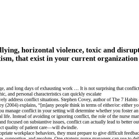
llying, horizontal violence, toxic and disru
sm, that exist in your current organization
e, and long days of exhausting work … It is not surprising that conflicts
ic, and personal characteristics can quickly escalate
ely address conflict situations. Stephen Covey, author of The 7 Habits 
(2004) explains, “[m]any people think in terms of either/or: either you’
u manage conflict in your setting will determine whether you foster an
l life. Instead of avoiding or ignoring conflict, the role of the nurse m
focused on substantive issues, conflict can actually lead to better o
t quality of patient care—will dwindle.
iate workplace behaviors, they must prepare to give difficult feedback
e, supportive, and resolute. One strategy nurse managers can use to deli