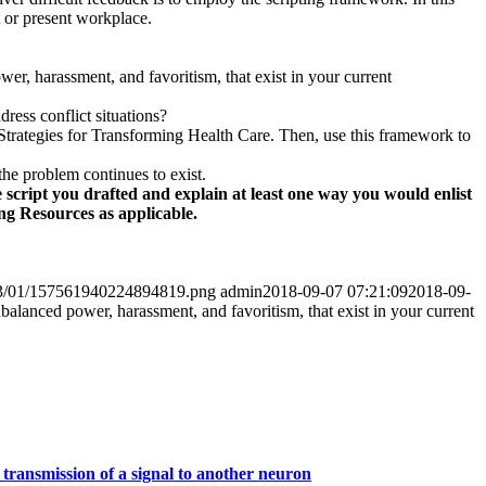
t or present workplace.
wer, harassment, and favoritism, that exist in your current
ess conflict situations?
Strategies for Transforming Health Care. Then, use this framework to
the problem continues to exist.
e script you drafted and explain at least one way you would enlist
ng Resources as applicable.
2023/01/157561940224894819.png
admin
2018-09-07 07:21:09
2018-09-
nbalanced power, harassment, and favoritism, that exist in your current
 transmission of a signal to another neuron