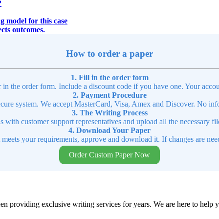
?
g model for this case
fects outcomes.
How to order a paper
1. Fill in the order form
r in the order form. Include a discount code if you have one. Your accou
2. Payment Procedure
cure system. We accept MasterCard, Visa, Amex and Discover. No infor
3. The Writing Process
ns with customer support representatives and upload all the necessary file
4. Download Your Paper
t meets your requirements, approve and download it. If changes are need
Order Custom Paper Now
en providing exclusive writing services for years. We are here to help