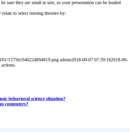
e sure they are small in size, so your presentation can be loaded
relate to select nursing theories by:
2023/01/157561940224894819.png
admin
2018-09-07 07:39:18
2018-09-
 actions.
sic behavioral science situation?
than computers?