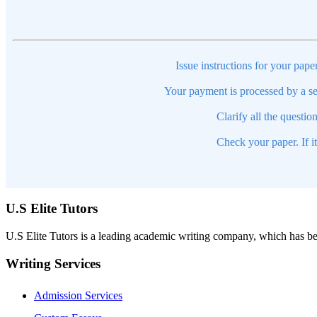
Issue instructions for your pape
Your payment is processed by a se
Clarify all the questio
Check your paper. If i
U.S Elite Tutors
U.S Elite Tutors is a leading academic writing company, which has be
Writing Services
Admission Services