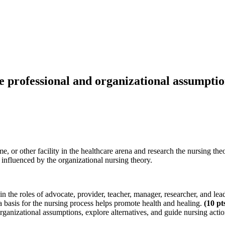
 professional and organizational assumption
 or other facility in the healthcare arena and research the nursing the
influenced by the organizational nursing theory.
n the roles of advocate, provider, teacher, manager, researcher, and lea
 basis for the nursing process helps promote health and healing.
(10
pt
ganizational assumptions, explore alternatives, and guide nursing acti