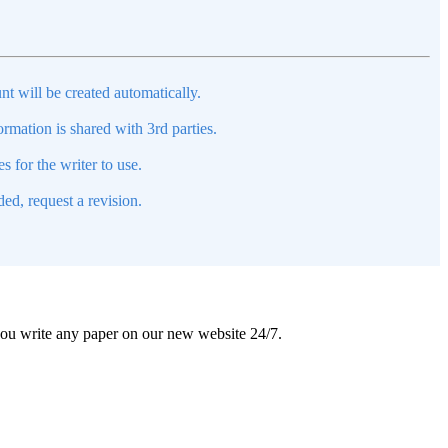
nt will be created automatically.
mation is shared with 3rd parties.
s for the writer to use.
ed, request a revision.
 you write any paper on our new website 24/7.