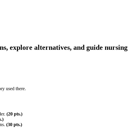
s, explore alternatives, and guide nursing
ory used there.
der.
(20
pts.)
s.)
ons.
(30
pts.)