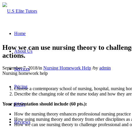
Home
How we can use nursing theory to challenge
About Us
actions.
September 7, 2018
/
in
Nursing Homework Help
/
by
admin
Services
Nursing homework help
Pricing
Choose a contemporary school of nursing, hospital, nursing home,
Describe the changing role of the nurse today and how they are 
Your presentation should include (60
pts.):
FAQs
How the nursing theory enhances professional nursing practice i
How using nursing theory and theory from other disciplines as a
Reviews
How we can use nursing theory to challenge professional and or