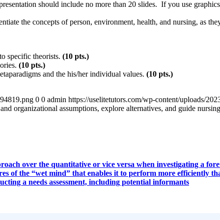
esentation should include no more than 20 slides. If you use graphics b
tiate the concepts of person, environment, health, and nursing, as they 
o specific theorists.
(10
pts.)
eories.
(10
pts.)
etaparadigms and the his/her individual values.
(10
pts.)
4894819.png
0
0
admin
https://uselitetutors.com/wp-content/uploads/
nd organizational assumptions, explore alternatives, and guide nursing
ach over the quantitative or vice versa when investigating a foren
es of the “wet mind” that enables it to perform more efficiently 
ucting a needs assessment, including potential informants