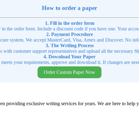
How to order a paper
1. Fill in the order form
r in the order form. Include a discount code if you have one. Your accou
2. Payment Procedure
cure system. We accept MasterCard, Visa, Amex and Discover. No infor
3. The Writing Process
ns with customer support representatives and upload all the necessary file
4. Download Your Paper
t meets your requirements, approve and download it. If changes are need
Order Custom Paper Now
en providing exclusive writing services for years. We are here to help