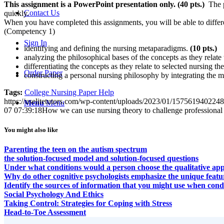
This assignment is a
PowerPoint
presentation only. (40
pts.)
The pr
Contact Us
quickly.
When you have completed this assignments, you will be able to differen
(Competency 1)
Sign In
identifying and defining the nursing metaparadigms.
(10
pts.)
analyzing the philosophical bases of the concepts as they relate t
differentiating the concepts as they relate to selected nursing th
Order Paper
constructing a personal nursing philosophy by integrating the m
Tags:
College Nursing Paper Help
https://uselitetutors.com/wp-content/uploads/2023/01/15756194022
Menu
Menu
07 07:39:18
How we can use nursing theory to challenge professional a
You might also like
Parenting the teen on the autism spectrum
the solution-focused model and solution-focused questions
Under what conditions would a person choose the qualitative appro
Why do other cognitive psychologists emphasize the unique featur
Identify the sources of information that you might use when cond
Social Psychology And Ethics
Taking Control: Strategies for Coping with Stress
Head-to-Toe Assessment