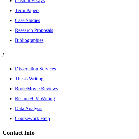
Custom Essays
Term Papers
Case Studies
Research Proposals
Bibliographies
/
Dissertation Services
Thesis Writing
Book/Movie Reviews
Resume/CV Writing
Data Analysis
Coursework Help
Contact Info