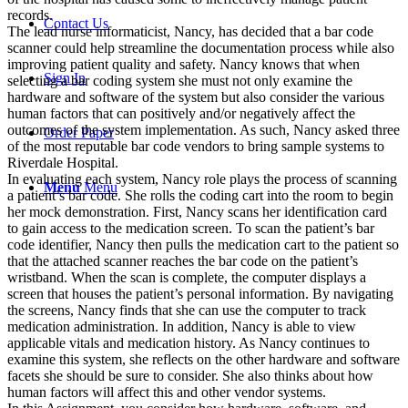
records.
Contact Us
The lead nurse informaticist, Nancy, has decided that a bar code
scanner could help streamline the documentation process while also
improving patient quality and safety. Nancy knows that when
Sign In
selecting a bar coding system she must not only examine the
hardware and software of the system but also consider the various
human factors that can positively and/or negatively affect the
outcomes of the system implementation. As such, Nancy asked three
Order Paper
of the most reputable bar code vendors to bring sample systems to
Riverdale Hospital.
In evaluating each system, Nancy role plays the process of scanning
Menu
Menu
a patient’s bar code. She rolls the coding cart into the room to begin
her mock demonstration. First, Nancy scans her identification card
to gain access to the medication screen. To scan the patient’s bar
code identifier, Nancy then pulls the medication cart to the patient so
that the attached scanner reaches the bar code on the patient’s
wristband. When the scan is complete, the computer displays a
screen that houses the patient’s personal information. By navigating
the screens, Nancy finds that she can use the computer to track
medication administration. In addition, Nancy is able to view
applicable vitals and medication history. As Nancy continues to
examine this system, she reflects on the other hardware and software
facets she should be sure to consider. She also thinks about how
human factors will affect this and other vendor systems.