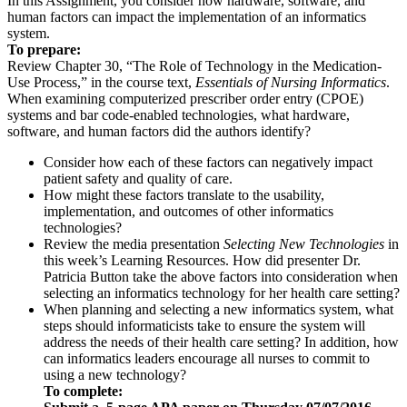
In this Assignment, you consider how hardware, software, and
human factors can impact the implementation of an informatics
system.
To prepare:
Review Chapter 30, “The Role of Technology in the Medication-
Use Process,” in the course text,
Essentials of Nursing Informatics
.
When examining computerized prescriber order entry (CPOE)
systems and bar code-enabled technologies, what hardware,
software, and human factors did the authors identify?
Consider how each of these factors can negatively impact
patient safety and quality of care.
How might these factors translate to the usability,
implementation, and outcomes of other informatics
technologies?
Review the media presentation
Selecting New Technologies
in
this week’s Learning Resources. How did presenter Dr.
Patricia Button take the above factors into consideration when
selecting an informatics technology for her health care setting?
When planning and selecting a new informatics system, what
steps should informaticists take to ensure the system will
address the needs of their health care setting? In addition, how
can informatics leaders encourage all nurses to commit to
using a new technology?
To complete: