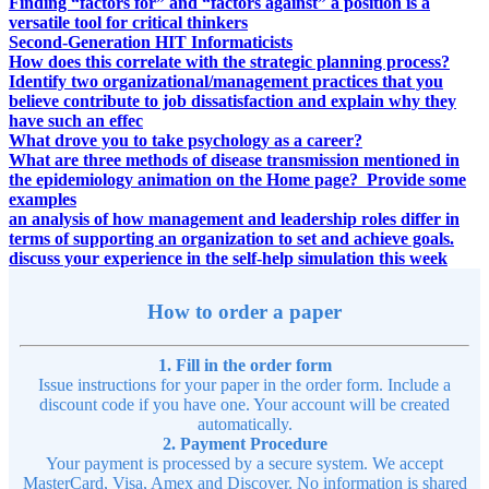
Finding “factors for” and “factors against” a position is a
versatile tool for critical thinkers
Second-Generation HIT Informaticists
How does this correlate with the strategic planning process?
Identify two organizational/management practices that you
believe contribute to job dissatisfaction and explain why they
have such an effec
What drove you to take psychology as a career?
What are three methods of disease transmission mentioned in
the epidemiology animation on the Home page? Provide some
examples
an analysis of how management and leadership roles differ in
terms of supporting an organization to set and achieve goals.
discuss your experience in the self-help simulation this week
How to order a paper
1. Fill in the order form
Issue instructions for your paper in the order form. Include a
discount code if you have one. Your account will be created
automatically.
2. Payment Procedure
Your payment is processed by a secure system. We accept
MasterCard, Visa, Amex and Discover. No information is shared