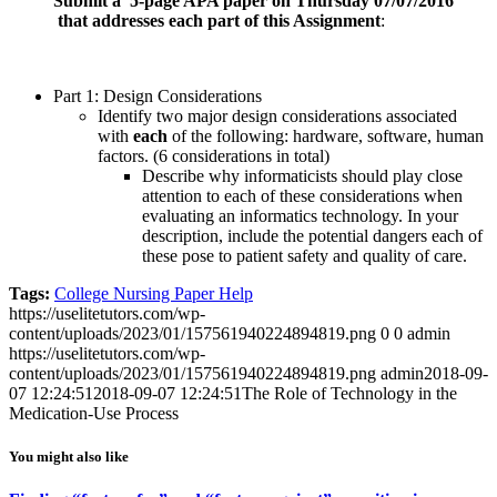
Submit a 5-page APA paper on Thursday 07/07/2016
that addresses each part of this Assignment
:
Part 1: Design Considerations
Identify two major design considerations associated
with
each
of the following: hardware, software, human
factors. (6 considerations in total)
Describe why informaticists should play close
attention to each of these considerations when
evaluating an informatics technology. In your
description, include the potential dangers each of
these pose to patient safety and quality of care.
Tags:
College Nursing Paper Help
https://uselitetutors.com/wp-
content/uploads/2023/01/157561940224894819.png
0
0
admin
https://uselitetutors.com/wp-
content/uploads/2023/01/157561940224894819.png
admin
2018-09-
07 12:24:51
2018-09-07 12:24:51
The Role of Technology in the
Medication-Use Process
You might also like