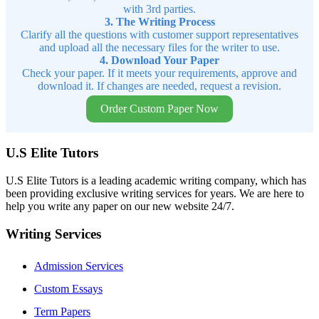
with 3rd parties.
3. The Writing Process
Clarify all the questions with customer support representatives
and upload all the necessary files for the writer to use.
4. Download Your Paper
Check your paper. If it meets your requirements, approve and
download it. If changes are needed, request a revision.
Order Custom Paper Now
U.S Elite Tutors
U.S Elite Tutors is a leading academic writing company, which has
been providing exclusive writing services for years. We are here to
help you write any paper on our new website 24/7.
Writing Services
Admission Services
Custom Essays
Term Papers