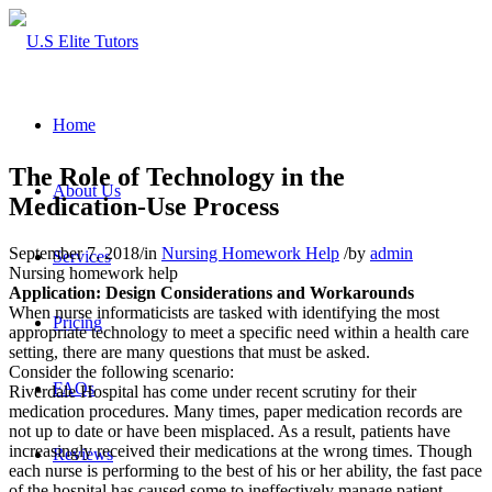
Home
The Role of Technology in the
About Us
Medication-Use Process
September 7, 2018
/
in
Nursing Homework Help
/
by
admin
Services
Nursing homework help
Application: Design Considerations and Workarounds
When nurse informaticists are tasked with identifying the most
Pricing
appropriate technology to meet a specific need within a health care
setting, there are many questions that must be asked.
Consider the following scenario:
FAQs
Riverdale Hospital has come under recent scrutiny for their
medication procedures. Many times, paper medication records are
not up to date or have been misplaced. As a result, patients have
increasingly received their medications at the wrong times. Though
Reviews
each nurse is performing to the best of his or her ability, the fast pace
of the hospital has caused some to ineffectively manage patient