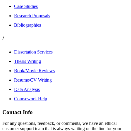
Case Studies
Research Proposals
Bibliographies
/
Dissertation Services
Thesis Writing
Book/Movie Reviews
Resume/CV Writing
Data Analysis
Coursework Help
Contact Info
For any questions, feedback, or comments, we have an ethical
customer support team that is always waiting on the line for your