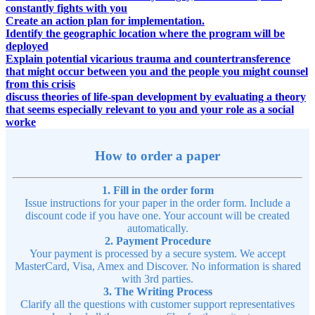
constantly fights with you
Create an action plan for implementation.
Identify the geographic location where the program will be
deployed
Explain potential vicarious trauma and countertransference
that might occur between you and the people you might counsel
from this crisis
discuss theories of life-span development by evaluating a theory
that seems especially relevant to you and your role as a social
worke
How to order a paper
1. Fill in the order form
Issue instructions for your paper in the order form. Include a
discount code if you have one. Your account will be created
automatically.
2. Payment Procedure
Your payment is processed by a secure system. We accept
MasterCard, Visa, Amex and Discover. No information is shared
with 3rd parties.
3. The Writing Process
Clarify all the questions with customer support representatives