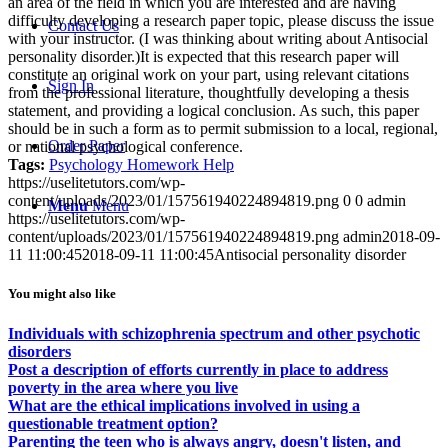
an area of the field in which you are interested and are having
difficulty developing a research paper topic, please discuss the issue
Contact Us
with your instructor. (I was thinking about writing about Antisocial
personality disorder.)It is expected that this research paper will
constitute an original work on your part, using relevant citations
Sign In
from the professional literature, thoughtfully developing a thesis
statement, and providing a logical conclusion. As such, this paper
should be in such a form as to permit submission to a local, regional,
Order Paper
or national psychological conference.
Tags:
Psychology Homework Help
https://uselitetutors.com/wp-
content/uploads/2023/01/157561940224894819.png
0
0
admin
Menu
Menu
https://uselitetutors.com/wp-
content/uploads/2023/01/157561940224894819.png
admin
2018-09-
11 11:00:45
2018-09-11 11:00:45
Antisocial personality disorder
You might also like
Individuals with schizophrenia spectrum and other psychotic
disorders
Post a description of efforts currently in place to address
poverty in the area where you live
What are the ethical implications involved in using a
questionable treatment option?
Parenting the teen who is always angry, doesn't listen, and