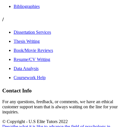
Bibliographies
/
Dissertation Services
Thesis Writing
Book/Movie Reviews
Resume/CV Writing
Data Analysis
Coursework Help
Contact Info
For any questions, feedback, or comments, we have an ethical
customer support team that is always waiting on the line for your
inquiries.
© Copyright - U.S Elite Tutors 2022
Describe what it is like to advance the field of psychology in