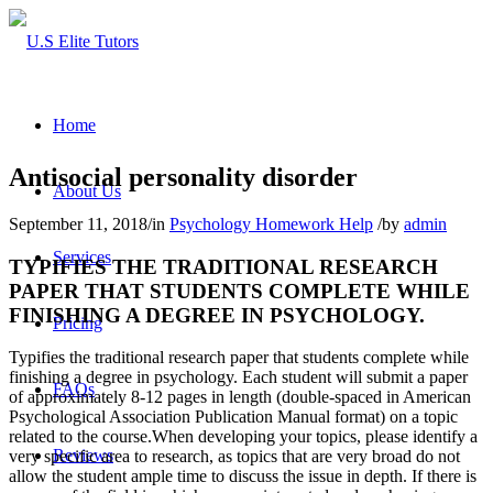
Home
Antisocial personality disorder
About Us
September 11, 2018
/
in
Psychology Homework Help
/
by
admin
Services
TYPIFIES THE TRADITIONAL RESEARCH
PAPER THAT STUDENTS COMPLETE WHILE
FINISHING A DEGREE IN PSYCHOLOGY.
Pricing
Typifies the traditional research paper that students complete while
finishing a degree in psychology. Each student will submit a paper
FAQs
of approximately 8-12 pages in length (double-spaced in American
Psychological Association Publication Manual format) on a topic
related to the course.When developing your topics, please identify a
Reviews
very specific area to research, as topics that are very broad do not
allow the student ample time to discuss the issue in depth. If there is