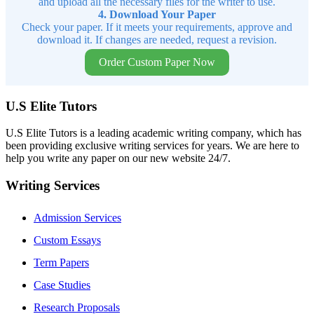
and upload all the necessary files for the writer to use.
4. Download Your Paper
Check your paper. If it meets your requirements, approve and
download it. If changes are needed, request a revision.
Order Custom Paper Now
U.S Elite Tutors
U.S Elite Tutors is a leading academic writing company, which has
been providing exclusive writing services for years. We are here to
help you write any paper on our new website 24/7.
Writing Services
Admission Services
Custom Essays
Term Papers
Case Studies
Research Proposals