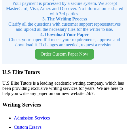
Your payment is processed by a secure system. We accept
MasterCard, Visa, Amex and Discover. No information is shared
with 3rd parties.
3. The Writing Process
Clarify all the questions with customer support representatives
and upload all the necessary files for the writer to use.
4. Download Your Paper
Check your paper. If it meets your requirements, approve and
download it. If changes are needed, request a revision.
Order Custom Paper Now
U.S Elite Tutors
U.S Elite Tutors is a leading academic writing company, which has
been providing exclusive writing services for years. We are here to
help you write any paper on our new website 24/7.
Writing Services
Admission Services
Custom Essays