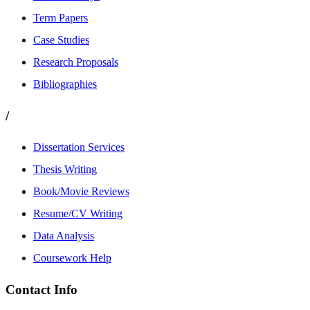
Term Papers
Case Studies
Research Proposals
Bibliographies
/
Dissertation Services
Thesis Writing
Book/Movie Reviews
Resume/CV Writing
Data Analysis
Coursework Help
Contact Info