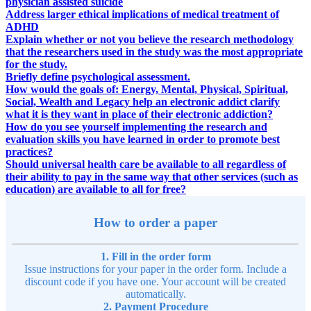
physician assisted suicide
Address larger ethical implications of medical treatment of
ADHD
Explain whether or not you believe the research methodology
that the researchers used in the study was the most appropriate
for the study.
Briefly define psychological assessment.
How would the goals of: Energy, Mental, Physical, Spiritual,
Social, Wealth and Legacy help an electronic addict clarify
what it is they want in place of their electronic addiction?
How do you see yourself implementing the research and
evaluation skills you have learned in order to promote best
practices?
Should universal health care be available to all regardless of
their ability to pay in the same way that other services (such as
education) are available to all for free?
How to order a paper
1. Fill in the order form
Issue instructions for your paper in the order form. Include a
discount code if you have one. Your account will be created
automatically.
2. Payment Procedure