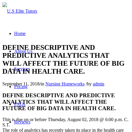
Home
DEFINE DESCRIPTIVE AND
About Us
PREDICTIVE ANALYTICS THAT
WILL AFFECT THE FUTURE OF BIG
Services
DATA IN HEALTH CARE.
September 11, 2018
/
in
Nursing Homeworks
/
by
admin
Pricing
DEFINE DESCRIPTIVE AND PREDICTIVE
ANALYTICS THAT WILL AFFECT THE
FAQs
FUTURE OF BIG DATA IN HEALTH CARE.
This is due on or before Thursday, August 02, 2018 @ 6:00 p.m. C.
Reviews
S.T.
The role of analytics has recently taken its place in the health care