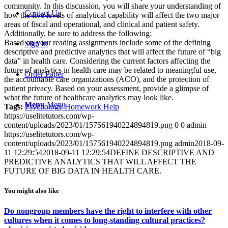
community. In this discussion, you will share your understanding of
Contact Us
how the five levels of analytical capability will affect the two major
areas of fiscal and operational, and clinical and patient safety.
Additionally, be sure to address the following:
Based on your reading assignments include some of the defining
Sign In
descriptive and predictive analytics that will affect the future of “big
data” in health care. Considering the current factors affecting the
future of analytics in health care may be related to meaningful use,
Order Paper
the accountable care organizations (ACO), and the protection of
patient privacy. Based on your assessment, provide a glimpse of
what the future of healthcare analytics may look like.
Menu
Menu
Tags:
Psychology Homework Help
https://uselitetutors.com/wp-
content/uploads/2023/01/157561940224894819.png
0
0
admin
https://uselitetutors.com/wp-
content/uploads/2023/01/157561940224894819.png
admin
2018-09-
11 12:29:54
2018-09-11 12:29:54
DEFINE DESCRIPTIVE AND
PREDICTIVE ANALYTICS THAT WILL AFFECT THE
FUTURE OF BIG DATA IN HEALTH CARE.
You might also like
Do nongroup members have the right to interfere with other
cultures when it comes to long-standing cultural practices?