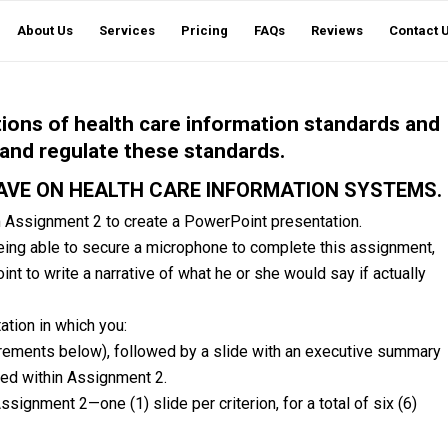
About Us
Services
Pricing
FAQs
Reviews
Contact 
tions of health care information standards and
 and regulate these standards.
AVE ON HEALTH CARE INFORMATION SYSTEMS.
m Assignment 2 to create a PowerPoint presentation.
 being able to secure a microphone to complete this assignment,
t to write a narrative of what he or she would say if actually
tion in which you:
quirements below), followed by a slide with an executive summary
red within Assignment 2.
signment 2—one (1) slide per criterion, for a total of six (6)