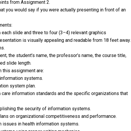
oints from Assignment 2.
hat you would say if you were actually presenting in front of an
ments:
each slide and three to four (3–4) relevant graphics
 presentation is visually appealing and readable from 18 feet away.
ns.
nment, the student’s name, the professor’s name, the course title,
red slide length.
 this assignment are:
 information systems.
ation system plan.
h care information standards and the specific organizations that
plishing the security of information systems.
 plans on organizational competitiveness and performance.
h issues in health information systems.