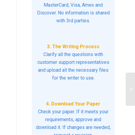
MasterCard, Visa, Amex and
Discover. No information is shared
with 3rd parties.
3. The Writing Process
Clarify all the questions with
customer support representatives
and upload all the necessary files
for the writer to use.
Ex
co
de
4. Download Your Paper
Check your paper. If it meets your
requirements, approve and
download it. If changes are needed,