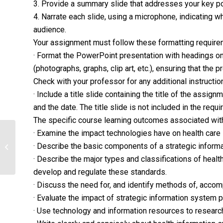
3. Provide a summary slide that addresses your key p
4. Narrate each slide, using a microphone, indicating w
audience.
Your assignment must follow these formatting require
· Format the PowerPoint presentation with headings on 
(photographs, graphs, clip art, etc.), ensuring that the
Check with your professor for any additional instructio
· Include a title slide containing the title of the assig
and the date. The title slide is not included in the requi
The specific course learning outcomes associated with
· Examine the impact technologies have on health care
Identify best practices and determine
· Describe the basic components of a strategic inform
which could be implemented to
improve...
· Describe the major types and classifications of healt
develop and regulate these standards.
· Discuss the need for, and identify methods of, accom
· Evaluate the impact of strategic information system
· Use technology and information resources to researc