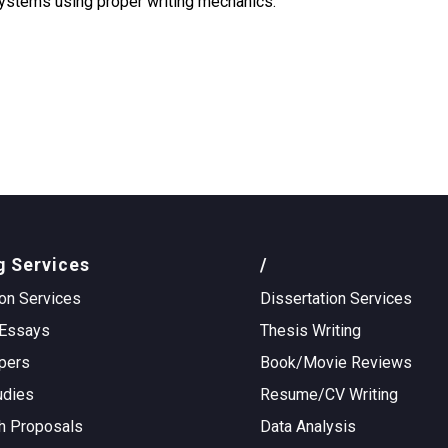
 systems using proper writing mechanics.
g Services
/
on Services
Dissertation Services
Essays
Thesis Writing
pers
Book/Movie Reviews
udies
Resume/CV Writing
h Proposals
Data Analysis