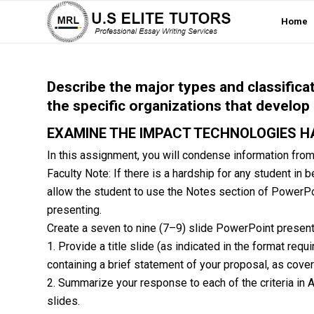
Home
Describe the major types and classifica
the specific organizations that develop
EXAMINE THE IMPACT TECHNOLOGIES H
In this assignment, you will condense information fro
Faculty Note: If there is a hardship for any student in
allow the student to use the Notes section of PowerPoin
presenting.
Create a seven to nine (7–9) slide PowerPoint presenta
1. Provide a title slide (as indicated in the format re
containing a brief statement of your proposal, as cove
2. Summarize your response to each of the criteria in As
slides.