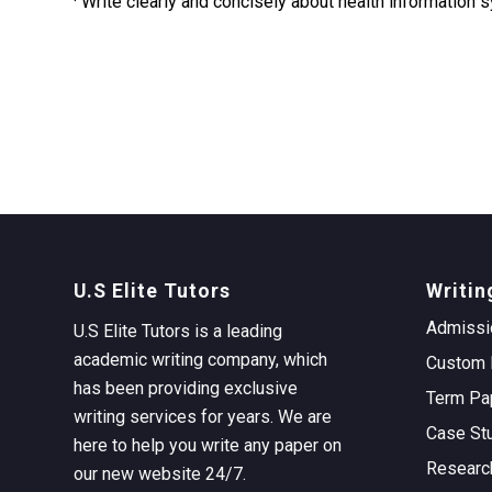
· Write clearly and concisely about health information
U.S Elite Tutors
Writin
Admissi
U.S Elite Tutors is a leading
academic writing company, which
Custom 
has been providing exclusive
Term Pa
writing services for years. We are
Case St
here to help you write any paper on
Researc
our new website 24/7.