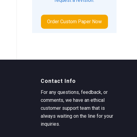
request a revision.
Order Custom Paper Now
Contact Info
For any questions, feedback, or
comments, we have an ethical
customer support team that is
always waiting on the line for your
inquiries.