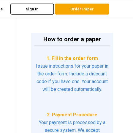
Us
Sign In
Order Paper
How to order a paper
1. Fill in the order form
Issue instructions for your paper in
the order form. Include a discount
code if you have one. Your account
will be created automatically.
2. Payment Procedure
Your payment is processed by a
secure system. We accept